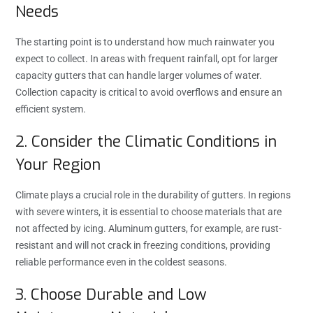
Needs
The starting point is to understand how much rainwater you
expect to collect. In areas with frequent rainfall, opt for larger
capacity gutters that can handle larger volumes of water.
Collection capacity is critical to avoid overflows and ensure an
efficient system.
2. Consider the Climatic Conditions in
Your Region
Climate plays a crucial role in the durability of gutters. In regions
with severe winters, it is essential to choose materials that are
not affected by icing. Aluminum gutters, for example, are rust-
resistant and will not crack in freezing conditions, providing
reliable performance even in the coldest seasons.
3. Choose Durable and Low