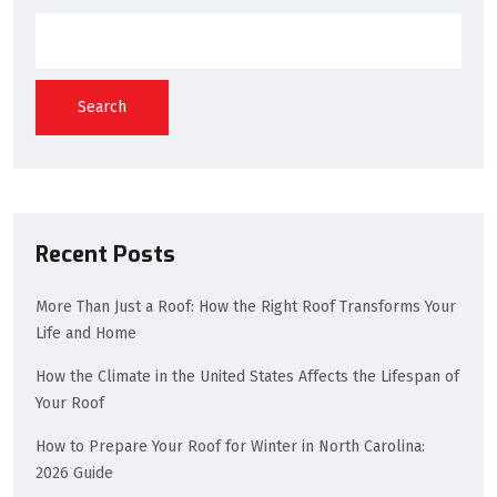
Search
Recent Posts
More Than Just a Roof: How the Right Roof Transforms Your
Life and Home
How the Climate in the United States Affects the Lifespan of
Your Roof
How to Prepare Your Roof for Winter in North Carolina:
2026 Guide