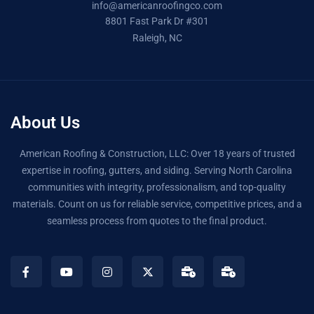
info@americanroofingco.com
8801 Fast Park Dr #301
Raleigh, NC
About Us
American Roofing & Construction, LLC: Over 18 years of trusted
expertise in roofing, gutters, and siding. Serving North Carolina
communities with integrity, professionalism, and top-quality
materials. Count on us for reliable service, competitive prices, and a
seamless process from quotes to the final product.