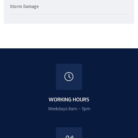
Storm Damage
WORKING HOURS
Weekdays 8am – 5pm