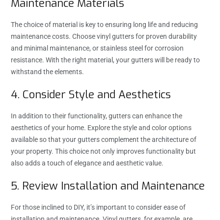
Maintenance Materials
The choice of material is key to ensuring long life and reducing
maintenance costs. Choose vinyl gutters for proven durability
and minimal maintenance, or stainless steel for corrosion
resistance. With the right material, your gutters will be ready to
withstand the elements.
4. Consider Style and Aesthetics
In addition to their functionality, gutters can enhance the
aesthetics of your home. Explore the style and color options
available so that your gutters complement the architecture of
your property. This choice not only improves functionality but
also adds a touch of elegance and aesthetic value.
5. Review Installation and Maintenance
For those inclined to DIY, it’s important to consider ease of
installation and maintenance. Vinyl gutters, for example, are