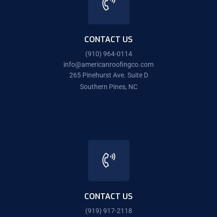
CONTACT US
(910) 964-0114
info@americanroofingco.com
265 Pinehurst Ave. Suite D
Southern Pines, NC
CONTACT US
(919) 917-2118