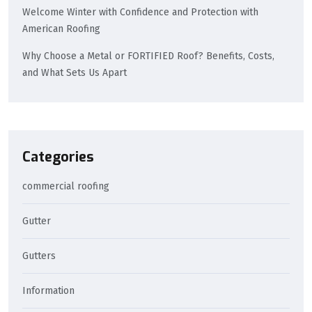
Welcome Winter with Confidence and Protection with
American Roofing
Why Choose a Metal or FORTIFIED Roof? Benefits, Costs,
and What Sets Us Apart
Categories
commercial roofing
Gutter
Gutters
Information