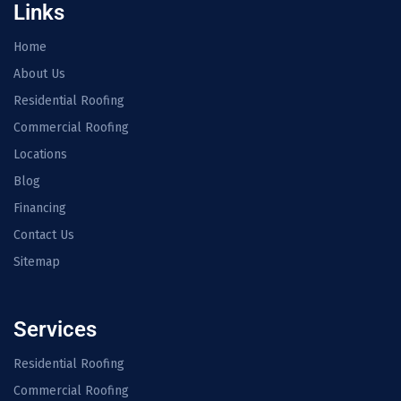
Links
Home
About Us
Residential Roofing
Commercial Roofing
Locations
Blog
Financing
Contact Us
Sitemap
Services
Residential Roofing
Commercial Roofing