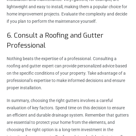
lightweight and easy to install, making them a popular choice for
home improvement projects. Evaluate the complexity and decide
if you plan to perform the maintenance yourself.
6. Consult a Roofing and Gutter
Professional
Nothing beats the expertise of a professional. Consulting a
roofing and gutter expert can provide personalized advice based
on the specific conditions of your property. Take advantage of a
professional’s expertise to make informed decisions and ensure
proper installation.
In summary, choosing the right gutters involves a careful
evaluation of key factors. Spend time on this decision to ensure
an efficient and durable drainage system. Remember that gutters
are essential to protect your home from the elements, and
choosing the right option is a long-term investment in the