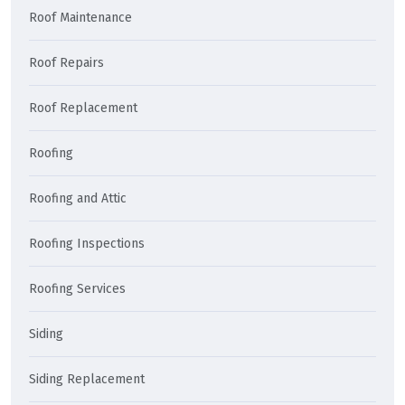
Roof Maintenance
Roof Repairs
Roof Replacement
Roofing
Roofing and Attic
Roofing Inspections
Roofing Services
Siding
Siding Replacement