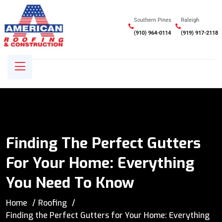
Southern Pines
Raleigh
(910) 964-0114
(919) 917-2118
Finding The Perfect Gutters
For Your Home: Everything
You Need To Know
Home
Roofing
Finding the Perfect Gutters for Your Home: Everything