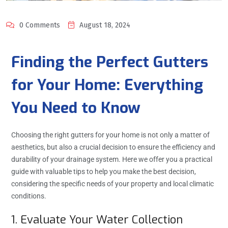
0 Comments
August 18, 2024
Finding the Perfect Gutters
for Your Home: Everything
You Need to Know
Choosing the right gutters for your home is not only a matter of
aesthetics, but also a crucial decision to ensure the efficiency and
durability of your drainage system. Here we offer you a practical
guide with valuable tips to help you make the best decision,
considering the specific needs of your property and local climatic
conditions.
1. Evaluate Your Water Collection