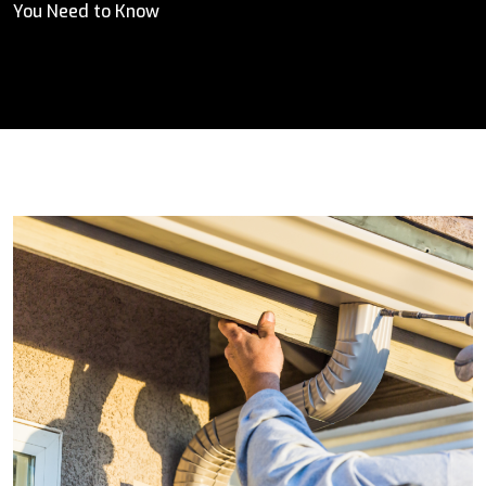
You Need to Know