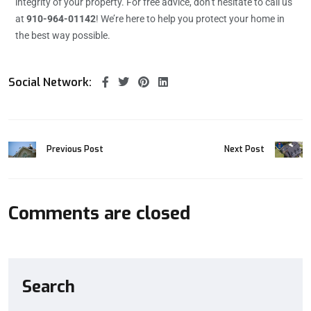
integrity of your property. For free advice, don’t hesitate to call us
at
910-964-01142
! We’re here to help you protect your home in
the best way possible.
Social Network:
Previous Post
Next Post
Comments are closed
Search