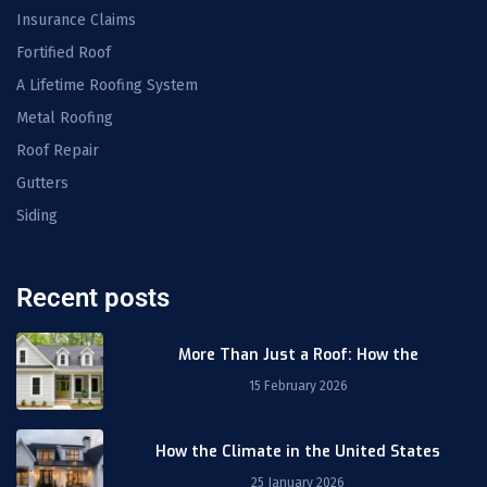
Insurance Claims
Fortified Roof
A Lifetime Roofing System
Metal Roofing
Roof Repair
Gutters
Siding
Recent posts
More Than Just a Roof: How the
15 February 2026
How the Climate in the United States
25 January 2026