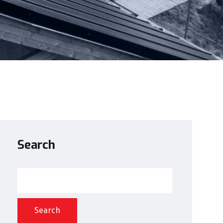
Search
Search