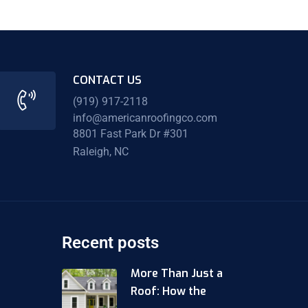
CONTACT US
(919) 917-2118
info@americanroofingco.com
8801 Fast Park Dr #301
Raleigh, NC
Recent posts
More Than Just a
Roof: How the