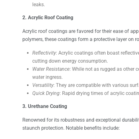
leaks.
2. Acrylic Roof Coating
Acrylic roof coatings are favored for their ease of app
polymers, these coatings form a protective layer on ro
Reflectivity
: Acrylic coatings often boast reflecti
cutting down energy consumption.
Water Resistance
: While not as rugged as other c
water ingress.
Versatility
: They are compatible with various surf
Quick Drying
: Rapid drying times of acrylic coat
3. Urethane Coating
Renowned for its robustness and exceptional durabilit
staunch protection. Notable benefits include: