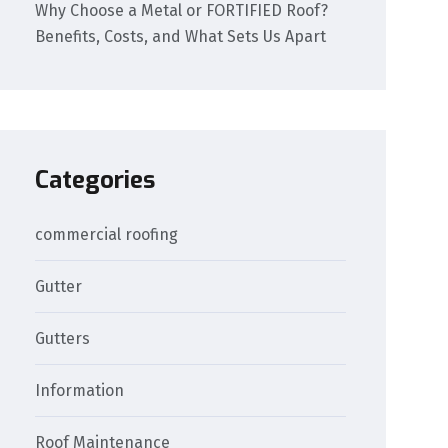
Why Choose a Metal or FORTIFIED Roof?
Benefits, Costs, and What Sets Us Apart
Categories
commercial roofing
Gutter
Gutters
Information
Roof Maintenance