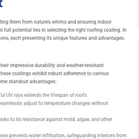
t
ecting them from nature’s whims and ensuring indoor
full potential lies in selecting the right roofing coating. In
ptions, each presenting its unique features and advantages.
their impressive durability and weather-resistant
these coatings exhibit robust adherence to various
 some standout advantages:
ful UV rays extends the lifespan of roofs.
gs seamlessly adjust to temperature changes without
anks to its resistance against mold, algae, and other
icone prevents water infiltration, safeguarding interiors from