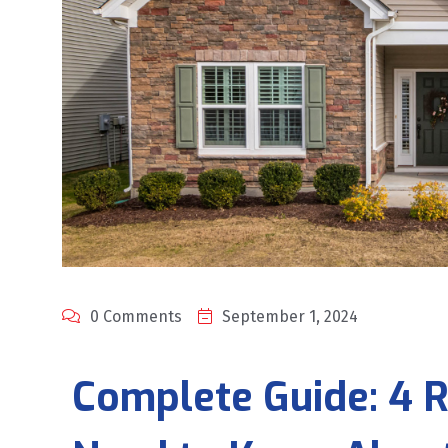
0 Comments
September 1, 2024
Complete Guide: 4 