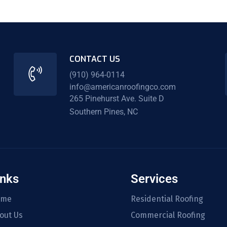
CONTACT US
(910) 964-0114
info@americanroofingco.com
265 Pinehurst Ave. Suite D
Southern Pines, NC
inks
Services
ome
Residential Roofing
out Us
Commercial Roofing