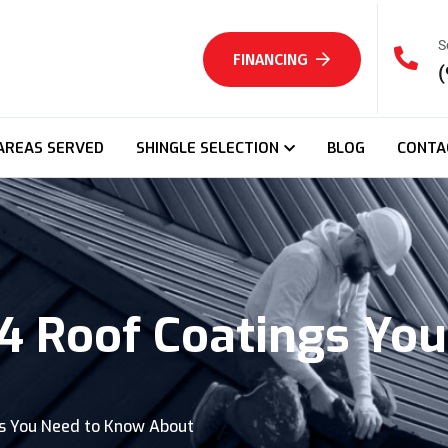
S
FINANCING
(
AREAS SERVED
SHINGLE SELECTION
BLOG
CONTA
 4 Roof Coatings Yo
gs You Need to Know About