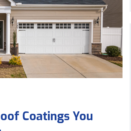
Roof Coatings You