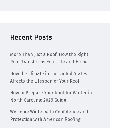
Recent Posts
More Than Just a Roof: How the Right
Roof Transforms Your Life and Home
How the Climate in the United States
Affects the Lifespan of Your Roof
How to Prepare Your Roof for Winter in
North Carolina: 2026 Guide
Welcome Winter with Confidence and
Protection with American Roofing