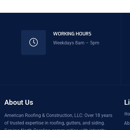
WORKING HOURS
Weekdays 8am – 5pm
About Us
L
H
American Roofing & Construction, LLC: Over 18 years
of trusted expertise in roofing, gutters, and siding.
Ab