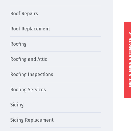
Roof Repairs
Roof Replacement
GET A FREE 
Roofing
Roofing and Attic
Roofing Inspections
Roofing Services
Siding
Siding Replacement