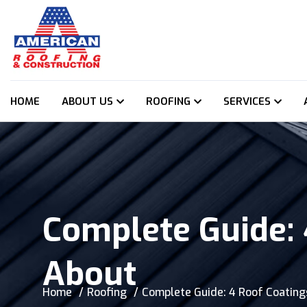
HOME
ABOUT US
ROOFING
SERVICES
Complete Guide:
About
Home
Roofing
Complete Guide: 4 Roof Coatin