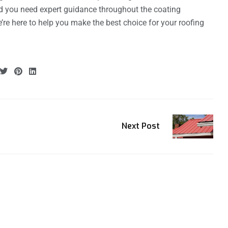
d you need expert guidance throughout the coating
e’re here to help you make the best choice for your roofing
Next Post