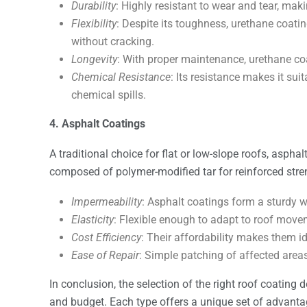
Durability
: Highly resistant to wear and tear, maki
Flexibility
: Despite its toughness, urethane coat
without cracking.
Longevity
: With proper maintenance, urethane coa
Chemical Resistance
: Its resistance makes it sui
chemical spills.
4. Asphalt Coatings
A traditional choice for flat or low-slope roofs, asphal
composed of polymer-modified tar for reinforced stren
Impermeability
: Asphalt coatings form a sturdy w
Elasticity
: Flexible enough to adapt to roof move
Cost Efficiency
: Their affordability makes them i
Ease of Repair
: Simple patching of affected area
In conclusion, the selection of the right roof coating 
and budget. Each type offers a unique set of advanta