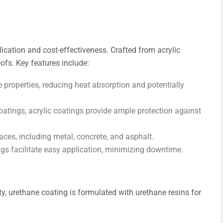
lication and cost-effectiveness. Crafted from acrylic
ofs. Key features include:
ve properties, reducing heat absorption and potentially
oatings, acrylic coatings provide ample protection against
aces, including metal, concrete, and asphalt.
ings facilitate easy application, minimizing downtime.
y, urethane coating is formulated with urethane resins for