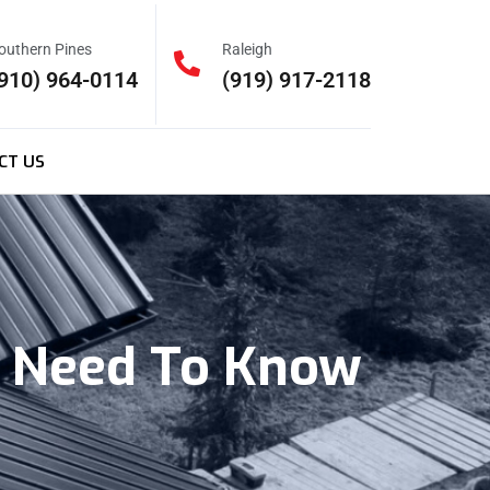
outhern Pines
Raleigh
910) 964-0114
(919) 917-2118
CT US
u Need To Know