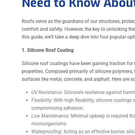
Need to Know Abou
Roofs serve as the guardians of our structures, prot
comfort and safety. However, the key to unlocking their 
this guide, we’ll take a deep dive into four popular o
1. Silicone Roof Coating
Silicone roof coatings have been gaining traction for 
properties. Composed primarily of silicone polymers, 
surfaces like metal, concrete, and asphalt. Here are
UV Resistance
: Silicone’s resilience against harm
Flexibility
: With high flexibility, silicone coatin
compromising adhesion.
Low Maintenance
: Minimal upkeep is required th
microorganisms.
Waterproofing
: Acting as an effective barrier, sil