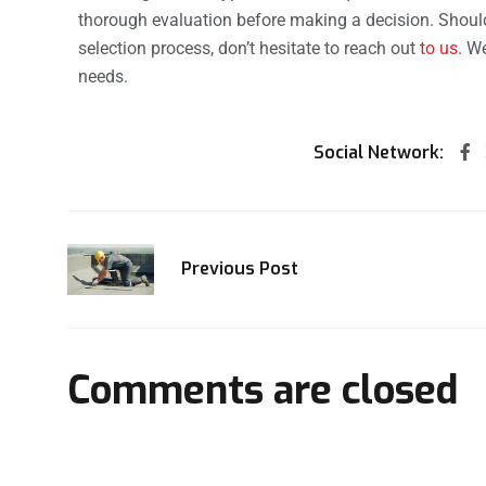
thorough evaluation before making a decision. Shoul
selection process, don’t hesitate to reach out
to us
. W
needs.
Social Network:
Previous Post
Comments are closed