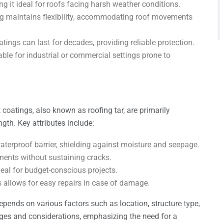
ng it ideal for roofs facing harsh weather conditions.
ing maintains flexibility, accommodating roof movements
tings can last for decades, providing reliable protection.
table for industrial or commercial settings prone to
t coatings, also known as roofing tar, are primarily
gth. Key attributes include:
aterproof barrier, shielding against moisture and seepage.
ments without sustaining cracks.
deal for budget-conscious projects.
s allows for easy repairs in case of damage.
depends on various factors such as location, structure type,
ges and considerations, emphasizing the need for a