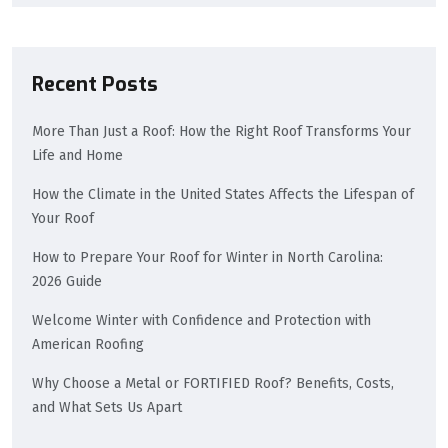
Recent Posts
More Than Just a Roof: How the Right Roof Transforms Your
Life and Home
How the Climate in the United States Affects the Lifespan of
Your Roof
How to Prepare Your Roof for Winter in North Carolina:
2026 Guide
Welcome Winter with Confidence and Protection with
American Roofing
Why Choose a Metal or FORTIFIED Roof? Benefits, Costs,
and What Sets Us Apart