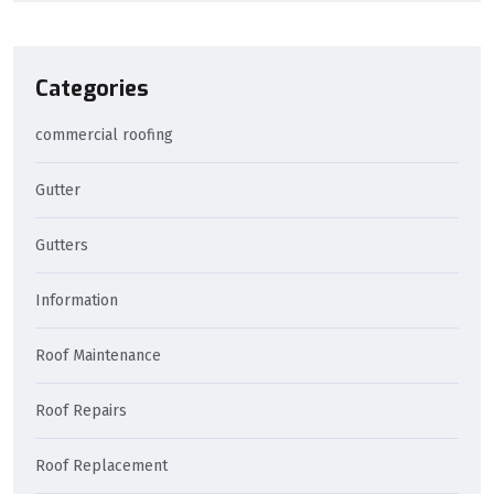
Categories
commercial roofing
Gutter
Gutters
Information
Roof Maintenance
Roof Repairs
Roof Replacement