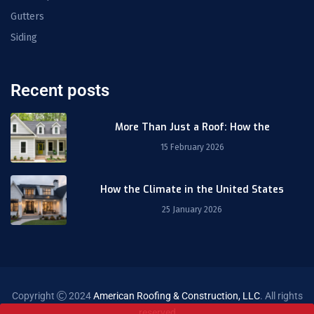
Gutters
Siding
Recent posts
More Than Just a Roof: How the
15 February 2026
How the Climate in the United States
25 January 2026
Copyright
2024
American Roofing & Construction, LLC
. All rights
reserved