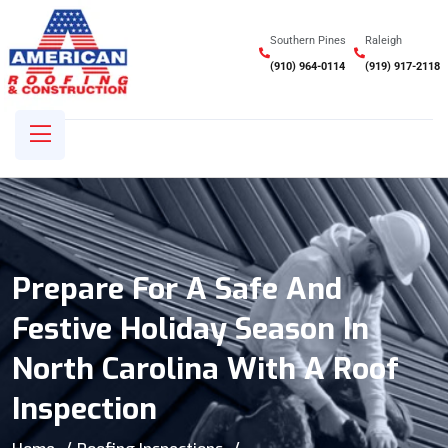
Southern Pines
Raleigh
(910) 964-0114
(919) 917-2118
Prepare For A Safe And
Festive Holiday Season In
North Carolina With A Roof
Inspection