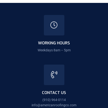
WORKING HOURS
Weekdays 8am – 5pm
CONTACT US
(910) 964-0114
info@americanroofingco.com