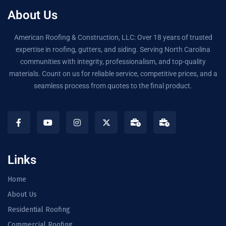
About Us
American Roofing & Construction, LLC: Over 18 years of trusted
expertise in roofing, gutters, and siding. Serving North Carolina
communities with integrity, professionalism, and top-quality
materials. Count on us for reliable service, competitive prices, and a
seamless process from quotes to the final product.
Links
Home
About Us
Residential Roofing
Commercial Roofing