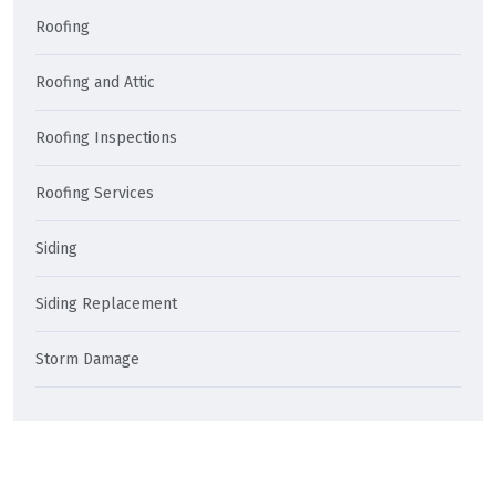
Roofing
Roofing and Attic
Roofing Inspections
Roofing Services
Siding
Siding Replacement
Storm Damage