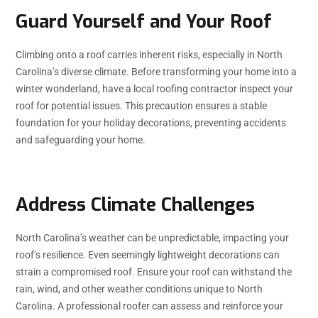
Guard Yourself and Your Roof
Climbing onto a roof carries inherent risks, especially in North
Carolina’s diverse climate. Before transforming your home into a
winter wonderland, have a local roofing contractor inspect your
roof for potential issues. This precaution ensures a stable
foundation for your holiday decorations, preventing accidents
and safeguarding your home.
Address Climate Challenges
North Carolina’s weather can be unpredictable, impacting your
roof’s resilience. Even seemingly lightweight decorations can
strain a compromised roof. Ensure your roof can withstand the
rain, wind, and other weather conditions unique to North
Carolina. A professional roofer can assess and reinforce your