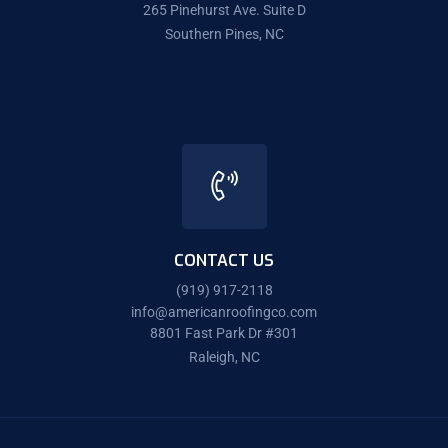
265 Pinehurst Ave. Suite D
Southern Pines, NC
CONTACT US
(919) 917-2118
info@americanroofingco.com
8801 Fast Park Dr #301
Raleigh, NC