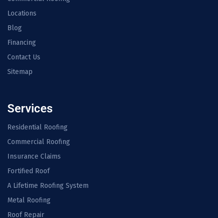
Locations
Blog
Financing
Contact Us
Sitemap
Services
Residential Roofing
Commercial Roofing
Insurance Claims
Fortified Roof
A Lifetime Roofing System
Metal Roofing
Roof Repair