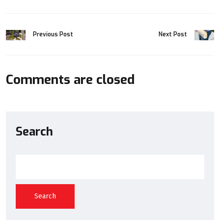
Previous Post
Next Post
Comments are closed
Search
Search