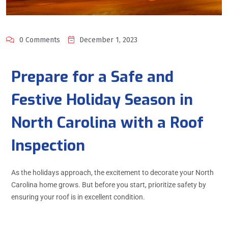
0 Comments
December 1, 2023
Prepare for a Safe and
Festive Holiday Season in
North Carolina with a Roof
Inspection
As the holidays approach, the excitement to decorate your North
Carolina home grows. But before you start, prioritize safety by
ensuring your roof is in excellent condition.