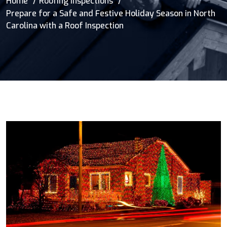
Home
Roofing Inspections
Prepare for a Safe and Festive Holiday Season in North
Carolina with a Roof Inspection