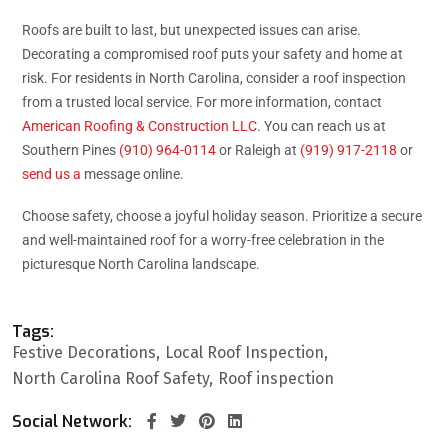
Roofs are built to last, but unexpected issues can arise.
Decorating a compromised roof puts your safety and home at
risk. For residents in North Carolina, consider a roof inspection
from a trusted local service. For more information, contact
American Roofing & Construction LLC
. You can reach us at
Southern Pines
(910) 964-0114
or Raleigh at
(919) 917-2118
or
send us a
message online.
Choose safety, choose a joyful holiday season. Prioritize a secure
and well-maintained roof for a worry-free celebration in the
picturesque North Carolina landscape.
Tags:
Festive Decorations
Local Roof Inspection
North Carolina Roof Safety
Roof inspection
Social Network: