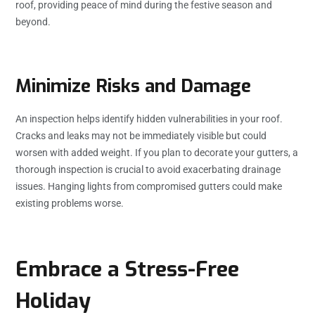
roof, providing peace of mind during the festive season and
beyond.
Minimize Risks and Damage
An inspection helps identify hidden vulnerabilities in your roof.
Cracks and leaks may not be immediately visible but could
worsen with added weight. If you plan to decorate your gutters, a
thorough inspection is crucial to avoid exacerbating drainage
issues. Hanging lights from compromised gutters could make
existing problems worse.
Embrace a Stress-Free
Holiday