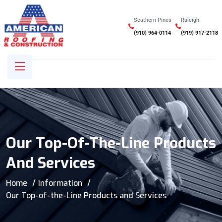
Southern Pines
Raleigh
(910) 964-0114
(919) 917-2118
Our Top-Of-The-Line Products
And Services
Home
Information
Our Top-of-the-Line Products and Services