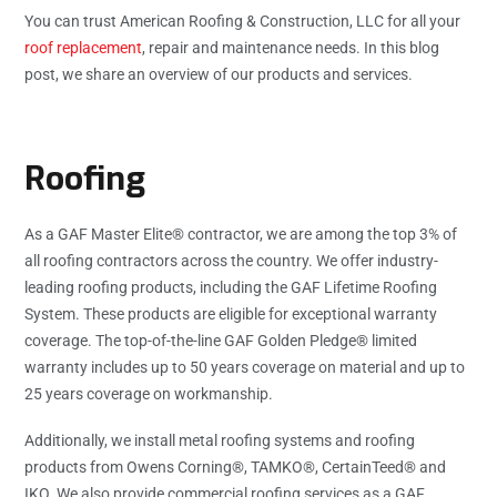
You can trust American Roofing & Construction, LLC for all your
roof replacement
, repair and maintenance needs. In this blog
post, we share an overview of our products and services.
Roofing
As a GAF Master Elite® contractor, we are among the top 3% of
all roofing contractors across the country. We offer industry-
leading roofing products, including the GAF Lifetime Roofing
System. These products are eligible for exceptional warranty
coverage. The top-of-the-line GAF Golden Pledge® limited
warranty includes up to 50 years coverage on material and up to
25 years coverage on workmanship.
Additionally, we install metal roofing systems and roofing
products from Owens Corning®, TAMKO®, CertainTeed® and
IKO. We also provide commercial roofing services as a GAF