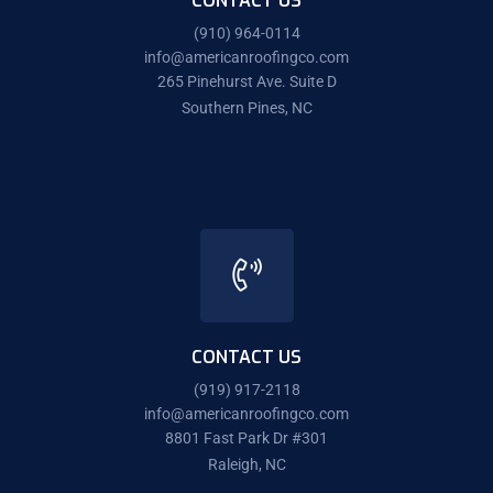
CONTACT US
(910) 964-0114
info@americanroofingco.com
265 Pinehurst Ave. Suite D
Southern Pines, NC
CONTACT US
(919) 917-2118
info@americanroofingco.com
8801 Fast Park Dr #301
Raleigh, NC