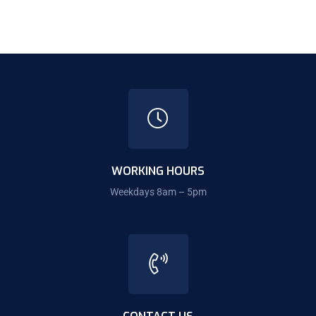
WORKING HOURS
Weekdays 8am – 5pm