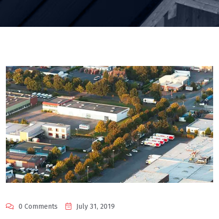
0 Comments
July 31, 2019