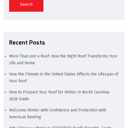
Search
Recent Posts
More Than Just a Roof: How the Right Roof Transforms Your
Life and Home
How the Climate in the United States Affects the Lifespan of
Your Roof
How to Prepare Your Roof for Winter in North Carolina:
2026 Guide
Welcome Winter with Confidence and Protection with
American Roofing