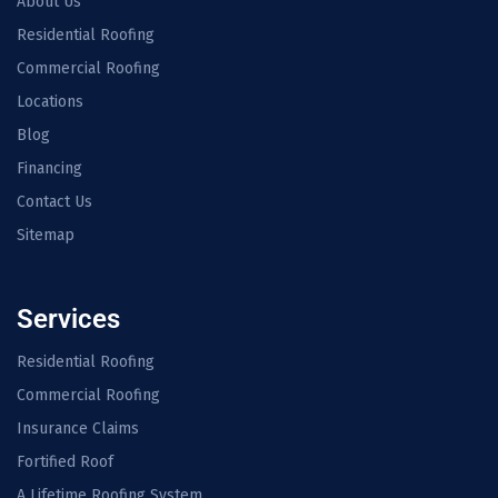
About Us
Residential Roofing
Commercial Roofing
Locations
Blog
Financing
Contact Us
Sitemap
Services
Residential Roofing
Commercial Roofing
Insurance Claims
Fortified Roof
A Lifetime Roofing System