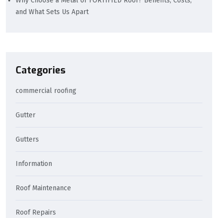
Why Choose a Metal or FORTIFIED Roof? Benefits, Costs,
and What Sets Us Apart
Categories
commercial roofing
Gutter
Gutters
Information
Roof Maintenance
Roof Repairs