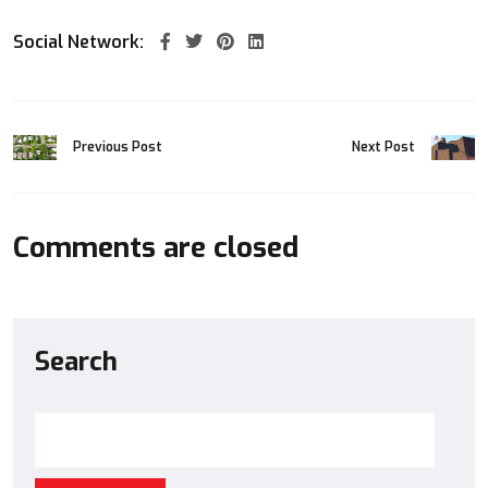
Social Network:
Previous Post
Next Post
Comments are closed
Search