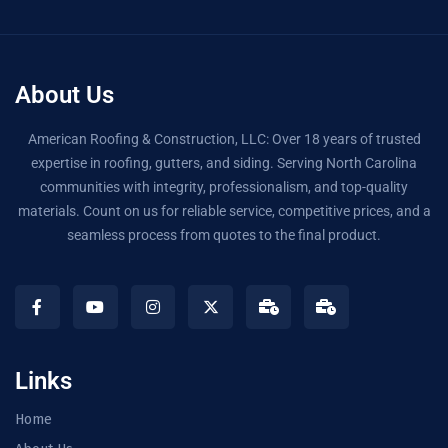
About Us
American Roofing & Construction, LLC: Over 18 years of trusted
expertise in roofing, gutters, and siding. Serving North Carolina
communities with integrity, professionalism, and top-quality
materials. Count on us for reliable service, competitive prices, and a
seamless process from quotes to the final product.
Links
Home