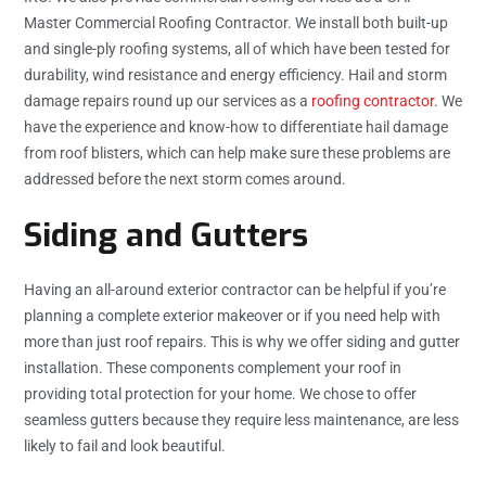
Master Commercial Roofing Contractor. We install both built-up
and single-ply roofing systems, all of which have been tested for
durability, wind resistance and energy efficiency. Hail and storm
damage repairs round up our services as a
roofing contractor
. We
have the experience and know-how to differentiate hail damage
from roof blisters, which can help make sure these problems are
addressed before the next storm comes around.
Siding and Gutters
Having an all-around exterior contractor can be helpful if you’re
planning a complete exterior makeover or if you need help with
more than just roof repairs. This is why we offer siding and gutter
installation. These components complement your roof in
providing total protection for your home. We chose to offer
seamless gutters because they require less maintenance, are less
likely to fail and look beautiful.