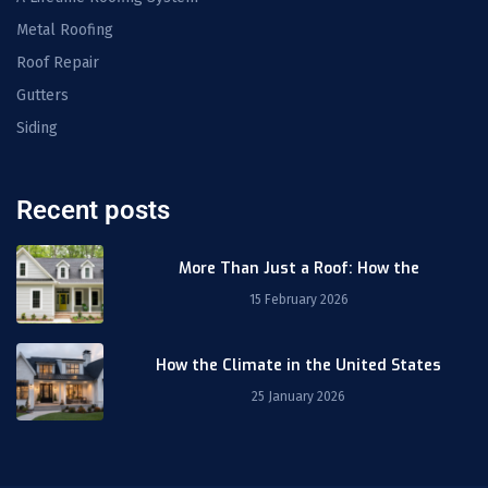
Metal Roofing
Roof Repair
Gutters
Siding
Recent posts
More Than Just a Roof: How the
15 February 2026
How the Climate in the United States
25 January 2026