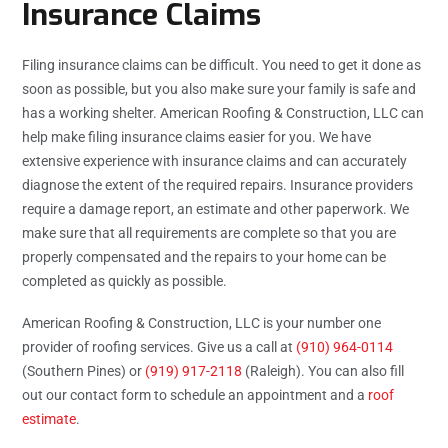
Insurance Claims
Filing insurance claims can be difficult. You need to get it done as
soon as possible, but you also make sure your family is safe and
has a working shelter. American Roofing & Construction, LLC can
help make filing insurance claims easier for you. We have
extensive experience with insurance claims and can accurately
diagnose the extent of the required repairs. Insurance providers
require a damage report, an estimate and other paperwork. We
make sure that all requirements are complete so that you are
properly compensated and the repairs to your home can be
completed as quickly as possible.
American Roofing & Construction, LLC is your number one
provider of roofing services. Give us a call at
(910) 964-0114
(Southern Pines) or
(919) 917-2118
(Raleigh). You can also fill
out our contact form to schedule an appointment and a
roof
estimate
.