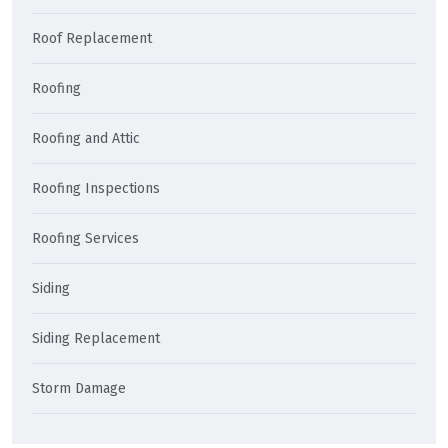
Roof Replacement
Roofing
Roofing and Attic
Roofing Inspections
Roofing Services
Siding
Siding Replacement
Storm Damage