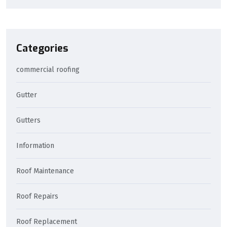
Categories
commercial roofing
Gutter
Gutters
Information
Roof Maintenance
Roof Repairs
Roof Replacement