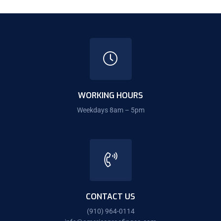
WORKING HOURS
Weekdays 8am – 5pm
CONTACT US
(910) 964-0114