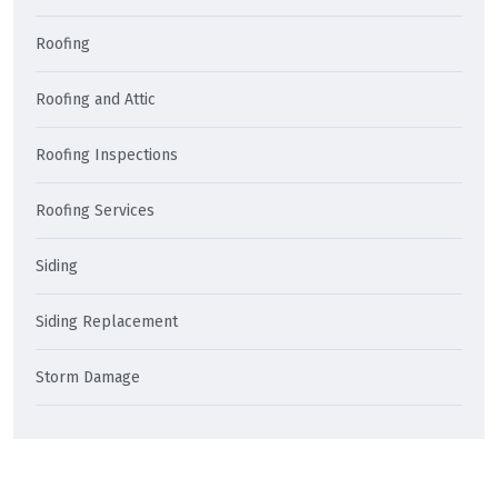
Roofing
Roofing and Attic
Roofing Inspections
Roofing Services
Siding
Siding Replacement
Storm Damage