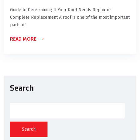
Guide to Determining If Your Roof Needs Repair or
Complete Replacement A roof is one of the most important
parts of
READ MORE
Search
Search