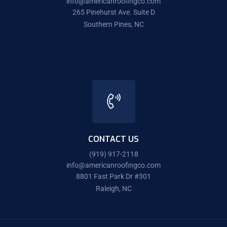
info@americanroofingco.com
265 Pinehurst Ave. Suite D
Southern Pines, NC
CONTACT US
(919) 917-2118
info@americanroofingco.com
8801 Fast Park Dr #301
Raleigh, NC