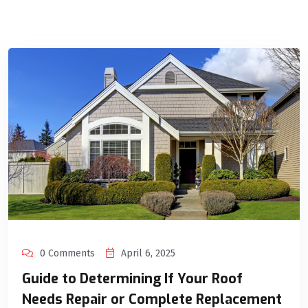
0 Comments
April 6, 2025
Guide to Determining If Your Roof
Needs Repair or Complete Replacement