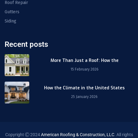
Roof Repair
Gutters
Siding
Recent posts
More Than Just a Roof: How the
15 February 2026
How the Climate in the United States
25 January 2026
Copyright
2024
American Roofing & Construction, LLC
. All rights