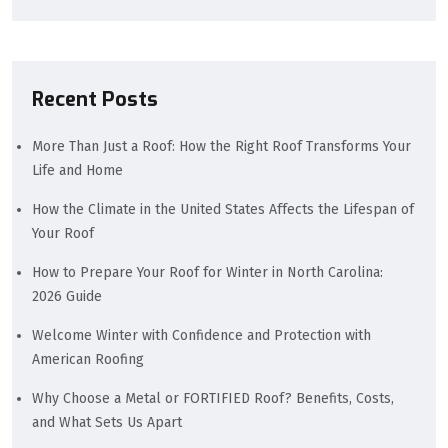
Recent Posts
More Than Just a Roof: How the Right Roof Transforms Your
Life and Home
How the Climate in the United States Affects the Lifespan of
Your Roof
How to Prepare Your Roof for Winter in North Carolina:
2026 Guide
Welcome Winter with Confidence and Protection with
American Roofing
Why Choose a Metal or FORTIFIED Roof? Benefits, Costs,
and What Sets Us Apart