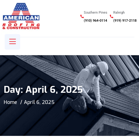
Southern Pines
Raleigh
(910) 964-0114
(919) 917-2118
Day:
April 6, 2025
Home
April 6, 2025