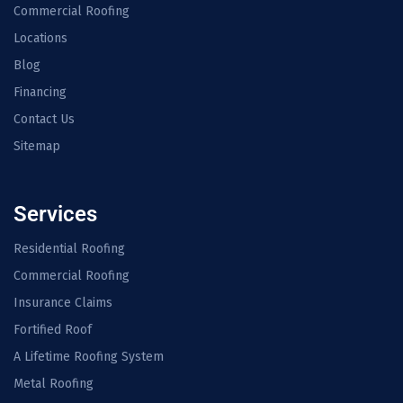
Commercial Roofing
Locations
Blog
Financing
Contact Us
Sitemap
Services
Residential Roofing
Commercial Roofing
Insurance Claims
Fortified Roof
A Lifetime Roofing System
Metal Roofing