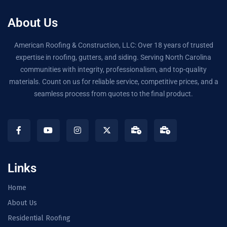
About Us
American Roofing & Construction, LLC: Over 18 years of trusted
expertise in roofing, gutters, and siding. Serving North Carolina
communities with integrity, professionalism, and top-quality
materials. Count on us for reliable service, competitive prices, and a
seamless process from quotes to the final product.
Links
Home
About Us
Residential Roofing