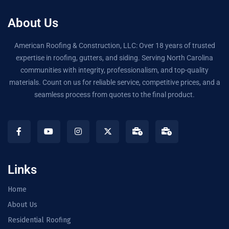
About Us
American Roofing & Construction, LLC: Over 18 years of trusted
expertise in roofing, gutters, and siding. Serving North Carolina
communities with integrity, professionalism, and top-quality
materials. Count on us for reliable service, competitive prices, and a
seamless process from quotes to the final product.
Links
Home
About Us
Residential Roofing