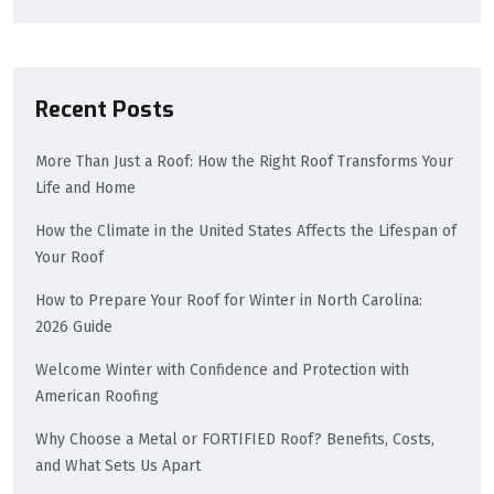
Recent Posts
More Than Just a Roof: How the Right Roof Transforms Your
Life and Home
How the Climate in the United States Affects the Lifespan of
Your Roof
How to Prepare Your Roof for Winter in North Carolina:
2026 Guide
Welcome Winter with Confidence and Protection with
American Roofing
Why Choose a Metal or FORTIFIED Roof? Benefits, Costs,
and What Sets Us Apart