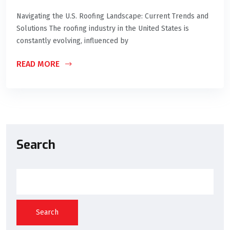
Navigating the U.S. Roofing Landscape: Current Trends and
Solutions The roofing industry in the United States is
constantly evolving, influenced by
READ MORE
Search
Search