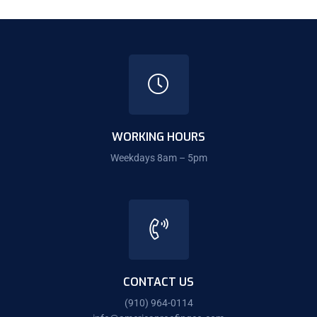
WORKING HOURS
Weekdays 8am – 5pm
CONTACT US
(910) 964-0114