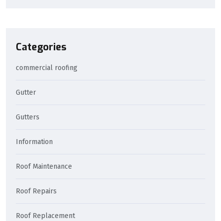
Categories
commercial roofing
Gutter
Gutters
Information
Roof Maintenance
Roof Repairs
Roof Replacement