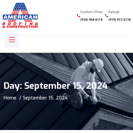
Southern Pines
Raleigh
(910) 964-0114
(919) 917-2118
Day:
September 15, 2024
Home
September 15, 2024