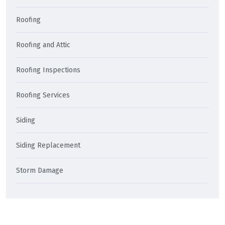
Roofing
Roofing and Attic
Roofing Inspections
Roofing Services
Siding
Siding Replacement
Storm Damage