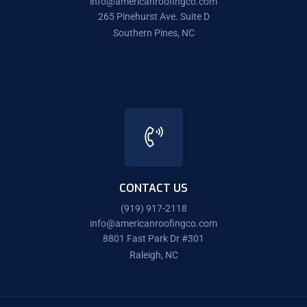
info@americanroofingco.com
265 Pinehurst Ave. Suite D
Southern Pines, NC
CONTACT US
(919) 917-2118
info@americanroofingco.com
8801 Fast Park Dr #301
Raleigh, NC