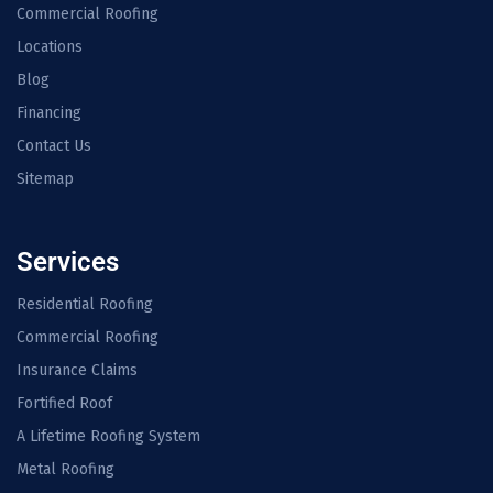
Commercial Roofing
Locations
Blog
Financing
Contact Us
Sitemap
Services
Residential Roofing
Commercial Roofing
Insurance Claims
Fortified Roof
A Lifetime Roofing System
Metal Roofing