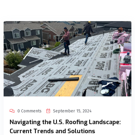
0 Comments
September 15, 2024
Navigating the U.S. Roofing Landscape:
Current Trends and Solutions