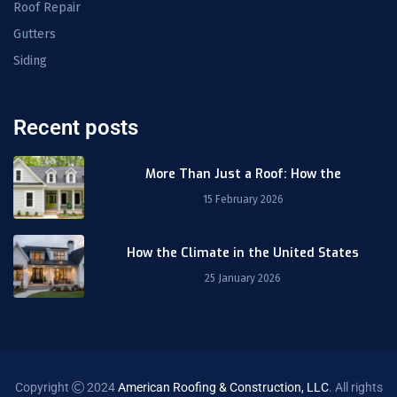
Roof Repair
Gutters
Siding
Recent posts
More Than Just a Roof: How the
15 February 2026
How the Climate in the United States
25 January 2026
Copyright
2024
American Roofing & Construction, LLC
. All rights