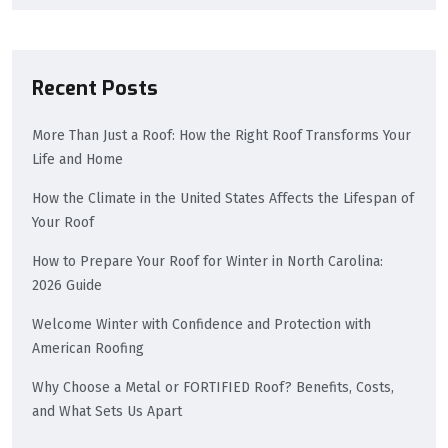
Recent Posts
More Than Just a Roof: How the Right Roof Transforms Your
Life and Home
How the Climate in the United States Affects the Lifespan of
Your Roof
How to Prepare Your Roof for Winter in North Carolina:
2026 Guide
Welcome Winter with Confidence and Protection with
American Roofing
Why Choose a Metal or FORTIFIED Roof? Benefits, Costs,
and What Sets Us Apart