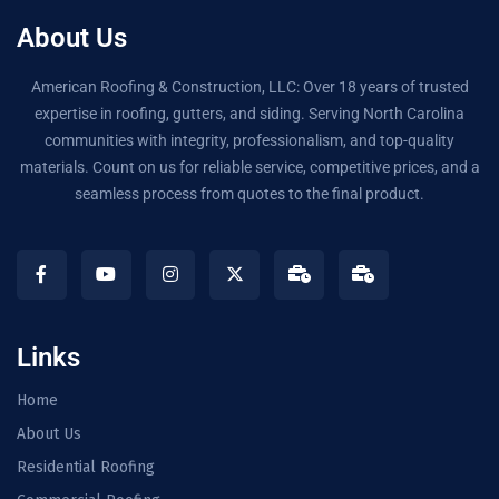
About Us
American Roofing & Construction, LLC: Over 18 years of trusted
expertise in roofing, gutters, and siding. Serving North Carolina
communities with integrity, professionalism, and top-quality
materials. Count on us for reliable service, competitive prices, and a
seamless process from quotes to the final product.
Links
Home
About Us
Residential Roofing