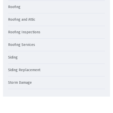
Roofing
Roofing and Attic
Roofing Inspections
Roofing Services
Siding
Siding Replacement
Storm Damage