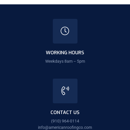
WORKING HOURS
Weekdays 8am – 5pm
CONTACT US
(910) 964-0114
info@americanroofingco.com