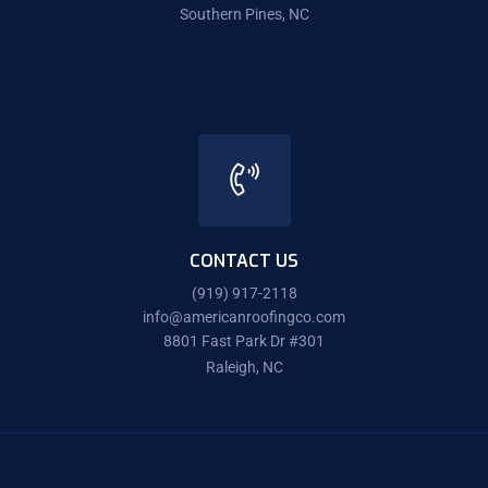
Southern Pines, NC
CONTACT US
(919) 917-2118
info@americanroofingco.com
8801 Fast Park Dr #301
Raleigh, NC