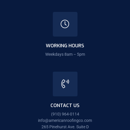
WORKING HOURS
Weekdays 8am – 5pm
CONTACT US
(910) 964-0114
info@americanroofingco.com
265 Pinehurst Ave. Suite D