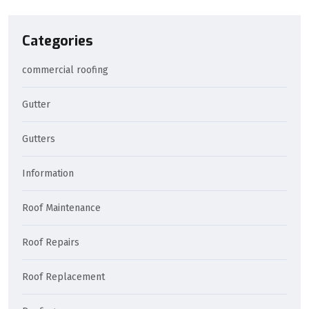
Categories
commercial roofing
Gutter
Gutters
Information
Roof Maintenance
Roof Repairs
Roof Replacement