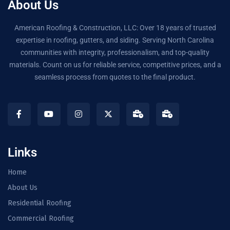
About Us
American Roofing & Construction, LLC: Over 18 years of trusted
expertise in roofing, gutters, and siding. Serving North Carolina
communities with integrity, professionalism, and top-quality
materials. Count on us for reliable service, competitive prices, and a
seamless process from quotes to the final product.
Links
Home
About Us
Residential Roofing
Commercial Roofing