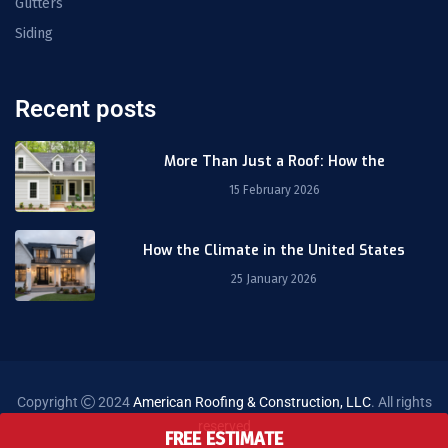
Gutters
Siding
Recent posts
More Than Just a Roof: How the
15 February 2026
How the Climate in the United States
25 January 2026
Copyright
2024
American Roofing & Construction, LLC
. All rights
reserved
FREE ESTIMATE