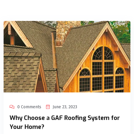
0 Comments
June 23, 2023
Why Choose a GAF Roofing System for
Your Home?