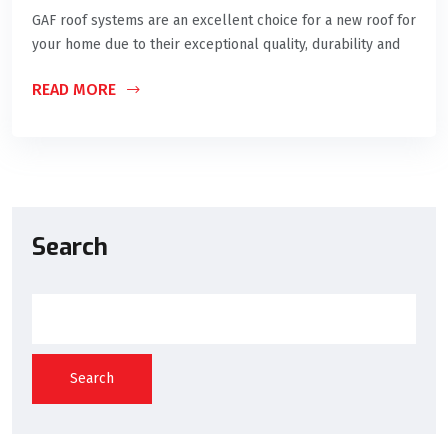
GAF roof systems are an excellent choice for a new roof for
your home due to their exceptional quality, durability and
READ MORE
Search
Search