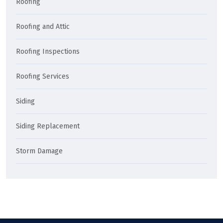
Roofing
Roofing and Attic
Roofing Inspections
Roofing Services
Siding
Siding Replacement
Storm Damage