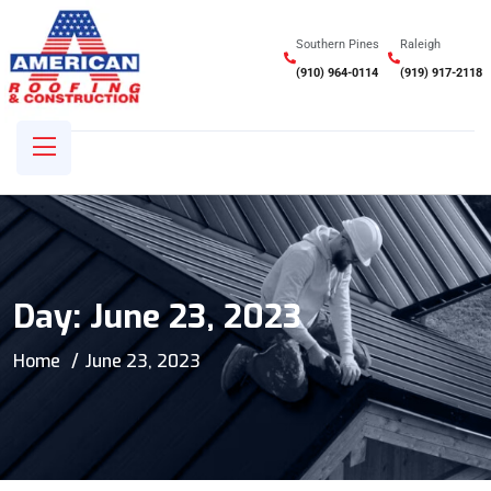
Southern Pines
Raleigh
(910) 964-0114
(919) 917-2118
Day:
June 23, 2023
Home
June 23, 2023