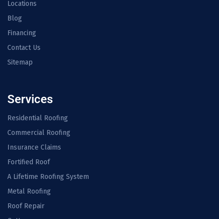
Locations
Blog
Financing
Contact Us
Sitemap
Services
Residential Roofing
Commercial Roofing
Insurance Claims
Fortified Roof
A Lifetime Roofing System
Metal Roofing
Roof Repair