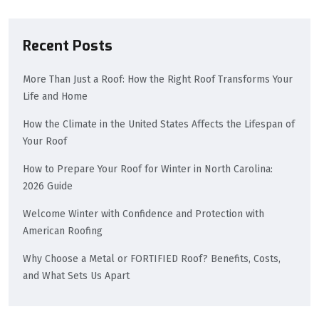
Recent Posts
More Than Just a Roof: How the Right Roof Transforms Your
Life and Home
How the Climate in the United States Affects the Lifespan of
Your Roof
How to Prepare Your Roof for Winter in North Carolina:
2026 Guide
Welcome Winter with Confidence and Protection with
American Roofing
Why Choose a Metal or FORTIFIED Roof? Benefits, Costs,
and What Sets Us Apart