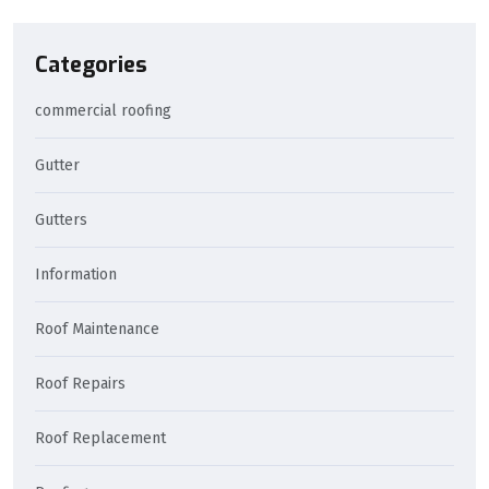
Categories
commercial roofing
Gutter
Gutters
Information
Roof Maintenance
Roof Repairs
Roof Replacement