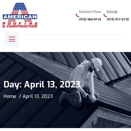
Southern Pines
Raleigh
(910) 964-0114
(919) 917-2118
Day:
April 13, 2023
Home
April 13, 2023