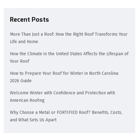
Recent Posts
More Than Just a Roof: How the Right Roof Transforms Your
Life and Home
How the Climate in the United States Affects the Lifespan of
Your Roof
How to Prepare Your Roof for Winter in North Carolina:
2026 Guide
Welcome Winter with Confidence and Protection with
American Roofing
Why Choose a Metal or FORTIFIED Roof? Benefits, Costs,
and What Sets Us Apart