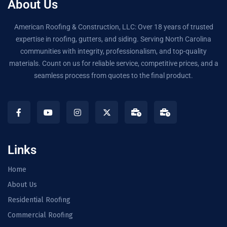
About Us
American Roofing & Construction, LLC: Over 18 years of trusted
expertise in roofing, gutters, and siding. Serving North Carolina
communities with integrity, professionalism, and top-quality
materials. Count on us for reliable service, competitive prices, and a
seamless process from quotes to the final product.
Links
Home
About Us
Residential Roofing
Commercial Roofing