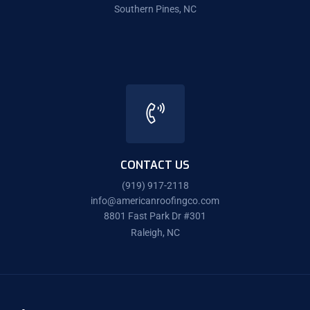
Southern Pines, NC
CONTACT US
(919) 917-2118
info@americanroofingco.com
8801 Fast Park Dr #301
Raleigh, NC