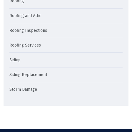
Roofing
Roofing and Attic
Roofing Inspections
Roofing Services
Siding
Siding Replacement
Storm Damage