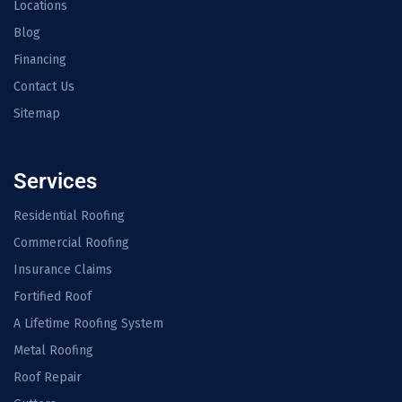
Locations
Blog
Financing
Contact Us
Sitemap
Services
Residential Roofing
Commercial Roofing
Insurance Claims
Fortified Roof
A Lifetime Roofing System
Metal Roofing
Roof Repair