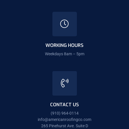
WORKING HOURS
Weekdays 8am – 5pm
CONTACT US
(910) 964-0114
info@americanroofingco.com
265 Pinehurst Ave. Suite D