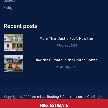
Gutters
Siding
Recent posts
More Than Just a Roof: How the
15 February 2026
How the Climate in the United States
25 January 2026
Copyright
2024
American Roofing & Construction, LLC
. All rights
reserved
FREE ESTIMATE