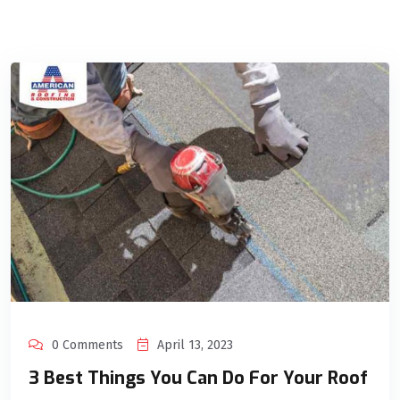
0 Comments
April 13, 2023
3 Best Things You Can Do For Your Roof