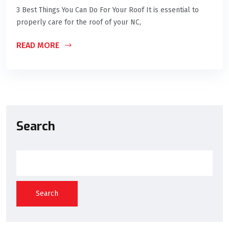
3 Best Things You Can Do For Your Roof It is essential to
properly care for the roof of your NC,
READ MORE
Search
Search