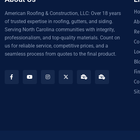
H
American Roofing & Construction, LLC: Over 18 years
of trusted expertise in roofing, gutters, and siding.
Ab
Serving North Carolina communities with integrity,
Re
professionalism, and top-quality materials. Count on
Co
us for reliable service, competitive prices, and a
Lo
seamless process from quotes to the final product.
Bl
Fi
Co
Si