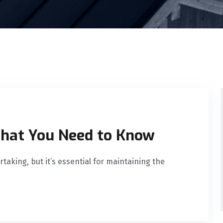
What You Need to Know
taking, but it’s essential for maintaining the