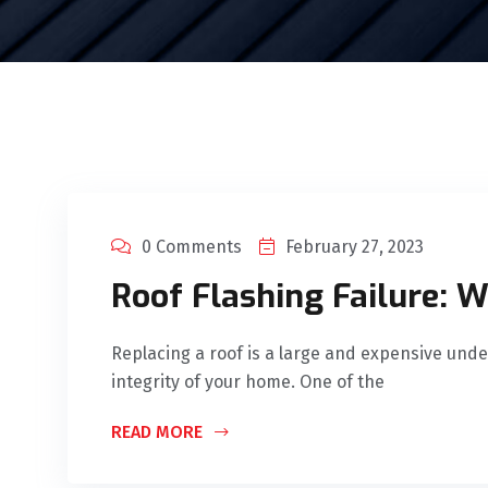
0 Comments
February 27, 2023
Roof Flashing Failure: 
Replacing a roof is a large and expensive under
integrity of your home. One of the
READ MORE