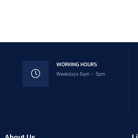
WORKING HOURS
Weekdays 8am – 5pm
About Us
L