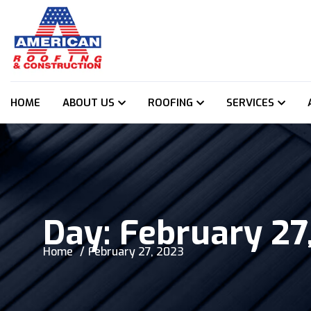
HOME
ABOUT US
ROOFING
SERVICES
Day:
February 27
Home
February 27, 2023