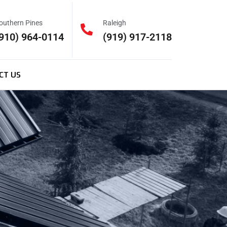
outhern Pines
Raleigh
910) 964-0114
(919) 917-2118
CT US