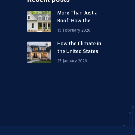
More Than Just a
Roof: How the
15 February 2026
How the Climate in
m
the United States
25 January 2026