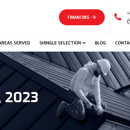
S
FINANCING
(
AREAS SERVED
SHINGLE SELECTION
BLOG
CONTA
, 2023