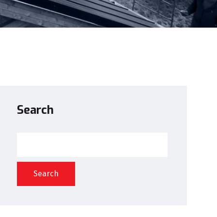
Search
Search