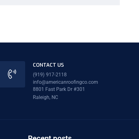
CONTACT US
(919) 917-2118
info@americanroofingco.com
8801 Fast Park Dr #301
Raleigh, NC
Recent posts