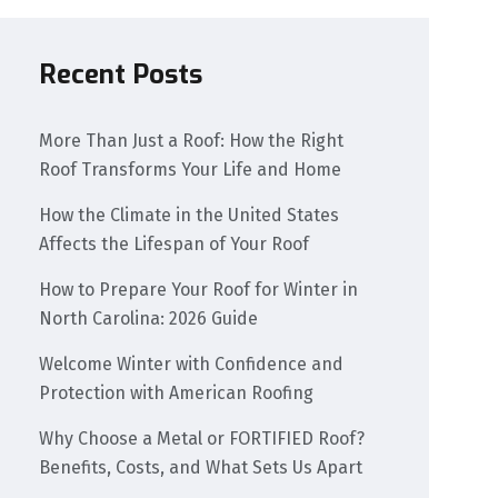
Recent Posts
More Than Just a Roof: How the Right
Roof Transforms Your Life and Home
How the Climate in the United States
Affects the Lifespan of Your Roof
How to Prepare Your Roof for Winter in
North Carolina: 2026 Guide
Welcome Winter with Confidence and
Protection with American Roofing
Why Choose a Metal or FORTIFIED Roof?
Benefits, Costs, and What Sets Us Apart