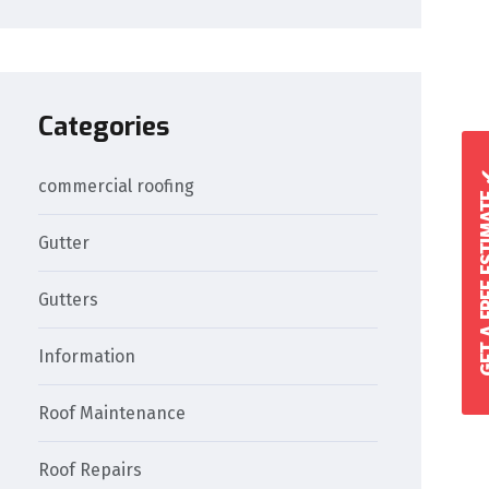
Categories
GET A FREE 
commercial roofing
Gutter
Gutters
Information
Roof Maintenance
Roof Repairs