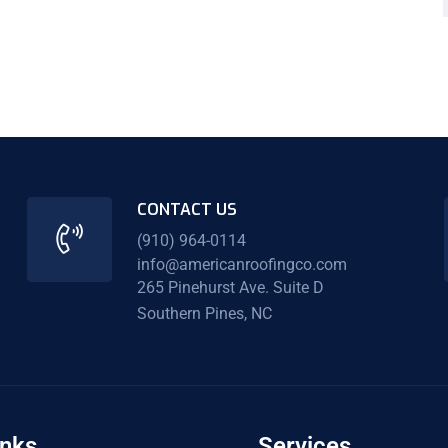
CONTACT US
(910) 964-0114
info@americanroofingco.com
265 Pinehurst Ave. Suite D
Southern Pines, NC
inks
Services