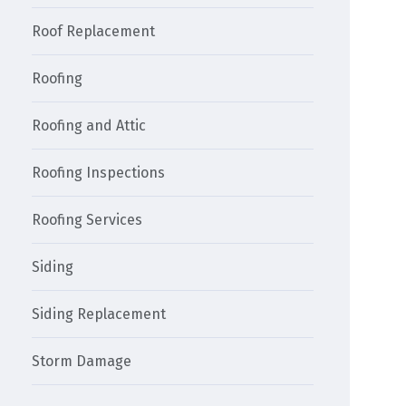
Roof Replacement
Roofing
Roofing and Attic
Roofing Inspections
Roofing Services
Siding
Siding Replacement
Storm Damage