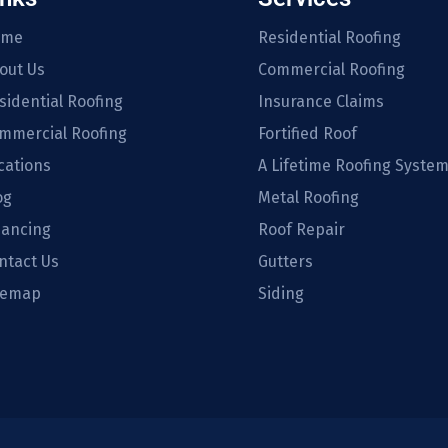
ome
Residential Roofing
out Us
Commercial Roofing
sidential Roofing
Insurance Claims
mmercial Roofing
Fortified Roof
cations
A Lifetime Roofing Syste
og
Metal Roofing
nancing
Roof Repair
ntact Us
Gutters
temap
Siding