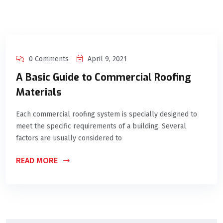
0 Comments
April 9, 2021
A Basic Guide to Commercial Roofing
Materials
Each commercial roofing system is specially designed to
meet the specific requirements of a building. Several
factors are usually considered to
READ MORE