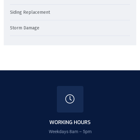
Siding Replacement
Storm Damage
WORKING HOURS
Weekdays 8am – 5pm