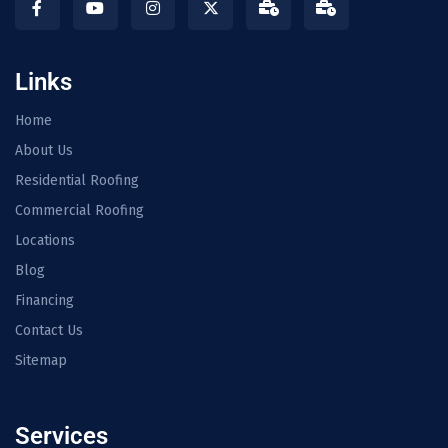
Links
Home
About Us
Residential Roofing
Commercial Roofing
Locations
Blog
Financing
Contact Us
Sitemap
Services