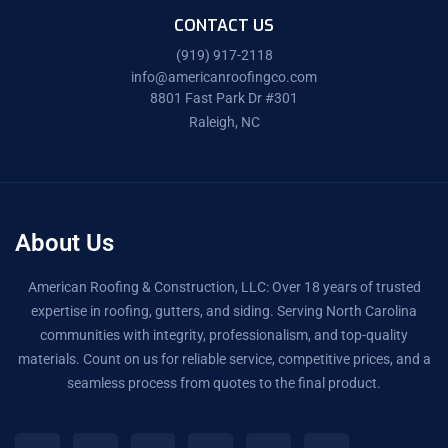
CONTACT US
(919) 917-2118
info@americanroofingco.com
8801 Fast Park Dr #301
Raleigh, NC
About Us
American Roofing & Construction, LLC: Over 18 years of trusted
expertise in roofing, gutters, and siding. Serving North Carolina
communities with integrity, professionalism, and top-quality
materials. Count on us for reliable service, competitive prices, and a
seamless process from quotes to the final product.