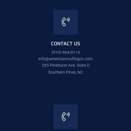
CONTACT US
(910) 964-0114
info@americanroofingco.com
265 Pinehurst Ave. Suite D
Southern Pines, NC