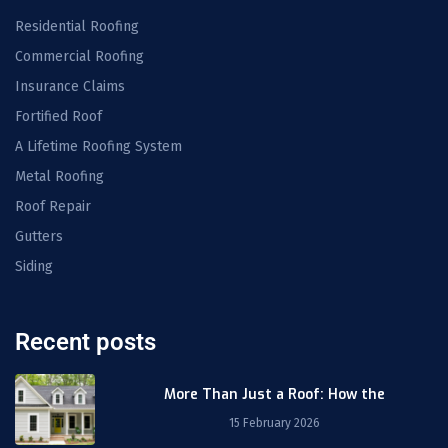
Residential Roofing
Commercial Roofing
Insurance Claims
Fortified Roof
A Lifetime Roofing System
Metal Roofing
Roof Repair
Gutters
Siding
Recent posts
More Than Just a Roof: How the
15 February 2026