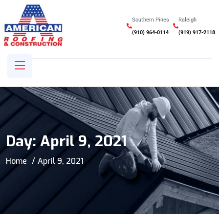
Southern Pines
Raleigh
(910) 964-0114
(919) 917-2118
Day:
April 9, 2021
Home
April 9, 2021