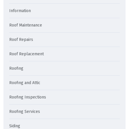
Information
Roof Maintenance
Roof Repairs
Roof Replacement
Roofing
Roofing and Attic
Roofing Inspections
Roofing Services
Siding