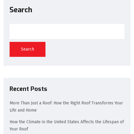
Search
Search
Recent Posts
More Than Just a Roof: How the Right Roof Transforms Your
Life and Home
How the Climate in the United States Affects the Lifespan of
Your Roof