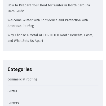
How to Prepare Your Roof for Winter in North Carolina:
2026 Guide
Welcome Winter with Confidence and Protection with
American Roofing
Why Choose a Metal or FORTIFIED Roof? Benefits, Costs,
and What Sets Us Apart
Categories
commercial roofing
Gutter
Gutters