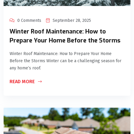
0 Comments
September 28, 2025
Winter Roof Maintenance: How to
Prepare Your Home Before the Storms
Winter Roof Maintenance: How to Prepare Your Home
Before the Storms Winter can be a challenging season for
any home’s roof.
READ MORE