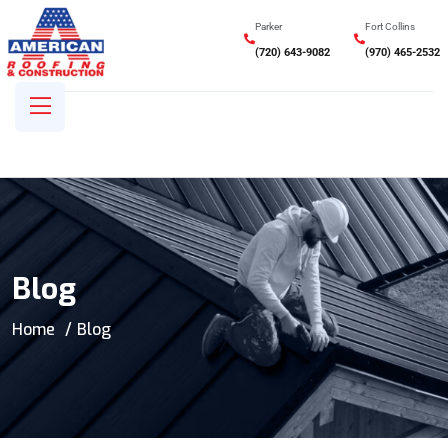
Parker
Fort Collins
(720) 643-9082
(970) 465-2532
Blog
Home
Blog