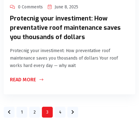
0 Comments
June 8, 2025
Protecnig your investiment: How
preventative roof maintenance saves
you thousands of dollars
Protecnig your investiment: How preventative roof
maintenance saves you thousands of dollars Your roof
works hard every day — why wait
READ MORE
1
2
3
4