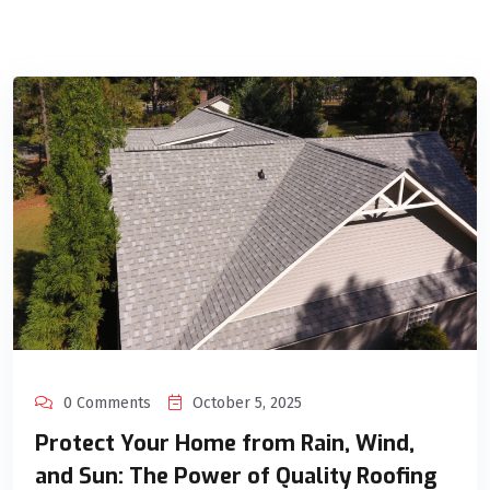
0 Comments
October 5, 2025
Protect Your Home from Rain, Wind,
and Sun: The Power of Quality Roofing