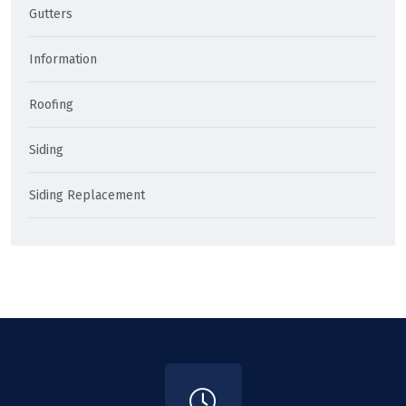
Gutters
Information
Roofing
Siding
Siding Replacement