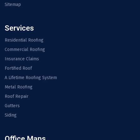
Sitemap
Services
Residential Roofing
Commercial Roofing
Insurance Claims
Fortified Roof
A Lifetime Roofing System
Metal Roofing
Roof Repair
Gutters
Siding
Office Maps