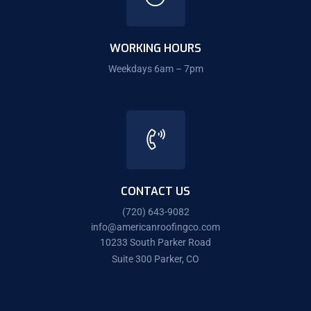
WORKING HOURS
Weekdays 6am – 7pm
CONTACT US
(720) 643-9082
info@americanroofingco.com
10233 South Parker Road
Suite 300 Parker, CO