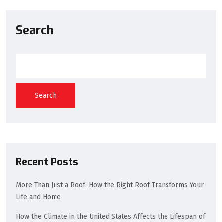
Search
Search
Recent Posts
More Than Just a Roof: How the Right Roof Transforms Your
Life and Home
How the Climate in the United States Affects the Lifespan of