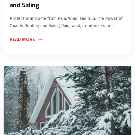
and Siding
Protect Your Home from Rain, Wind, and Sun: The Power of
Quality Roofing and Siding Rain, wind, or intense sun —
READ MORE