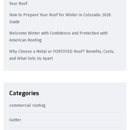
Your Roof
How to Prepare Your Roof for Winter in Colorado: 2026
Guide
Welcome Winter with Confidence and Protection with
American Roofing
Why Choose a Metal or FORTIFIED Roof? Benefits, Costs,
and What Sets Us Apart
Categories
commercial roofing
Gutter