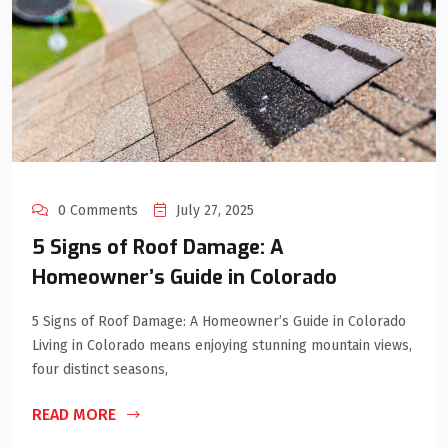
0 Comments
July 27, 2025
5 Signs of Roof Damage: A
Homeowner’s Guide in Colorado
5 Signs of Roof Damage: A Homeowner’s Guide in Colorado
Living in Colorado means enjoying stunning mountain views,
four distinct seasons,
READ MORE