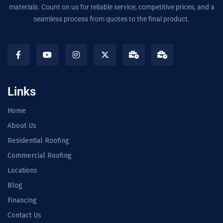
materials. Count on us for reliable service, competitive prices, and a
seamless process from quotes to the final product.
Links
Home
About Us
Residential Roofing
Commercial Roofing
Locations
Blog
Financing
Contact Us