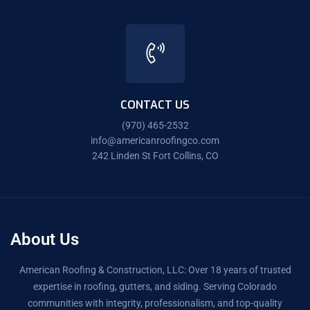
CONTACT US
(970) 465-2532
info@americanroofingco.com
242 Linden St Fort Collins, CO
About Us
American Roofing & Construction, LLC: Over 18 years of trusted
expertise in roofing, gutters, and siding. Serving Colorado
communities with integrity, professionalism, and top-quality