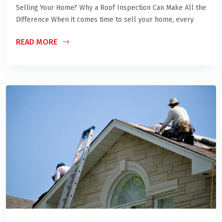
Selling Your Home? Why a Roof Inspection Can Make All the
Difference When it comes time to sell your home, every
READ MORE