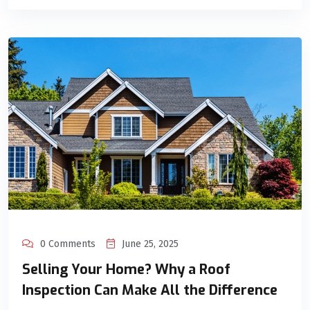
0 Comments
June 25, 2025
Selling Your Home? Why a Roof
Inspection Can Make All the Difference