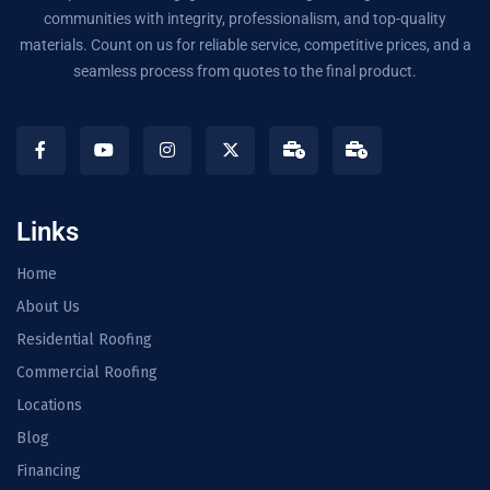
communities with integrity, professionalism, and top-quality
materials. Count on us for reliable service, competitive prices, and a
seamless process from quotes to the final product.
Links
Home
About Us
Residential Roofing
Commercial Roofing
Locations
Blog
Financing