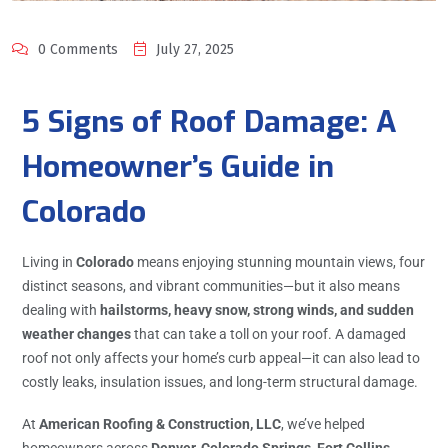
0 Comments
July 27, 2025
5 Signs of Roof Damage: A
Homeowner’s Guide in
Colorado
Living in
Colorado
means enjoying stunning mountain views, four
distinct seasons, and vibrant communities—but it also means
dealing with
hailstorms, heavy snow, strong winds, and sudden
weather changes
that can take a toll on your roof. A damaged
roof not only affects your home’s curb appeal—it can also lead to
costly leaks, insulation issues, and long-term structural damage.
At
American Roofing & Construction, LLC
, we’ve helped
homeowners across
Denver, Colorado Springs, Fort Collins,