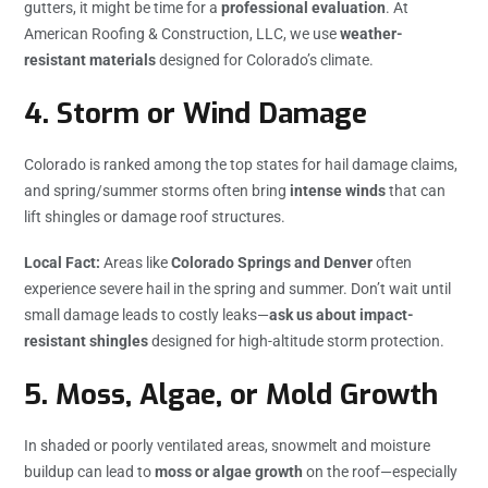
gutters, it might be time for a
professional evaluation
. At
American Roofing & Construction, LLC, we use
weather-
resistant materials
designed for Colorado’s climate.
4.
Storm or Wind Damage
Colorado is ranked among the top states for hail damage claims,
and spring/summer storms often bring
intense winds
that can
lift shingles or damage roof structures.
Local Fact:
Areas like
Colorado Springs and Denver
often
experience severe hail in the spring and summer. Don’t wait until
small damage leads to costly leaks—
ask us about impact-
resistant shingles
designed for high-altitude storm protection.
5.
Moss, Algae, or Mold Growth
In shaded or poorly ventilated areas, snowmelt and moisture
buildup can lead to
moss or algae growth
on the roof—especially