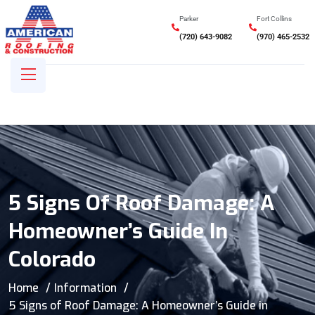
Parker
Fort Collins
(720) 643-9082
(970) 465-2532
5 Signs Of Roof Damage: A
Homeowner’s Guide In
Colorado
Home
Information
5 Signs of Roof Damage: A Homeowner’s Guide in