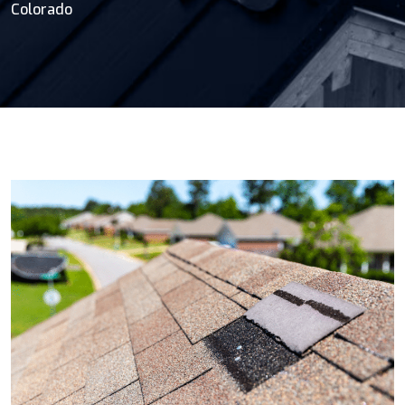
Colorado