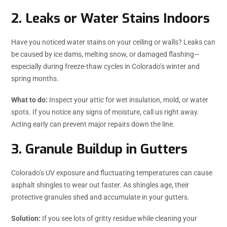
2.
Leaks or Water Stains Indoors
Have you noticed water stains on your ceiling or walls? Leaks can
be caused by ice dams, melting snow, or damaged flashing—
especially during freeze-thaw cycles in Colorado’s winter and
spring months.
What to do:
Inspect your attic for wet insulation, mold, or water
spots. If you notice any signs of moisture, call us right away.
Acting early can prevent major repairs down the line.
3.
Granule Buildup in Gutters
Colorado’s UV exposure and fluctuating temperatures can cause
asphalt shingles to wear out faster. As shingles age, their
protective granules shed and accumulate in your gutters.
Solution:
If you see lots of gritty residue while cleaning your