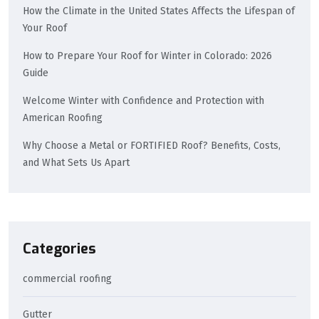
How the Climate in the United States Affects the Lifespan of
Your Roof
How to Prepare Your Roof for Winter in Colorado: 2026
Guide
Welcome Winter with Confidence and Protection with
American Roofing
Why Choose a Metal or FORTIFIED Roof? Benefits, Costs,
and What Sets Us Apart
Categories
commercial roofing
Gutter