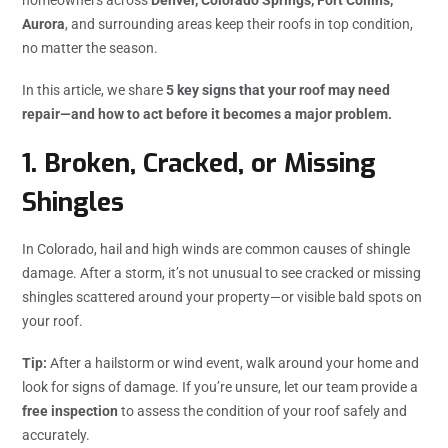
Aurora
, and surrounding areas keep their roofs in top condition,
no matter the season.
In this article, we share
5 key signs that your roof may need
repair—and how to act before it becomes a major problem.
1.
Broken, Cracked, or Missing
Shingles
In Colorado, hail and high winds are common causes of shingle
damage. After a storm, it’s not unusual to see cracked or missing
shingles scattered around your property—or visible bald spots on
your roof.
Tip:
After a hailstorm or wind event, walk around your home and
look for signs of damage. If you’re unsure, let our team provide a
free inspection
to assess the condition of your roof safely and
accurately.