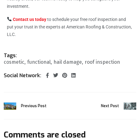
investment.
Contact us today
to schedule your free roof inspection and
put your trust in the experts at American Roofing & Construction,
LLC.
Tags:
cosmetic
functional
hail damage
roof inspection
Social Network:
Previous Post
Next Post
Comments are closed