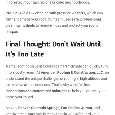
in forested mountain regions or older neighborhoods.
Pro Tip:
Avoid DIY cleaning with pressure washers, which can
further damage your roof. Our team uses
safe, professional
cleaning methods
to remove moss and protect your roof’s
lifespan.
Final Thought: Don’t Wait Until
It’s Too Late
A small roofing issue in Colorado’s harsh climate can quickly turn
into a costly repair. At
American Roofing & Construction, LLC
, we
understand the unique challenges of roofing in high-altitude and
extreme-weather conditions. That’s why we offer
free
inspections and customized solutions
to help you protect your
home year-round.
Serving
Denver, Colorado Springs, Fort Collins, Aurora
, and
nearby areas, our team is ready to help you safeguard your