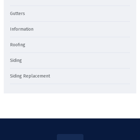
Gutters
Information
Roofing
Siding
Siding Replacement