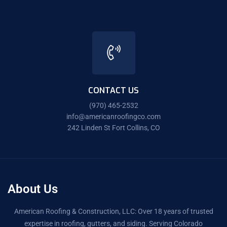
CONTACT US
(970) 465-2532
info@americanroofingco.com
242 Linden St Fort Collins, CO
About Us
American Roofing & Construction, LLC: Over 18 years of trusted
expertise in roofing, gutters, and siding. Serving Colorado