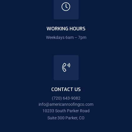
WORKING HOURS
Weekdays 6am – 7pm
CONTACT US
(720) 643-9082
info@americanroofingco.com
10233 South Parker Road
Suite 300 Parker, CO