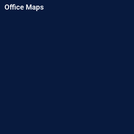
Office Maps