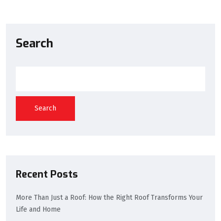
Search
Search
Recent Posts
More Than Just a Roof: How the Right Roof Transforms Your
Life and Home