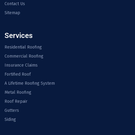
Contact Us
Sitemap
Services
Residential Roofing
Commercial Roofing
Insurance Claims
Fortified Roof
A Lifetime Roofing System
Metal Roofing
Roof Repair
Gutters
Siding