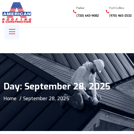
Parker
Fort Collins
(720) 643-9082
(970) 465-2532
Day:
September 28, 2025
Home
September 28, 2025