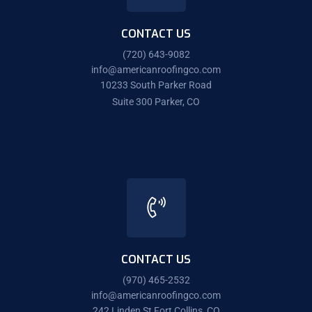
CONTACT US
(720) 643-9082
info@americanroofingco.com
10233 South Parker Road
Suite 300 Parker, CO
CONTACT US
(970) 465-2532
info@americanroofingco.com
242 Linden St Fort Collins, CO