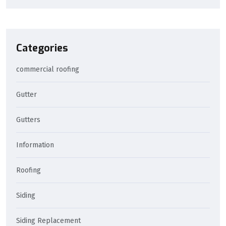
Categories
commercial roofing
Gutter
Gutters
Information
Roofing
Siding
Siding Replacement