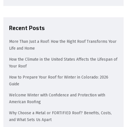
Recent Posts
More Than Just a Roof: How the Right Roof Transforms Your
Life and Home
How the Climate in the United States Affects the Lifespan of
Your Roof
How to Prepare Your Roof for Winter in Colorado: 2026
Guide
Welcome Winter with Confidence and Protection with
American Roofing
Why Choose a Metal or FORTIFIED Roof? Benefits, Costs,
and What Sets Us Apart