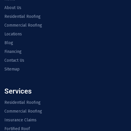
About Us
Residential Roofing
Commercial Roofing
Locations
Blog
Financing
Contact Us
Sitemap
Services
Residential Roofing
Commercial Roofing
Insurance Claims
Fortified Roof