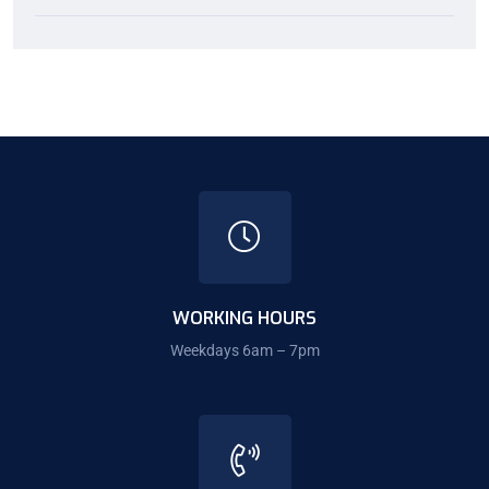
WORKING HOURS
Weekdays 6am – 7pm