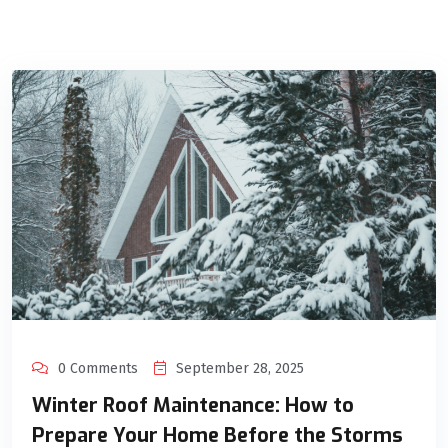
0 Comments
September 28, 2025
Winter Roof Maintenance: How to
Prepare Your Home Before the Storms