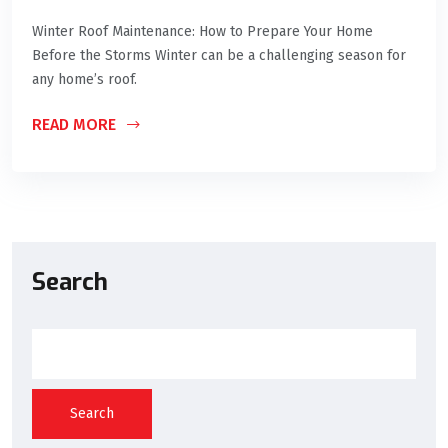
Winter Roof Maintenance: How to Prepare Your Home
Before the Storms Winter can be a challenging season for
any home’s roof.
READ MORE
Search
Search