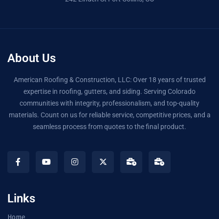
About Us
American Roofing & Construction, LLC: Over 18 years of trusted
expertise in roofing, gutters, and siding. Serving Colorado
communities with integrity, professionalism, and top-quality
materials. Count on us for reliable service, competitive prices, and a
seamless process from quotes to the final product.
Links
Home