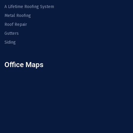
A Lifetime Roofing System
Metal Roofing
Roof Repair
Gutters
Siding
Office Maps