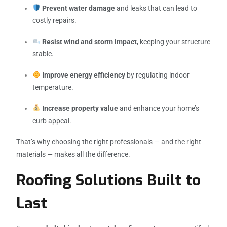
Prevent water damage
and leaks that can lead to
costly repairs.
Resist wind and storm impact
, keeping your structure
stable.
Improve energy efficiency
by regulating indoor
temperature.
Increase property value
and enhance your home’s
curb appeal.
That’s why choosing the right professionals — and the right
materials — makes all the difference.
Roofing Solutions Built to
Last