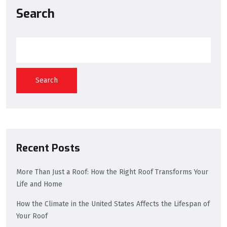
Search
Search
Recent Posts
More Than Just a Roof: How the Right Roof Transforms Your
Life and Home
How the Climate in the United States Affects the Lifespan of
Your Roof