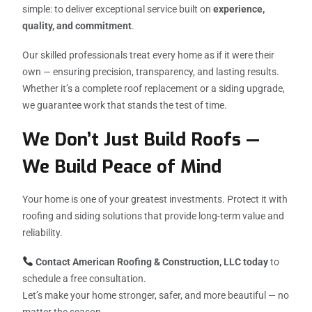
simple: to deliver exceptional service built on
experience,
quality, and commitment
.
Our skilled professionals treat every home as if it were their
own — ensuring precision, transparency, and lasting results.
Whether it’s a complete roof replacement or a siding upgrade,
we guarantee work that stands the test of time.
We Don’t Just Build Roofs —
We Build Peace of Mind
Your home is one of your greatest investments. Protect it with
roofing and siding solutions that provide long-term value and
reliability.
Contact American Roofing & Construction, LLC today
to
schedule a free consultation.
Let’s make your home stronger, safer, and more beautiful — no
matter the season.