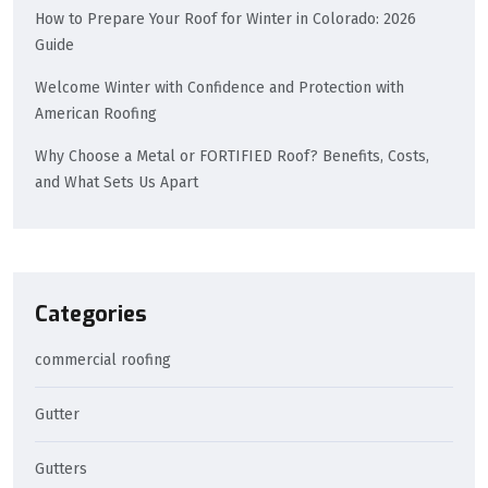
How to Prepare Your Roof for Winter in Colorado: 2026
Guide
Welcome Winter with Confidence and Protection with
American Roofing
Why Choose a Metal or FORTIFIED Roof? Benefits, Costs,
and What Sets Us Apart
Categories
commercial roofing
Gutter
Gutters