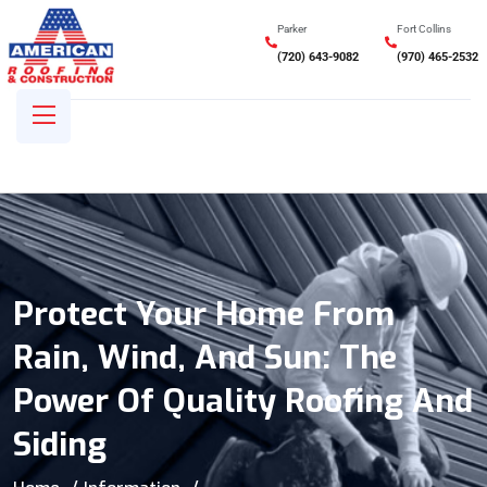
Parker
Fort Collins
(720) 643-9082
(970) 465-2532
Protect Your Home From
Rain, Wind, And Sun: The
Power Of Quality Roofing And
Siding