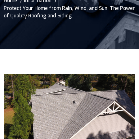
Home
Information
Protect Your Home from Rain, Wind, and Sun: The Power
of Quality Roofing and Siding