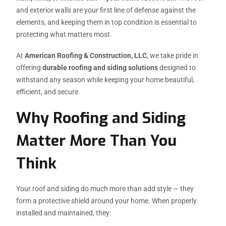
and exterior walls are your first line of defense against the
elements, and keeping them in top condition is essential to
protecting what matters most.
At
American Roofing & Construction, LLC
, we take pride in
offering
durable roofing and siding solutions
designed to
withstand any season while keeping your home beautiful,
efficient, and secure.
Why Roofing and Siding
Matter More Than You
Think
Your roof and siding do much more than add style — they
form a protective shield around your home. When properly
installed and maintained, they: