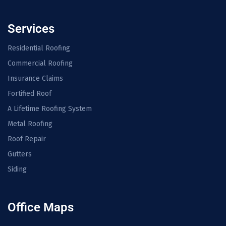
Services
Residential Roofing
Commercial Roofing
Insurance Claims
Fortified Roof
A Lifetime Roofing System
Metal Roofing
Roof Repair
Gutters
Siding
Office Maps