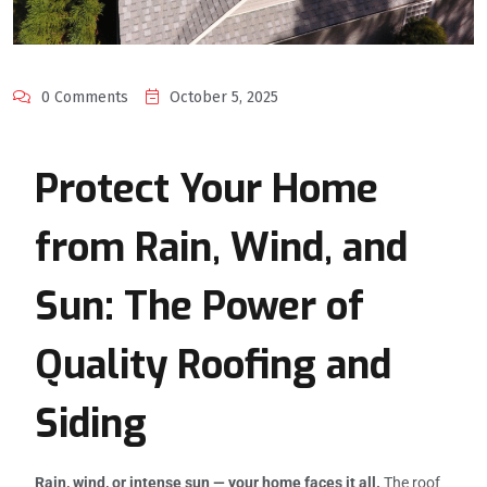
0 Comments
October 5, 2025
Protect Your Home
from Rain, Wind, and
Sun: The Power of
Quality Roofing and
Siding
Rain, wind, or intense sun — your home faces it all.
The roof