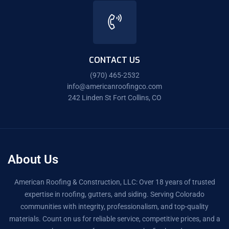
CONTACT US
(970) 465-2532
info@americanroofingco.com
242 Linden St Fort Collins, CO
About Us
American Roofing & Construction, LLC: Over 18 years of trusted
expertise in roofing, gutters, and siding. Serving Colorado
communities with integrity, professionalism, and top-quality
materials. Count on us for reliable service, competitive prices, and a