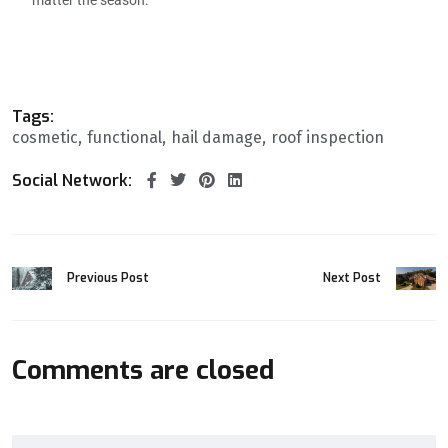
Tags:
cosmetic
functional
hail damage
roof inspection
Social Network:
Previous Post
Next Post
Comments are closed