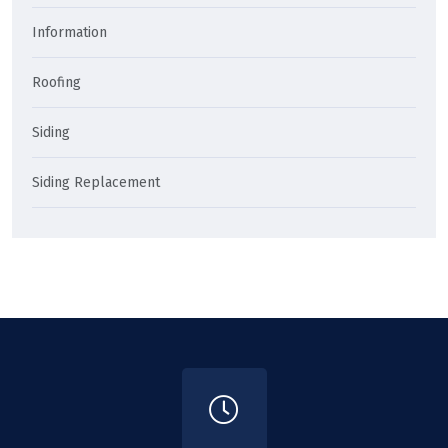
Information
Roofing
Siding
Siding Replacement