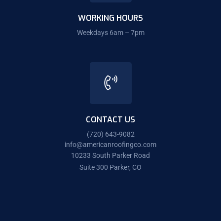
WORKING HOURS
Weekdays 6am – 7pm
CONTACT US
(720) 643-9082
info@americanroofingco.com
10233 South Parker Road
Suite 300 Parker, CO