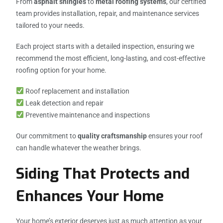
From
asphalt shingles
to
metal roofing systems
, our certified
team provides installation, repair, and maintenance services
tailored to your needs.
Each project starts with a detailed inspection, ensuring we
recommend the most efficient, long-lasting, and cost-effective
roofing option for your home.
Roof replacement and installation
Leak detection and repair
Preventive maintenance and inspections
Our commitment to
quality craftsmanship
ensures your roof
can handle whatever the weather brings.
Siding That Protects and
Enhances Your Home
Your home’s exterior deserves just as much attention as your