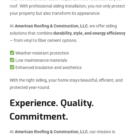
roof. With professional siding installation, you not only protect
your property but also transform its appearance.
At
American Roofing & Construction, LLC
, we offer siding
solutions that combine
durability, style, and energy efficiency
— from vinyl to fiber cement options.
Weather-resistant protection
Low maintenance materials
Enhanced insulation and aesthetics
With the right siding, your home stays beautiful, efficient, and
protected year-round.
Experience. Quality.
Commitment.
At
American Roofing & Construction, LLC
, our mission is