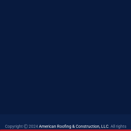
Copyright
2024
American Roofing & Construction, LLC
. All rights