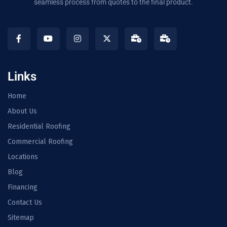
seamless process from quotes to the final product.
Links
Home
About Us
Residential Roofing
Commercial Roofing
Locations
Blog
Financing
Contact Us
Sitemap