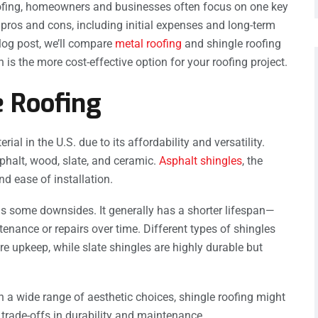
ofing, homeowners and businesses often focus on one key
 pros and cons, including initial expenses and long-term
blog post, we’ll compare
metal roofing
and shingle roofing
is the more cost-effective option for your roofing project.
 Roofing
al in the U.S. due to its affordability and versatility.
halt, wood, slate, and ceramic.
Asphalt shingles
, the
d ease of installation.
has some downsides. It generally has a shorter lifespan—
nance or repairs over time. Different types of shingles
re upkeep, while slate shingles are highly durable but
 a wide range of aesthetic choices, shingle roofing might
h trade-offs in durability and maintenance.