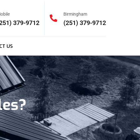
obile
Birmingham
251) 379-9712
(251) 379-9712
CT US
les?