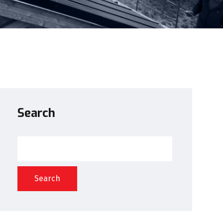
Search
Search