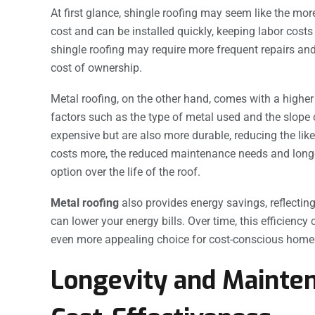
At first glance, shingle roofing may seem like the mo
cost and can be installed quickly, keeping labor cos
shingle roofing may require more frequent repairs and
cost of ownership.
Metal roofing, on the other hand, comes with a higher
factors such as the type of metal used and the slope 
expensive but are also more durable, reducing the likel
costs more, the reduced maintenance needs and longe
option over the life of the roof.
Metal roofing
also provides energy savings, reflecti
can lower your energy bills. Over time, this efficienc
even more appealing choice for cost-conscious hom
Longevity and Mainten