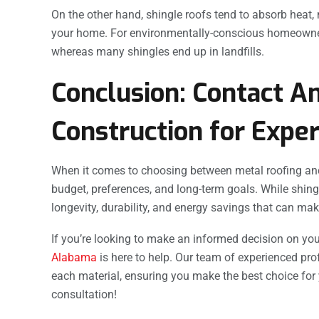
On the other hand, shingle roofs tend to absorb heat,
your home. For environmentally-conscious homeowners, 
whereas many shingles end up in landfills.
Conclusion: Contact A
Construction for Exper
When it comes to choosing between metal roofing and
budget, preferences, and long-term goals. While shin
longevity, durability, and energy savings that can make
If you’re looking to make an informed decision on you
Alabama
is here to help. Our team of experienced pr
each material, ensuring you make the best choice for
consultation!