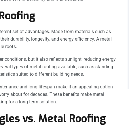
 Roofing
different set of advantages. Made from materials such as
heir durability, longevity, and energy efficiency. A metal
le roofs.
 conditions, but it also reflects sunlight, reducing energy
veral types of metal roofing available, such as standing
istics suited to different building needs.
maintenance and long lifespan make it an appealing option
worry about for decades. These benefits make metal
king for a long-term solution.
gles vs. Metal Roofing