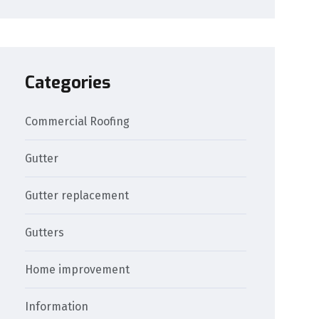
Categories
Commercial Roofing
Gutter
Gutter replacement
Gutters
Home improvement
Information