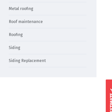
Metal roofing
Roof maintenance
Roofing
Siding
Siding Replacement