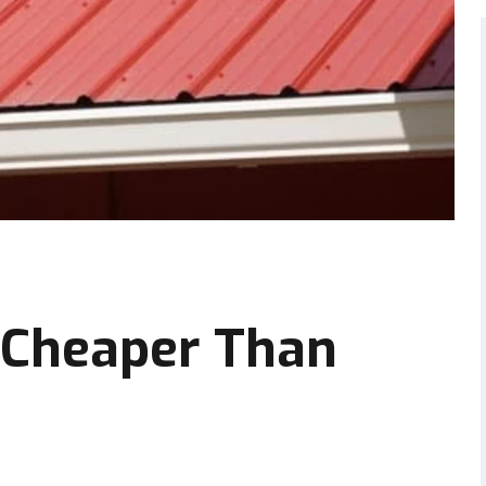
 Cheaper Than