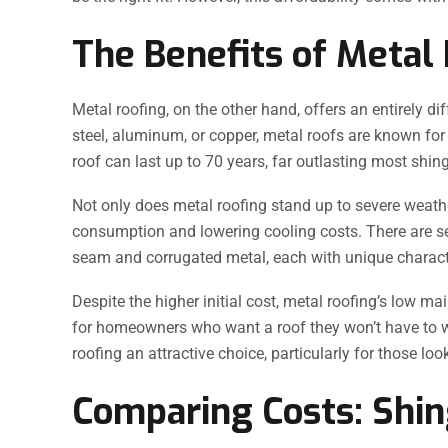
The Benefits of Metal
Metal roofing, on the other hand, offers an entirely 
steel, aluminum, or copper, metal roofs are known for t
roof can last up to 70 years, far outlasting most shing
Not only does metal roofing stand up to severe weather
consumption and lowering cooling costs. There are se
seam and corrugated metal, each with unique character
Despite the higher initial cost, metal roofing’s low 
for homeowners who want a roof they won’t have to 
roofing an attractive choice, particularly for those loo
Comparing Costs: Shin