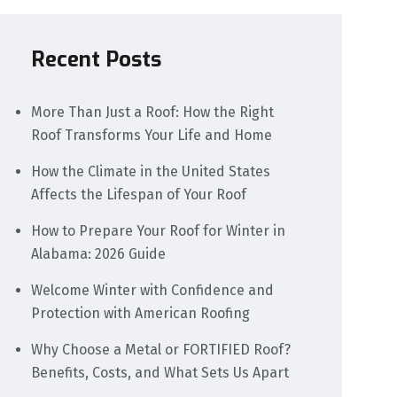
Recent Posts
More Than Just a Roof: How the Right
Roof Transforms Your Life and Home
How the Climate in the United States
Affects the Lifespan of Your Roof
How to Prepare Your Roof for Winter in
Alabama: 2026 Guide
Welcome Winter with Confidence and
Protection with American Roofing
Why Choose a Metal or FORTIFIED Roof?
Benefits, Costs, and What Sets Us Apart