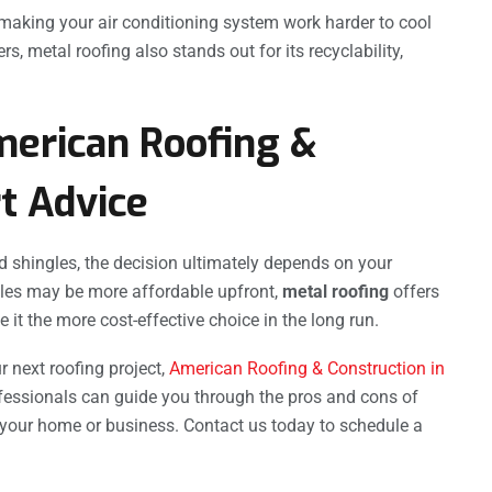
 making your air conditioning system work harder to cool
metal roofing also stands out for its recyclability,
merican Roofing &
t Advice
 shingles, the decision ultimately depends on your
gles may be more affordable upfront,
metal roofing
offers
 it the more cost-effective choice in the long run.
r next roofing project,
American Roofing & Construction in
ofessionals can guide you through the pros and cons of
 your home or business. Contact us today to schedule a