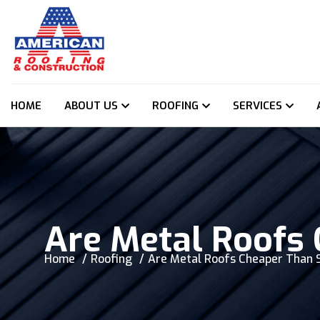
HOME
ABOUT US
ROOFING
SERVICES
Are Metal Roofs
Home
Roofing
Are Metal Roofs Cheaper Than 