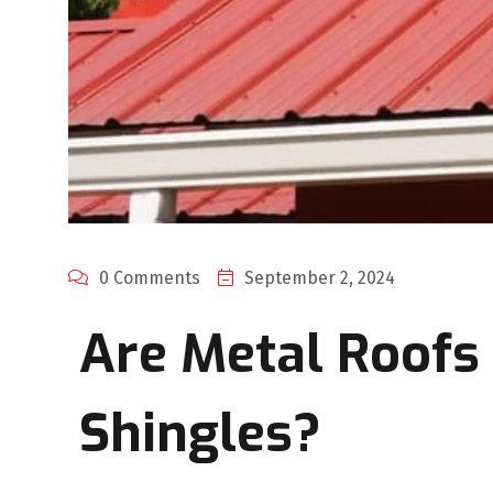
0 Comments
September 2, 2024
Are Metal Roofs
Shingles?