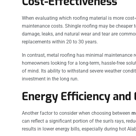
Cost-Effectiveness
When evaluating which roofing material is more cost-ef
maintenance costs. Shingle roofing may be cheaper to
damage, leaks, and natural wear and tear are common i
replacements within 20 to 30 years.
In contrast, metal roofing has minimal maintenance re
homeowners looking for a long-term, hassle-free solut
of mind. Its ability to withstand severe weather condit
investment in the long run.
Energy Efficiency and
Another factor to consider when choosing between
me
can reflect a significant portion of the sun’s rays, r
results in lower energy bills, especially during hot 