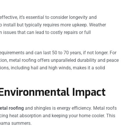
fective, it’s essential to consider longevity and
 install but typically requires more upkeep. Weather
ssues that can lead to costly repairs or full
quirements and can last 50 to 70 years, if not longer. For
ion, metal roofing offers unparalleled durability and peace
ions, including hail and high winds, makes it a solid
 Environmental Impact
tal roofing
and shingles is energy efficiency. Metal roofs
educing heat absorption and keeping your home cooler. This
Alabama summers.