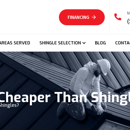
M
FINANCING
(
AREAS SERVED
SHINGLE SELECTION
BLOG
CONTA
 Cheaper Than Shing
Shingles?