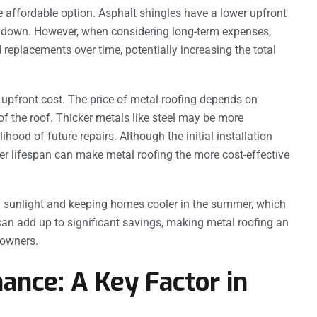
re affordable option. Asphalt shingles have a lower upfront
ts down. However, when considering long-term expenses,
 replacements over time, potentially increasing the total
 upfront cost. The price of metal roofing depends on
of the roof. Thicker metals like steel may be more
ihood of future repairs. Although the initial installation
r lifespan can make metal roofing the more cost-effective
ng sunlight and keeping homes cooler in the summer, which
y can add up to significant savings, making metal roofing an
eowners.
ance: A Key Factor in