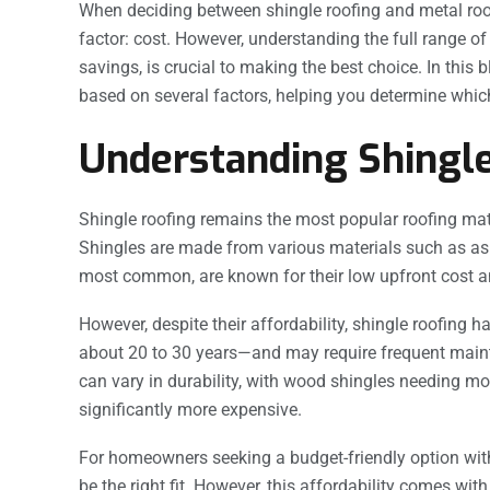
When deciding between shingle roofing and metal ro
factor: cost. However, understanding the full range of
savings, is crucial to making the best choice. In this 
based on several factors, helping you determine which 
Understanding Shingle
Shingle roofing remains the most popular roofing materi
Shingles are made from various materials such as asp
most common, are known for their low upfront cost an
However, despite their affordability, shingle roofing 
about 20 to 30 years—and may require frequent mainte
can vary in durability, with wood shingles needing mo
significantly more expensive.
For homeowners seeking a budget-friendly option with
be the right fit. However, this affordability comes wit