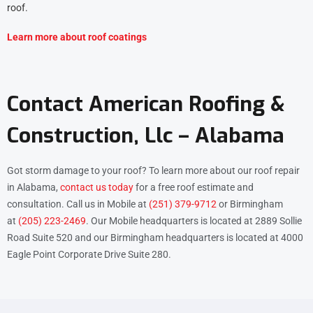
roof.
Learn more about roof coatings
Contact American Roofing &
Construction, Llc – Alabama
Got storm damage to your roof? To learn more about our roof repair
in Alabama,
contact us today
for a free roof estimate and
consultation. Call us in Mobile at
(251) 379-9712
or Birmingham
at
(205) 223-2469
. Our Mobile headquarters is located at 2889 Sollie
Road Suite 520 and our Birmingham headquarters is located at 4000
Eagle Point Corporate Drive Suite 280.