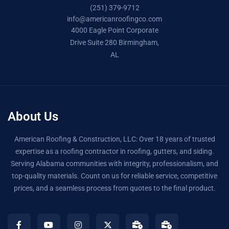
(251) 379-9712
info@americanroofingco.com
4000 Eagle Point Corporate
Drive Suite 280 Birmingham,
AL
About Us
American Roofing & Construction, LLC: Over 18 years of trusted
expertise as a roofing contractor in roofing, gutters, and siding.
Serving Alabama communities with integrity, professionalism, and
top-quality materials. Count on us for reliable service, competitive
prices, and a seamless process from quotes to the final product.