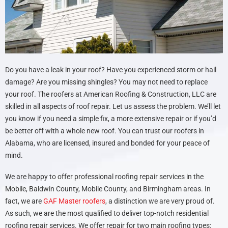
Do you have a leak in your roof? Have you experienced storm or hail
damage? Are you missing shingles? You may not need to replace
your roof. The roofers at American Roofing & Construction, LLC are
skilled in all aspects of roof repair. Let us assess the problem. We’ll let
you know if you need a simple fix, a more extensive repair or if you’d
be better off with a whole new roof. You can trust our roofers in
Alabama, who are licensed, insured and bonded for your peace of
mind.
We are happy to offer professional roofing repair services in the
Mobile, Baldwin County, Mobile County, and Birmingham areas. In
fact, we are
GAF Master roofers
, a distinction we are very proud of.
As such, we are the most qualified to deliver top-notch residential
roofing repair services. We offer repair for two main roofing types: