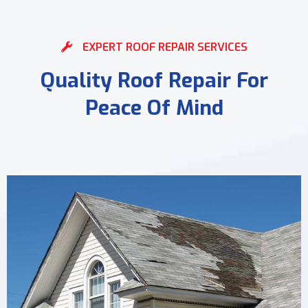
EXPERT ROOF REPAIR SERVICES
Quality Roof Repair For
Peace Of Mind