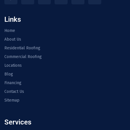
Links
Home
About Us
Residential Roofing
Commercial Roofing
Locations
Blog
Financing
Contact Us
Sitemap
Services