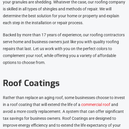
your granules are shedding. Whatever the case, our roofing company
is skilled in all types of shingles and methods of repair. We will
determine the best solution for your home or property and explain
each step in the installation or repair process.
Backed by more than 17 years of experience, our roofing contractors
serve home and business owners just like you with quality roofing
repairs that last. Let us work with you on the perfect colors to
complement your roof, while offering you a variety of affordable
options to choose from.
Roof Coatings
Rather than replace an aging roof, some businesses choose to invest
in a roof coating that will extend the life of a
commercial roof
and
avoid a more costly replacement. A system that can offer significant
tax savings for business owners. Roof Coatings are designed to
improve energy efficiency and to extend the life expectancy of your