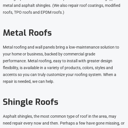
metal and asphalt shingles. (We also repair roof coatings, modified
roofs, TPO roofs and EPDM roofs.)
Metal Roofs
Metal roofing and wall panels bring a low-maintenance solution to
your home or business, backed by commercial grade
performance.
Metal roofing
, easy to install with greater design
flexibility, is available in a variety of products, colors, styles and
accents so you can truly customize your roofing system. When a
repair is needed, we can help.
Shingle Roofs
Asphalt shingles, the most common type of roof in the area, may
need repair every now and then. Perhaps a few have gone missing, or