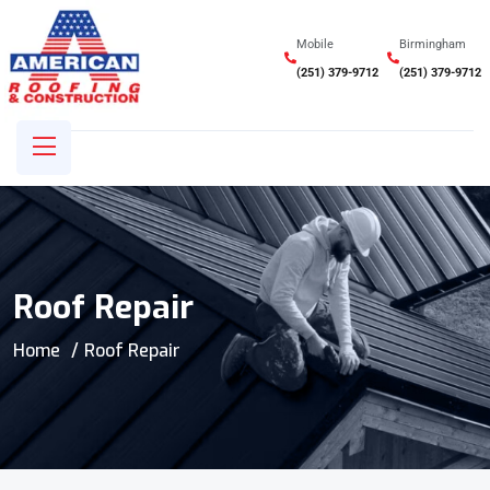
Mobile
Birmingham
(251) 379-9712
(251) 379-9712
Roof Repair
Home
Roof Repair