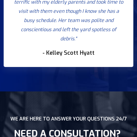
terrific with my elderly parents and took time to
visit with them even though I know she has a
busy schedule. Her team was polite and
conscientious and left the yard spotless of
debris."
- Kelley Scott Hyatt
WE ARE HERE TO ANSWER YOUR QUESTIONS 24/7
NEED A CONSULTATION?