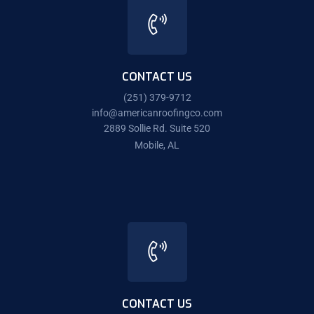
CONTACT US
(251) 379-9712
info@americanroofingco.com
2889 Sollie Rd. Suite 520
Mobile, AL
CONTACT US