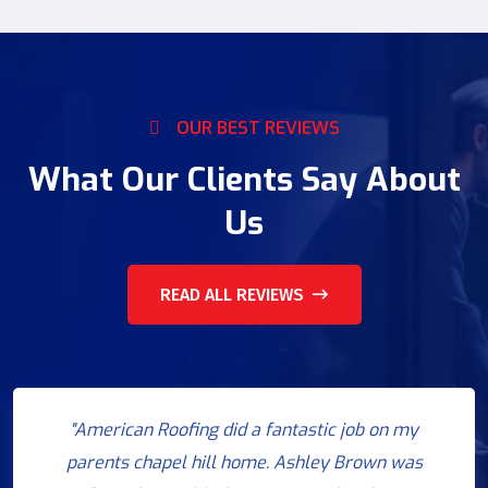
OUR BEST REVIEWS
What Our Clients Say About
Us
READ ALL REVIEWS
"American Roofing did a fantastic job on my
parents chapel hill home. Ashley Brown was