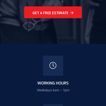
GET A FREE ESTIMATE
WORKING HOURS
Weekdays 6am – 7pm