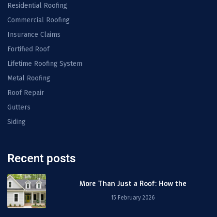
Residential Roofing
Commercial Roofing
Insurance Claims
Fortified Roof
Lifetime Roofing System
Metal Roofing
Roof Repair
Gutters
Siding
Recent posts
More Than Just a Roof: How the
15 February 2026