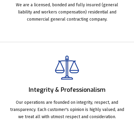
We are a licensed, bonded and fully insured (general
liability and workers compensation) residential and
commercial general contracting company.
Integrity & Professionalism
Our operations are founded on integrity, respect, and
transparency. Each customer's opinion is highly valued, and
we treat all with utmost respect and consideration.