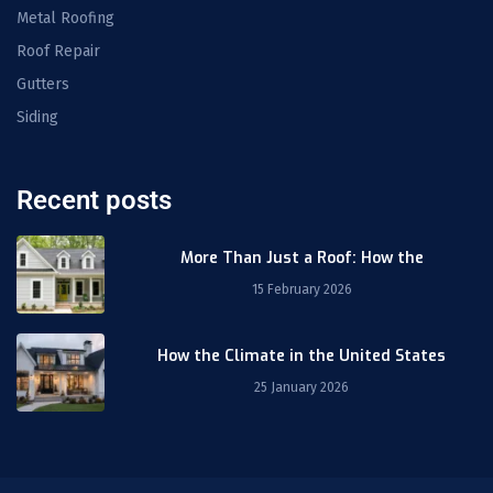
Metal Roofing
Roof Repair
Gutters
Siding
Recent posts
More Than Just a Roof: How the
15 February 2026
How the Climate in the United States
25 January 2026