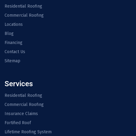
Residential Roofing
Commercial Roofing
Locations
Blog
Financing
Contact Us
Sitemap
Services
Residential Roofing
Commercial Roofing
Insurance Claims
Fortified Roof
Lifetime Roofing System