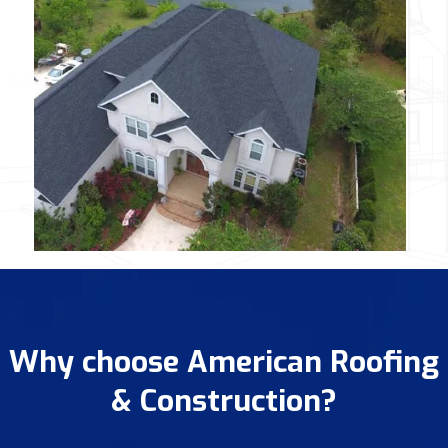
Why choose American Roofing
& Construction?