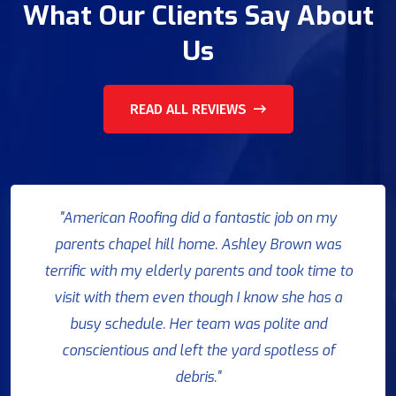
What Our Clients Say About
Us
READ ALL REVIEWS
"American Roofing did a fantastic job on my
parents chapel hill home. Ashley Brown was
terrific with my elderly parents and took time to
visit with them even though I know she has a
busy schedule. Her team was polite and
conscientious and left the yard spotless of
debris."