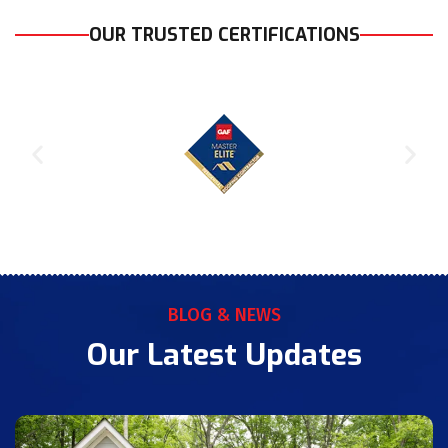
OUR TRUSTED CERTIFICATIONS
BLOG & NEWS
Our Latest Updates