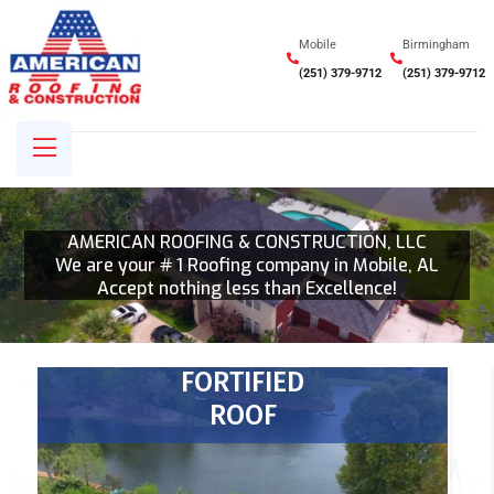
Mobile
Birmingham
(251) 379-9712
(251) 379-9712
AMERICAN ROOFING & CONSTRUCTION, LLC
We are your # 1 Roofing company in Mobile, AL
Accept nothing less than Excellence!
FORTIFIED
ROOF