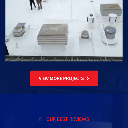
VIEW MORE PROJECTS
OUR BEST REVIEWS