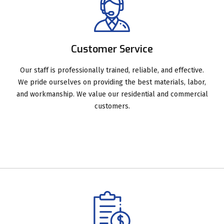
Customer Service
Our staff is professionally trained, reliable, and effective.
We pride ourselves on providing the best materials, labor,
and workmanship. We value our residential and commercial
customers.