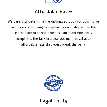
Affordable Rates
We carefully determine the optimal solution for your home
or property, thoroughly explaining each step within the
installation or repair process. Our team efficiently
completes the task in a discreet manner, all at an
affordable rate that won't break the bank.
Legal Entity