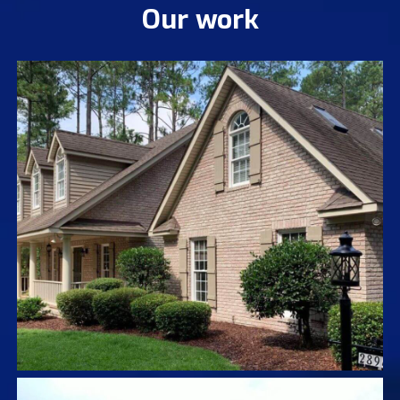
Our work