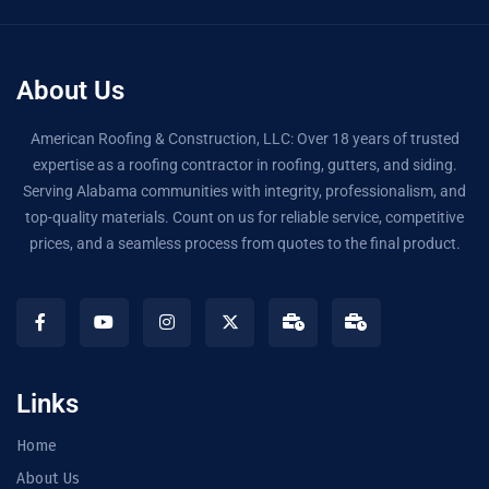
About Us
American Roofing & Construction, LLC: Over 18 years of trusted
expertise as a roofing contractor in roofing, gutters, and siding.
Serving Alabama communities with integrity, professionalism, and
top-quality materials. Count on us for reliable service, competitive
prices, and a seamless process from quotes to the final product.
Links
Home
About Us