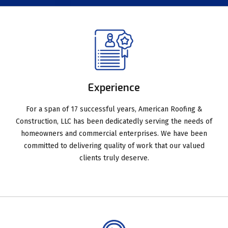
Experience
For a span of 17 successful years, American Roofing &
Construction, LLC has been dedicatedly serving the needs of
homeowners and commercial enterprises. We have been
committed to delivering quality of work that our valued
clients truly deserve.