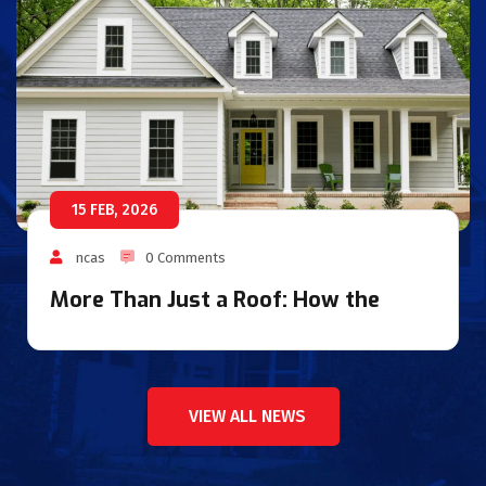
15 FEB, 2026
ncas
0 Comments
More Than Just a Roof: How the
VIEW ALL NEWS