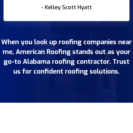
- Kelley Scott Hyatt
When you look up roofing companies near
me, American Roofing stands out as your
go-to Alabama roofing contractor. Trust
us for confident roofing solutions.