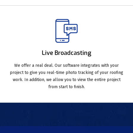
Live Broadcasting
We offer a real deal. Our software integrates with your
project to give you real-time photo tracking of your roofing
work. In addition, we allow you to view the entire project
from start to finish.