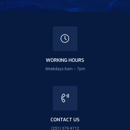
WORKING HOURS
Weekdays 6am – 7pm
CONTACT US
(251) 379-9712