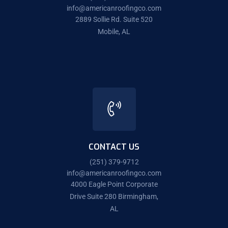
info@americanroofingco.com
2889 Sollie Rd. Suite 520
Mobile, AL
CONTACT US
(251) 379-9712
info@americanroofingco.com
4000 Eagle Point Corporate
Drive Suite 280 Birmingham,
AL