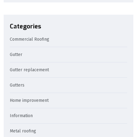
Categories
Commercial Roofing
Gutter
Gutter replacement
Gutters
Home improvement
Information
Metal roofing