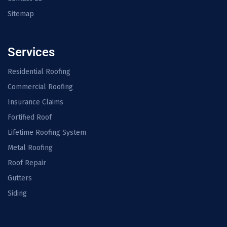
Sitemap
Services
Residential Roofing
Commercial Roofing
Insurance Claims
Fortified Roof
Lifetime Roofing System
Metal Roofing
Roof Repair
Gutters
Siding