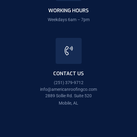
WORKING HOURS
Weekdays 6am – 7pm
CONTACT US
(251) 379-9712
info@americanroofingco.com
2889 Sollie Rd. Suite 520
Mobile, AL