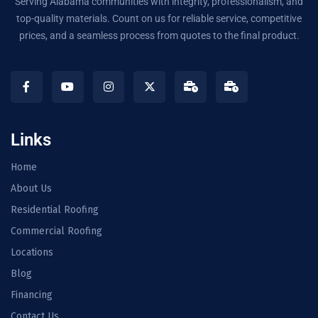
Serving Alabama communities with integrity, professionalism, and
top-quality materials. Count on us for reliable service, competitive
prices, and a seamless process from quotes to the final product.
Links
Home
About Us
Residential Roofing
Commercial Roofing
Locations
Blog
Financing
Contact Us