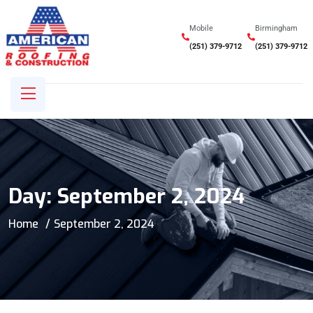
Mobile
Birmingham
(251) 379-9712
(251) 379-9712
Day:
September 2, 2024
Home
September 2, 2024