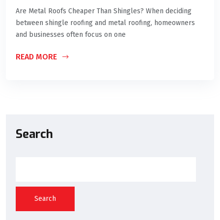
Are Metal Roofs Cheaper Than Shingles? When deciding
between shingle roofing and metal roofing, homeowners
and businesses often focus on one
READ MORE
Search
Search