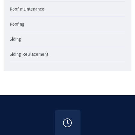
Roof maintenance
Roofing
Siding
Siding Replacement