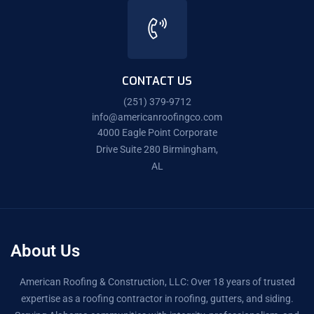
CONTACT US
(251) 379-9712
info@americanroofingco.com
4000 Eagle Point Corporate
Drive Suite 280 Birmingham,
AL
About Us
American Roofing & Construction, LLC: Over 18 years of trusted
expertise as a roofing contractor in roofing, gutters, and siding.