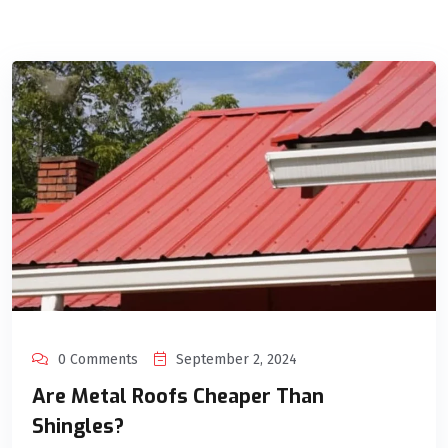
0 Comments
September 2, 2024
Are Metal Roofs Cheaper Than
Shingles?