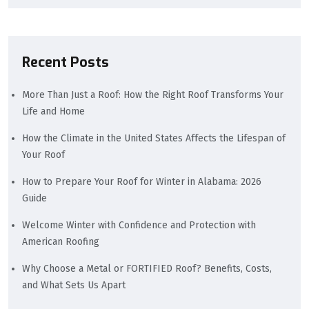
Recent Posts
More Than Just a Roof: How the Right Roof Transforms Your
Life and Home
How the Climate in the United States Affects the Lifespan of
Your Roof
How to Prepare Your Roof for Winter in Alabama: 2026
Guide
Welcome Winter with Confidence and Protection with
American Roofing
Why Choose a Metal or FORTIFIED Roof? Benefits, Costs,
and What Sets Us Apart