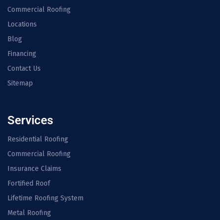
Commercial Roofing
Locations
Blog
Financing
Contact Us
Sitemap
Services
Residential Roofing
Commercial Roofing
Insurance Claims
Fortified Roof
Lifetime Roofing System
Metal Roofing