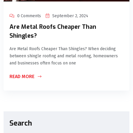
0 Comments
September 2, 2024
Are Metal Roofs Cheaper Than
Shingles?
Are Metal Roofs Cheaper Than Shingles? When deciding
between shingle roofing and metal roofing, homeowners
and businesses often focus on one
READ MORE
Search