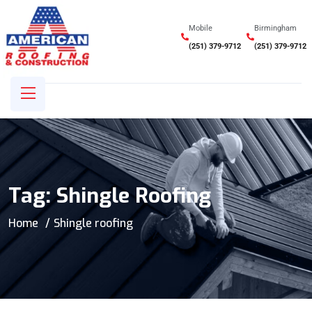
Mobile
Birmingham
(251) 379-9712
(251) 379-9712
Tag:
Shingle Roofing
Home
Shingle roofing