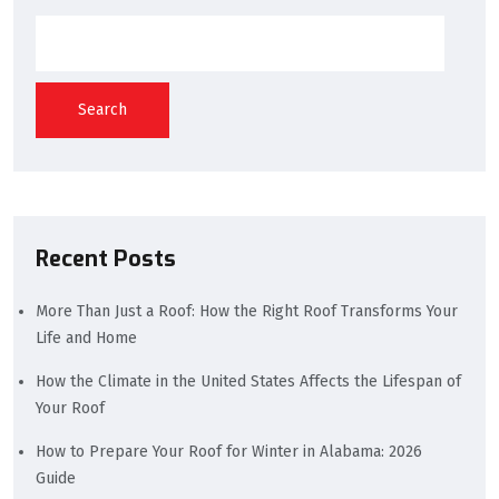
Search
Recent Posts
More Than Just a Roof: How the Right Roof Transforms Your
Life and Home
How the Climate in the United States Affects the Lifespan of
Your Roof
How to Prepare Your Roof for Winter in Alabama: 2026
Guide