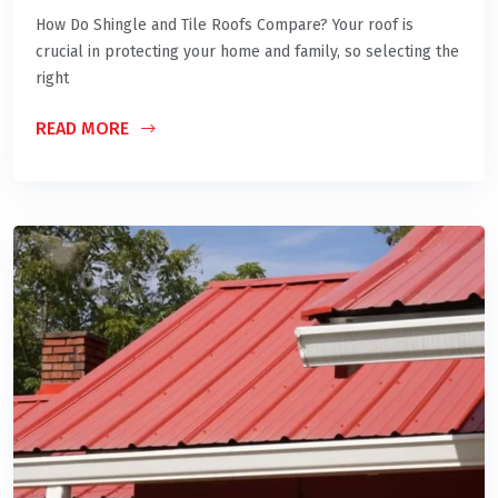
How Do Shingle and Tile Roofs Compare? Your roof is
crucial in protecting your home and family, so selecting the
right
READ MORE