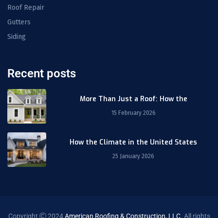
Roof Repair
Gutters
Siding
Recent posts
More Than Just a Roof: How the
15 February 2026
How the Climate in the United States
25 January 2026
Copyright
2024
American Roofing & Construction, LLC
. All rights