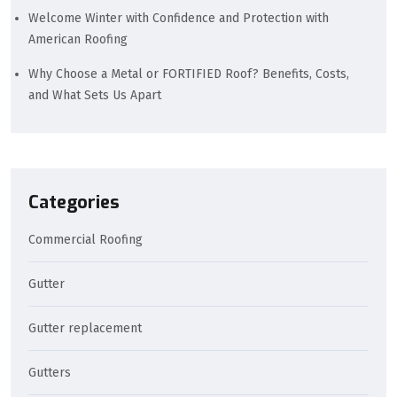
Welcome Winter with Confidence and Protection with
American Roofing
Why Choose a Metal or FORTIFIED Roof? Benefits, Costs,
and What Sets Us Apart
Categories
Commercial Roofing
Gutter
Gutter replacement
Gutters