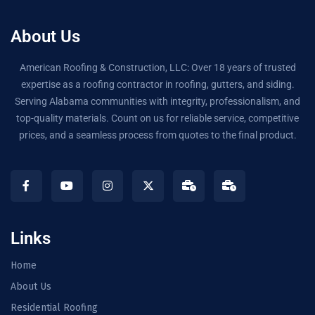
About Us
American Roofing & Construction, LLC: Over 18 years of trusted
expertise as a roofing contractor in roofing, gutters, and siding.
Serving Alabama communities with integrity, professionalism, and
top-quality materials. Count on us for reliable service, competitive
prices, and a seamless process from quotes to the final product.
Links
Home
About Us
Residential Roofing