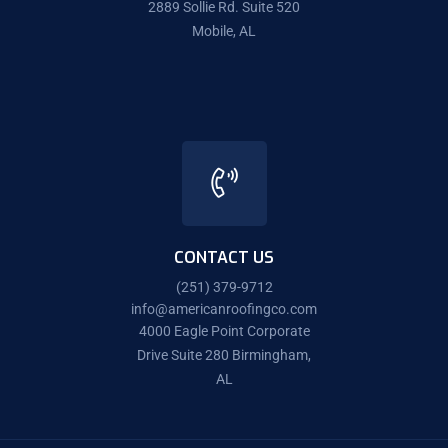
2889 Sollie Rd. Suite 520
Mobile, AL
CONTACT US
(251) 379-9712
info@americanroofingco.com
4000 Eagle Point Corporate
Drive Suite 280 Birmingham,
AL