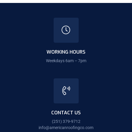
WORKING HOURS
Weekdays 6am – 7pm
CONTACT US
(251) 379-9712
info@americanroofingco.com