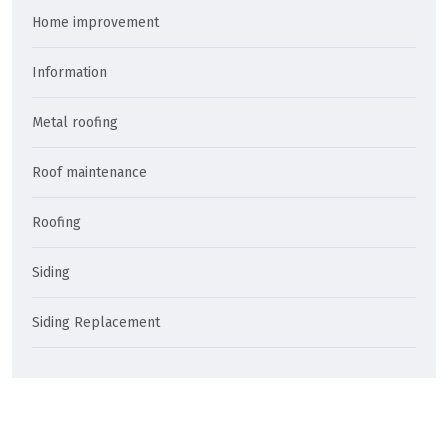
Home improvement
Information
Metal roofing
Roof maintenance
Roofing
Siding
Siding Replacement