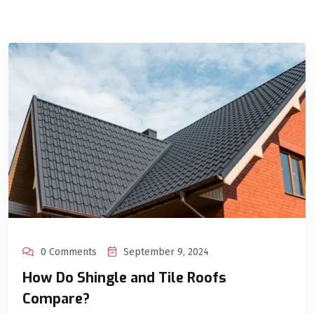
0 Comments
September 9, 2024
How Do Shingle and Tile Roofs
Compare?