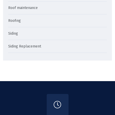
Roof maintenance
Roofing
Siding
Siding Replacement