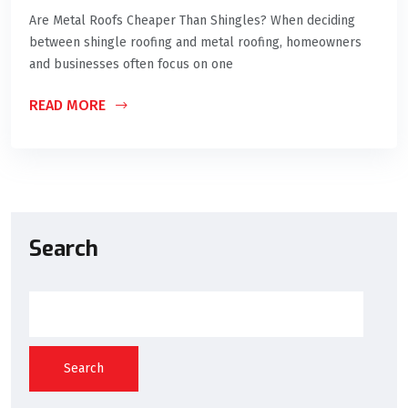
Are Metal Roofs Cheaper Than Shingles? When deciding
between shingle roofing and metal roofing, homeowners
and businesses often focus on one
READ MORE
Search
Search