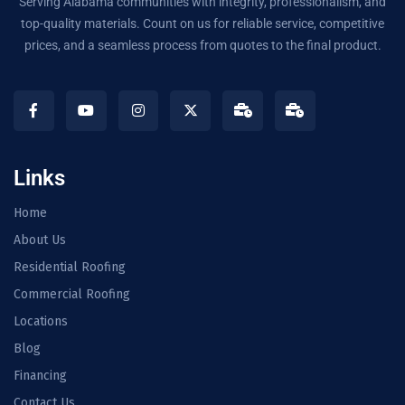
Serving Alabama communities with integrity, professionalism, and
top-quality materials. Count on us for reliable service, competitive
prices, and a seamless process from quotes to the final product.
Links
Home
About Us
Residential Roofing
Commercial Roofing
Locations
Blog
Financing
Contact Us