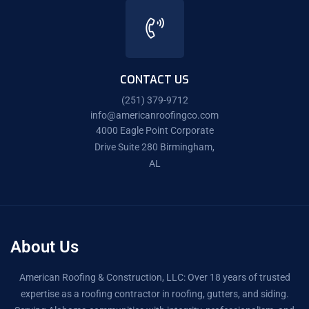
CONTACT US
(251) 379-9712
info@americanroofingco.com
4000 Eagle Point Corporate
Drive Suite 280 Birmingham,
AL
About Us
American Roofing & Construction, LLC: Over 18 years of trusted
expertise as a roofing contractor in roofing, gutters, and siding.