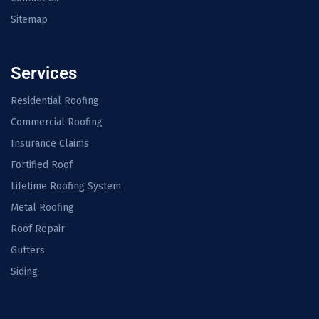
Sitemap
Services
Residential Roofing
Commercial Roofing
Insurance Claims
Fortified Roof
Lifetime Roofing System
Metal Roofing
Roof Repair
Gutters
Siding