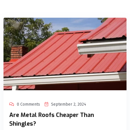
0 Comments
September 2, 2024
Are Metal Roofs Cheaper Than
Shingles?