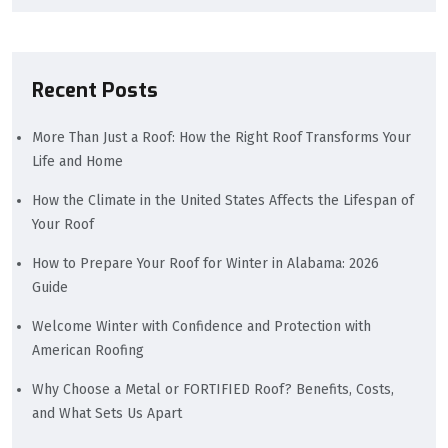
Recent Posts
More Than Just a Roof: How the Right Roof Transforms Your
Life and Home
How the Climate in the United States Affects the Lifespan of
Your Roof
How to Prepare Your Roof for Winter in Alabama: 2026
Guide
Welcome Winter with Confidence and Protection with
American Roofing
Why Choose a Metal or FORTIFIED Roof? Benefits, Costs,
and What Sets Us Apart