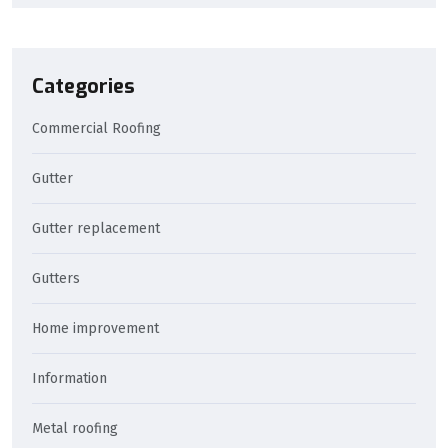
Categories
Commercial Roofing
Gutter
Gutter replacement
Gutters
Home improvement
Information
Metal roofing