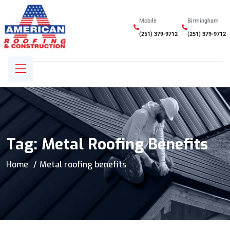
Mobile
Birmingham
(251) 379-9712
(251) 379-9712
Tag:
Metal Roofing Benefits
Home
Metal roofing benefits