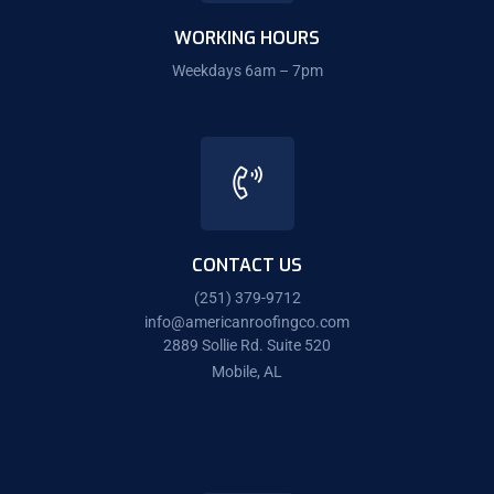
WORKING HOURS
Weekdays 6am – 7pm
CONTACT US
(251) 379-9712
info@americanroofingco.com
2889 Sollie Rd. Suite 520
Mobile, AL