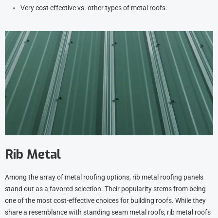
Very cost effective vs. other types of metal roofs.
Rib Metal
Among the array of metal roofing options, rib metal roofing panels
stand out as a favored selection. Their popularity stems from being
one of the most cost-effective choices for building roofs. While they
share a resemblance with standing seam metal roofs, rib metal roofs