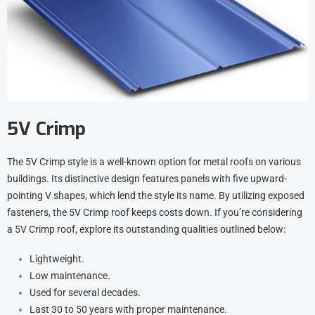
5V Crimp
The 5V Crimp style is a well-known option for metal roofs on various
buildings. Its distinctive design features panels with five upward-
pointing V shapes, which lend the style its name. By utilizing exposed
fasteners, the 5V Crimp roof keeps costs down. If you’re considering
a 5V Crimp roof, explore its outstanding qualities outlined below:
Lightweight.
Low maintenance.
Used for several decades.
Last 30 to 50 years with proper maintenance.