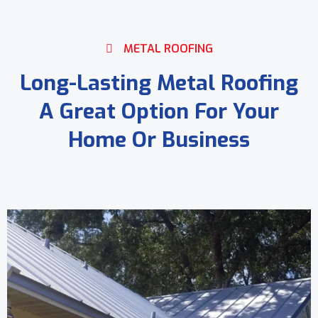
METAL ROOFING
Long-Lasting Metal Roofing
A Great Option For Your
Home Or Business