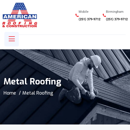
Mobile
Birmingham
(251) 379-9712
(251) 379-9712
Metal Roofing
Home
Metal Roofing