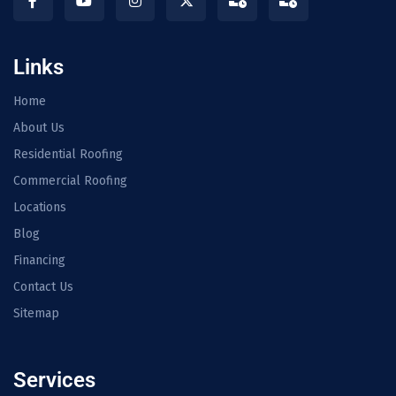
Links
Home
About Us
Residential Roofing
Commercial Roofing
Locations
Blog
Financing
Contact Us
Sitemap
Services