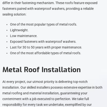
differ in their fastening mechanism. These roofs feature exposed
fasteners paired with waterproof washers, providing a reliable
sealing solution:
One of the most popular types of metal roofs.
Lightweight.
Low maintenance.
Exposed fasteners with waterproof washers.
Last for 30 to 50 years with proper maintenance.
One of the most affordable types of metal roofs.
Metal Roof Installation
At every project, our utmost priority is delivering top-notch
installation. Our skilled installers possess extensive expertise in both
metal roofing and material installation, guaranteeing your
contentment with a job executed to perfection. We take full
responsibility for every task we undertake, exemplified by our