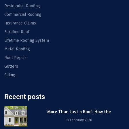
Residential Roofing
Commercial Roofing
Insurance Claims
Fortified Roof
Lifetime Roofing System
Metal Roofing
Roof Repair
Gutters
Siding
Recent posts
More Than Just a Roof: How the
15 February 2026