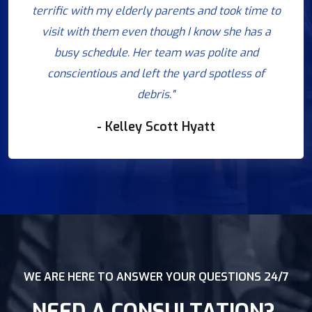
terrific with my elderly parents and took time to
visit with them even though I know she has a
busy schedule. Her team was polite and
conscientious and left the yard spotless of
debris."
- Kelley Scott Hyatt
WE ARE HERE TO ANSWER YOUR QUESTIONS 24/7
NEED A CONSULTATION?