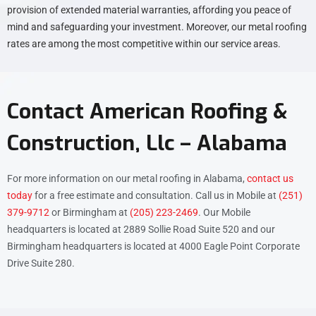
provision of extended material warranties, affording you peace of
mind and safeguarding your investment. Moreover, our metal roofing
rates are among the most competitive within our service areas.
Contact American Roofing &
Construction, Llc – Alabama
For more information on our metal roofing in Alabama,
contact us
today
for a free estimate and consultation. Call us in Mobile at
(251)
379-9712
or Birmingham at
(205) 223-2469
. Our Mobile
headquarters is located at 2889 Sollie Road Suite 520 and our
Birmingham headquarters is located at 4000 Eagle Point Corporate
Drive Suite 280.