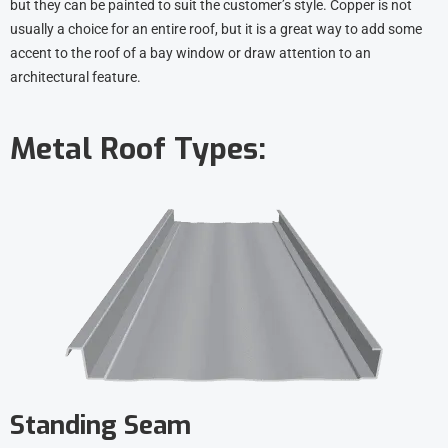
but they can be painted to suit the customer’s style. Copper is not
usually a choice for an entire roof, but it is a great way to add some
accent to the roof of a bay window or draw attention to an
architectural feature.
Metal Roof Types:
Standing Seam