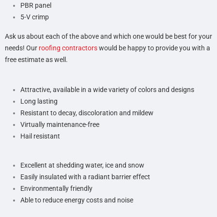
PBR panel
5-V crimp
Ask us about each of the above and which one would be best for your
needs! Our
roofing contractors
would be happy to provide you with a
free estimate as well.
Attractive, available in a wide variety of colors and designs
Long lasting
Resistant to decay, discoloration and mildew
Virtually maintenance-free
Hail resistant
Excellent at shedding water, ice and snow
Easily insulated with a radiant barrier effect
Environmentally friendly
Able to reduce energy costs and noise