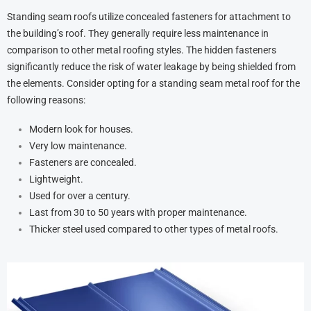
Standing seam roofs utilize concealed fasteners for attachment to
the building’s roof. They generally require less maintenance in
comparison to other metal roofing styles. The hidden fasteners
significantly reduce the risk of water leakage by being shielded from
the elements. Consider opting for a standing seam metal roof for the
following reasons:
Modern look for houses.
Very low maintenance.
Fasteners are concealed.
Lightweight.
Used for over a century.
Last from 30 to 50 years with proper maintenance.
Thicker steel used compared to other types of metal roofs.