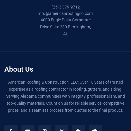
(251) 379-9712
info@americanroofingco.com
4000 Eagle Point Corporate
Drive Suite 280 Birmingham,
AL
About Us
American Roofing & Construction, LLC: Over 18 years of trusted
expertise as a roofing contractor in roofing, gutters, and siding.
Serving Alabama communities with integrity, professionalism, and
top-quality materials. Count on us for reliable service, competitive
prices, and a seamless process from quotes to the final product.