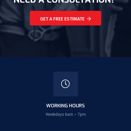
GET A FREE ESTIMATE
WORKING HOURS
Weekdays 6am – 7pm