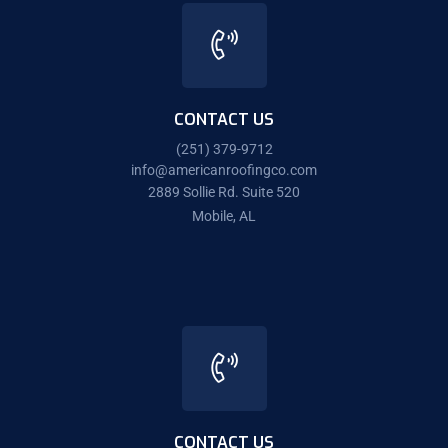
CONTACT US
(251) 379-9712
info@americanroofingco.com
2889 Sollie Rd. Suite 520
Mobile, AL
CONTACT US