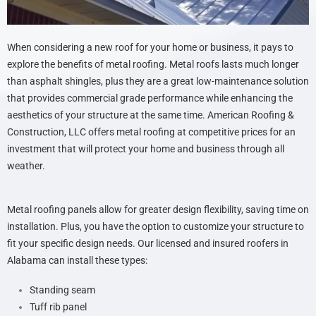
When considering a new roof for your home or business, it pays to
explore the benefits of metal roofing. Metal roofs lasts much longer
than asphalt shingles, plus they are a great low-maintenance solution
that provides commercial grade performance while enhancing the
aesthetics of your structure at the same time. American Roofing &
Construction, LLC offers metal roofing at competitive prices for an
investment that will protect your home and business through all
weather.
Metal roofing panels allow for greater design flexibility, saving time on
installation. Plus, you have the option to customize your structure to
fit your specific design needs. Our licensed and insured roofers in
Alabama can install these types:
Standing seam
Tuff rib panel