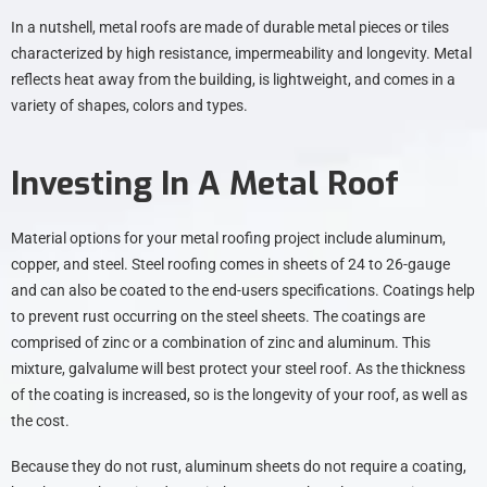
In a nutshell, metal roofs are made of durable metal pieces or tiles
characterized by high resistance, impermeability and longevity. Metal
reflects heat away from the building, is lightweight, and comes in a
variety of shapes, colors and types.
Investing In A Metal Roof
Material options for your metal roofing project include aluminum,
copper, and steel. Steel roofing comes in sheets of 24 to 26-gauge
and can also be coated to the end-users specifications. Coatings help
to prevent rust occurring on the steel sheets. The coatings are
comprised of zinc or a combination of zinc and aluminum. This
mixture, galvalume will best protect your steel roof. As the thickness
of the coating is increased, so is the longevity of your roof, as well as
the cost.
Because they do not rust, aluminum sheets do not require a coating,