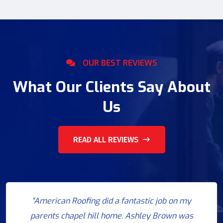
OUR BEST REVIEWS
What Our Clients Say About
Us
READ ALL REVIEWS
"American Roofing did a fantastic job on my
parents chapel hill home. Ashley Brown was