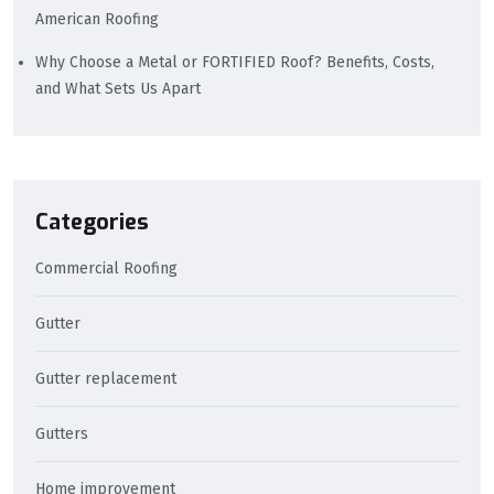
American Roofing
Why Choose a Metal or FORTIFIED Roof? Benefits, Costs,
and What Sets Us Apart
Categories
Commercial Roofing
Gutter
Gutter replacement
Gutters
Home improvement