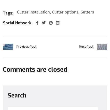
Gutter installation
Gutter options
Gutters
Tags:
Social Network:
Previous Post
Next Post
Comments are closed
Search