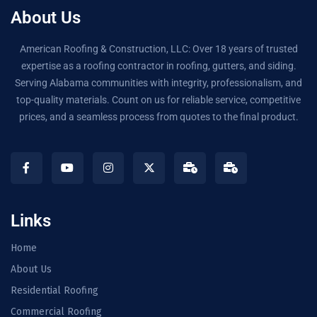
About Us
American Roofing & Construction, LLC: Over 18 years of trusted
expertise as a roofing contractor in roofing, gutters, and siding.
Serving Alabama communities with integrity, professionalism, and
top-quality materials. Count on us for reliable service, competitive
prices, and a seamless process from quotes to the final product.
Links
Home
About Us
Residential Roofing
Commercial Roofing