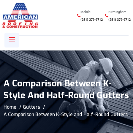
Mobile
Birmingham
(251) 379-9712
(251) 379-9712
A Comparison Between K-
Style And Half-Round Gutters
Home
Gutters
A Comparison Between K-Style and Half-Round Gutters