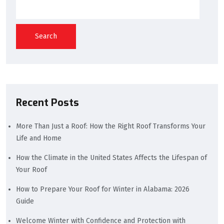
Search
Recent Posts
More Than Just a Roof: How the Right Roof Transforms Your
Life and Home
How the Climate in the United States Affects the Lifespan of
Your Roof
How to Prepare Your Roof for Winter in Alabama: 2026
Guide
Welcome Winter with Confidence and Protection with