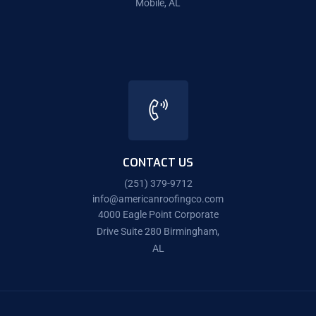
Mobile, AL
CONTACT US
(251) 379-9712
info@americanroofingco.com
4000 Eagle Point Corporate
Drive Suite 280 Birmingham,
AL