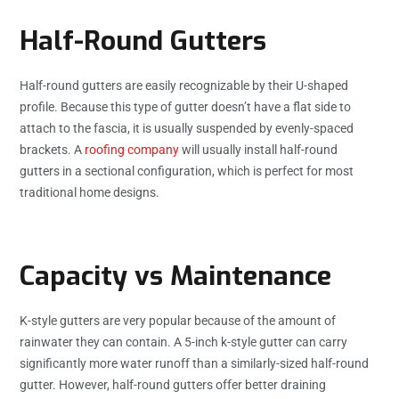
Half-Round Gutters
Half-round gutters are easily recognizable by their U-shaped
profile. Because this type of gutter doesn’t have a flat side to
attach to the fascia, it is usually suspended by evenly-spaced
brackets. A
roofing company
will usually install half-round
gutters in a sectional configuration, which is perfect for most
traditional home designs.
Capacity vs Maintenance
K-style gutters are very popular because of the amount of
rainwater they can contain. A 5-inch k-style gutter can carry
significantly more water runoff than a similarly-sized half-round
gutter. However, half-round gutters offer better draining