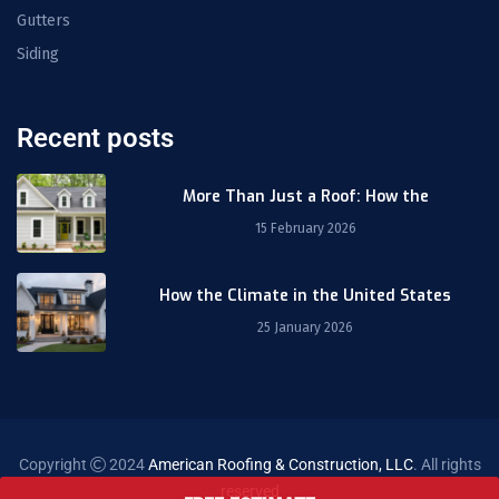
Gutters
Siding
Recent posts
More Than Just a Roof: How the
15 February 2026
How the Climate in the United States
25 January 2026
Copyright
2024
American Roofing & Construction, LLC
. All rights
reserved