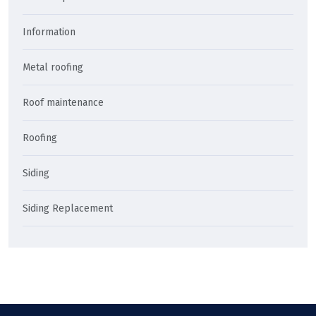
Information
Metal roofing
Roof maintenance
Roofing
Siding
Siding Replacement