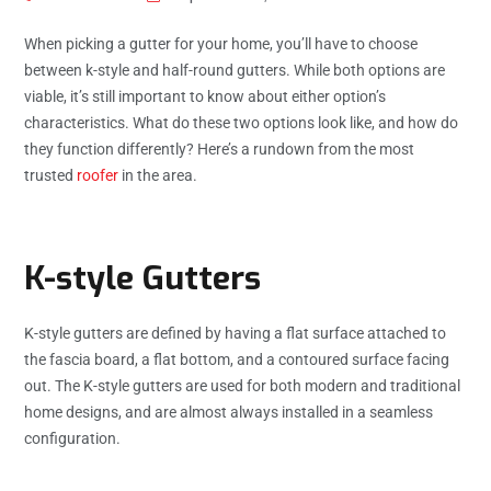
When picking a gutter for your home, you’ll have to choose
between k-style and half-round gutters. While both options are
viable, it’s still important to know about either option’s
characteristics. What do these two options look like, and how do
they function differently? Here’s a rundown from the most
trusted
roofer
in the area.
K-style Gutters
K-style gutters are defined by having a flat surface attached to
the fascia board, a flat bottom, and a contoured surface facing
out. The K-style gutters are used for both modern and traditional
home designs, and are almost always installed in a seamless
configuration.