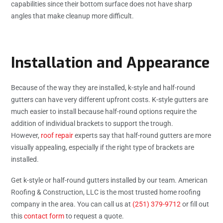
capabilities since their bottom surface does not have sharp
angles that make cleanup more difficult.
Installation and Appearance
Because of the way they are installed, k-style and half-round
gutters can have very different upfront costs. K-style gutters are
much easier to install because half-round options require the
addition of individual brackets to support the trough.
However,
roof repair
experts say that half-round gutters are more
visually appealing, especially if the right type of brackets are
installed.
Get k-style or half-round gutters installed by our team. American
Roofing & Construction, LLC is the most trusted home roofing
company in the area. You can call us at
(251) 379-9712
or fill out
this
contact form
to request a quote.