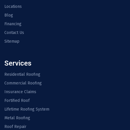
Locations
Blog
Financing
Contact Us
Sitemap
Services
Residential Roofing
Commercial Roofing
Insurance Claims
Fortified Roof
Lifetime Roofing System
Metal Roofing
Roof Repair