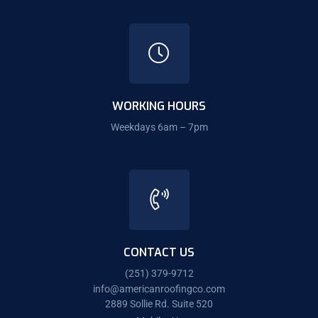
WORKING HOURS
Weekdays 6am – 7pm
CONTACT US
(251) 379-9712
info@americanroofingco.com
2889 Sollie Rd. Suite 520