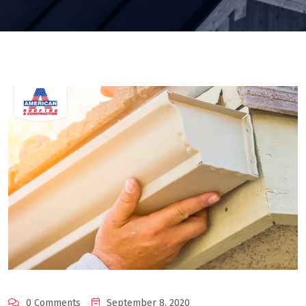
0 Comments
September 8, 2020