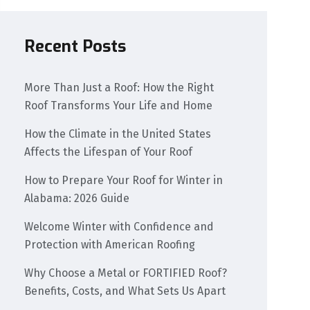
Recent Posts
More Than Just a Roof: How the Right
Roof Transforms Your Life and Home
How the Climate in the United States
Affects the Lifespan of Your Roof
How to Prepare Your Roof for Winter in
Alabama: 2026 Guide
Welcome Winter with Confidence and
Protection with American Roofing
Why Choose a Metal or FORTIFIED Roof?
Benefits, Costs, and What Sets Us Apart