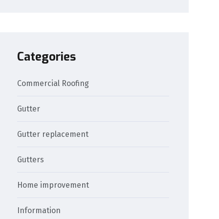
Categories
Commercial Roofing
Gutter
Gutter replacement
Gutters
Home improvement
Information