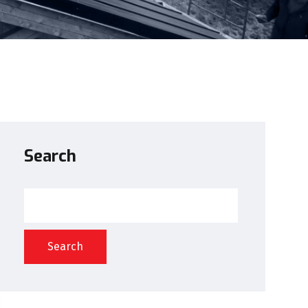
Search
Search