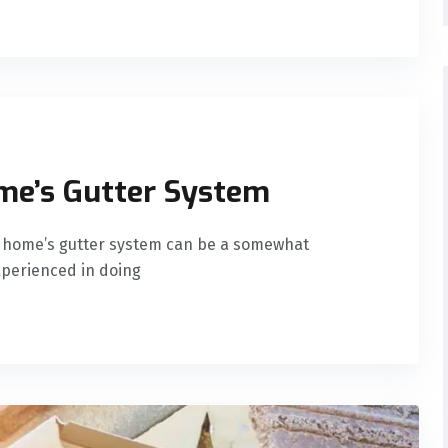
me’s Gutter System
ur home’s gutter system can be a somewhat
experienced in doing