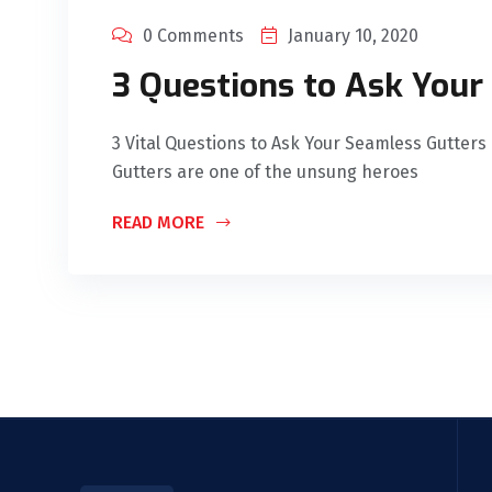
0 Comments
January 10, 2020
3 Questions to Ask Your
3 Vital Questions to Ask Your Seamless Gutters 
Gutters are one of the unsung heroes
READ MORE