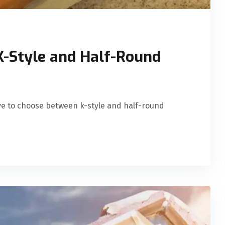
-Style and Half-Round
ave to choose between k-style and half-round