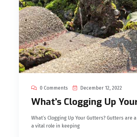
0 Comments
December 12, 2022
What’s Clogging Up You
What’s Clogging Up Your Gutters? Gutters are a
a vital role in keeping