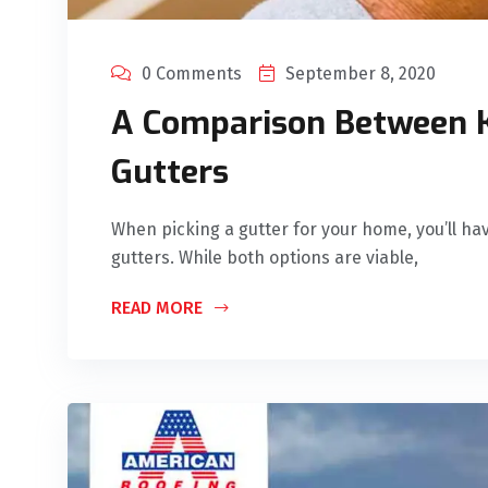
0 Comments
September 8, 2020
A Comparison Between K
Gutters
When picking a gutter for your home, you’ll h
gutters. While both options are viable,
READ MORE