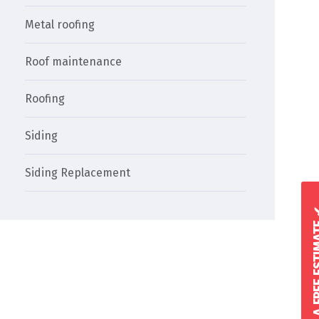
Metal roofing
Roof maintenance
Roofing
Siding
Siding Replacement
GET A FREE 