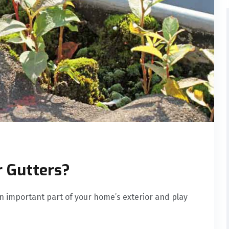
r Gutters?
n important part of your home’s exterior and play