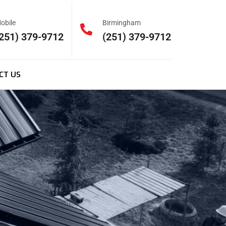
obile
Birmingham
251) 379-9712
(251) 379-9712
CT US