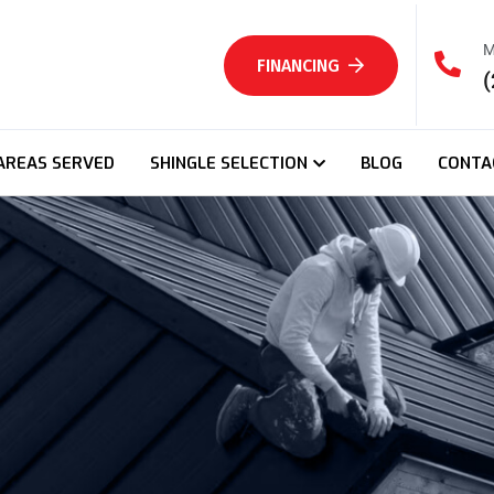
M
FINANCING
(
AREAS SERVED
SHINGLE SELECTION
BLOG
CONTA