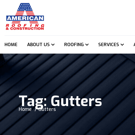
HOME
ABOUT US
ROOFING
SERVICES
Tag:
Gutters
Home
Gutters