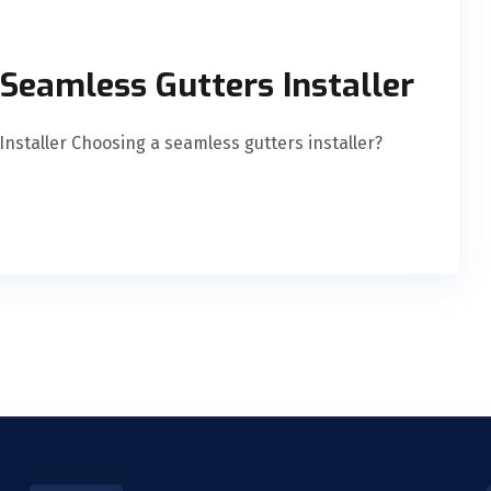
 Seamless Gutters Installer
Installer Choosing a seamless gutters installer?