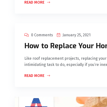
READ MORE
0 Comments
January 25, 2021
How to Replace Your Ho
Like roof replacement projects, replacing yo
intimidating task to do, especially if you’re in
READ MORE