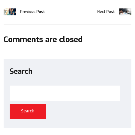
Previous Post
Next Post
Comments are closed
Search
Search