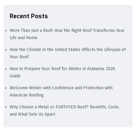
Recent Posts
More Than Just a Roof: How the Right Roof Transforms Your
Life and Home
How the Climate in the United States Affects the Lifespan of
Your Roof
How to Prepare Your Roof for Winter in Alabama: 2026
Guide
Welcome Winter with Confidence and Protection with
American Roofing
Why Choose a Metal or FORTIFIED Roof? Benefits, Costs,
and What Sets Us Apart