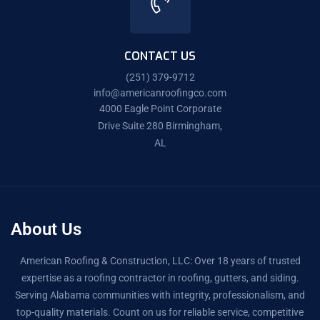
CONTACT US
(251) 379-9712
info@americanroofingco.com
4000 Eagle Point Corporate
Drive Suite 280 Birmingham,
AL
About Us
American Roofing & Construction, LLC: Over 18 years of trusted
expertise as a roofing contractor in roofing, gutters, and siding.
Serving Alabama communities with integrity, professionalism, and
top-quality materials. Count on us for reliable service, competitive