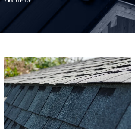
Should Have