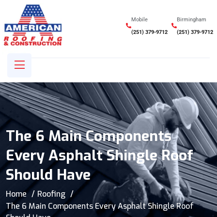
Mobile
Birmingham
(251) 379-9712
(251) 379-9712
The 6 Main Components
Every Asphalt Shingle Roof
Should Have
Home
Roofing
The 6 Main Components Every Asphalt Shingle Roof