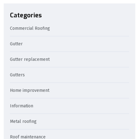
Categories
Commercial Roofing
Gutter
Gutter replacement
Gutters
Home improvement
Information
Metal roofing
Roof maintenance