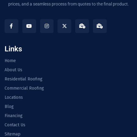
prices, and a seamless process from quotes to the final product.
Links
Home
About Us
Residential Roofing
Commercial Roofing
Locations
Blog
Financing
Contact Us
Sitemap