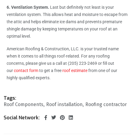
6. Ventilation System.
Last but definitely not least is your
ventilation system. This allows heat and moisture to escape from
the attic and helps eliminate ice dams and prevents premature
shingle damage by keeping temperatures on your roof at an
optimal level.
American Roofing & Construction, LLC. is your trusted name
when it comes to all things roof-related. For any roofing
concerns, please give us a call at (205) 223-2469 or fill out
our
contact form
to get a free
roof estimate
from one of our
highly qualified experts.
Tags:
Roof Components
Roof installation
Roofing contractor
Social Network: