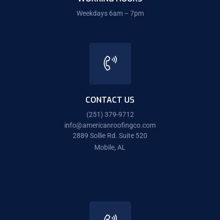
Weekdays 6am – 7pm
CONTACT US
(251) 379-9712
info@americanroofingco.com
2889 Sollie Rd. Suite 520
Mobile, AL