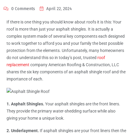
0 Comments
April 22, 2024
If there is one thing you should know about roofs it is this: Your
roof is more than just your asphalt shingles. It is actually a
complex system made of several key components each designed
to work together to afford you and your family the best possible
protection from the elements. Unfortunately, many homeowners
do not understand this so in today’s post, trusted
roof
replacement
company American Roofing & Construction, LLC
shares the six key components of an asphalt shingle roof and the
importance of each.
1. Asphalt Shingles.
Your asphalt shingles are the front liners.
They provide the primary water-shedding surface while also
giving your home a unique look.
2. Underlayment.
If asphalt shingles are your front liners then the