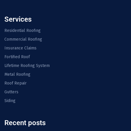
Services
Residential Roofing
Commercial Roofing
Insurance Claims
Fortified Roof
Lifetime Roofing System
Metal Roofing
Roof Repair
Gutters
Siding
Recent posts