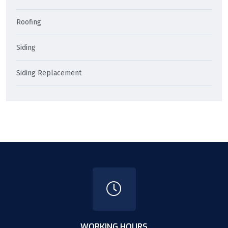
Roofing
Siding
Siding Replacement
WORKING HOURS