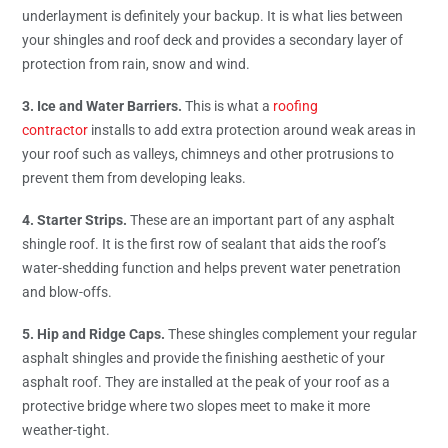
underlayment is definitely your backup. It is what lies between
your shingles and roof deck and provides a secondary layer of
protection from rain, snow and wind.
3. Ice and Water Barriers.
This is what a
roofing
contractor
installs to add extra protection around weak areas in
your roof such as valleys, chimneys and other protrusions to
prevent them from developing leaks.
4. Starter Strips.
These are an important part of any asphalt
shingle roof. It is the first row of sealant that aids the roof’s
water-shedding function and helps prevent water penetration
and blow-offs.
5. Hip and Ridge Caps.
These shingles complement your regular
asphalt shingles and provide the finishing aesthetic of your
asphalt roof. They are installed at the peak of your roof as a
protective bridge where two slopes meet to make it more
weather-tight.