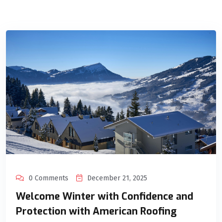
0 Comments
December 21, 2025
Welcome Winter with Confidence and
Protection with American Roofing