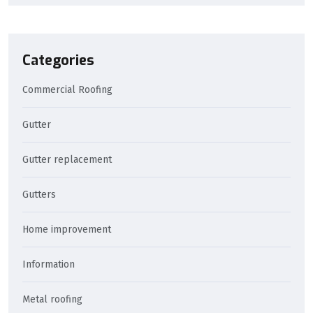
Categories
Commercial Roofing
Gutter
Gutter replacement
Gutters
Home improvement
Information
Metal roofing