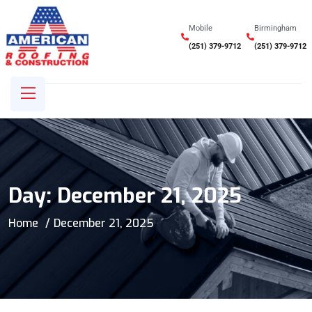
Mobile
Birmingham
(251) 379-9712
(251) 379-9712
Day:
December 21, 2025
Home
December 21, 2025