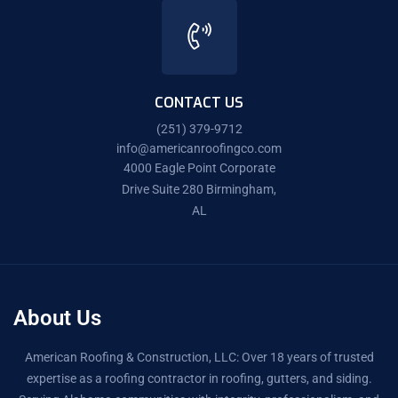
CONTACT US
(251) 379-9712
info@americanroofingco.com
4000 Eagle Point Corporate
Drive Suite 280 Birmingham,
AL
About Us
American Roofing & Construction, LLC: Over 18 years of trusted
expertise as a roofing contractor in roofing, gutters, and siding.