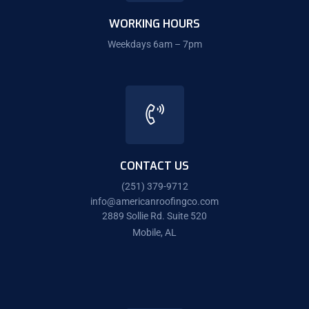
WORKING HOURS
Weekdays 6am – 7pm
CONTACT US
(251) 379-9712
info@americanroofingco.com
2889 Sollie Rd. Suite 520
Mobile, AL