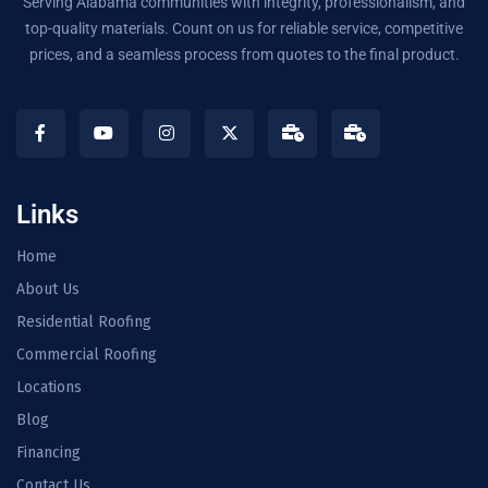
Serving Alabama communities with integrity, professionalism, and
top-quality materials. Count on us for reliable service, competitive
prices, and a seamless process from quotes to the final product.
Links
Home
About Us
Residential Roofing
Commercial Roofing
Locations
Blog
Financing
Contact Us