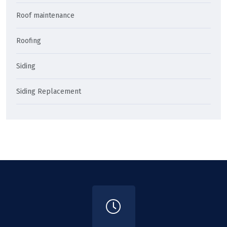
Roof maintenance
Roofing
Siding
Siding Replacement