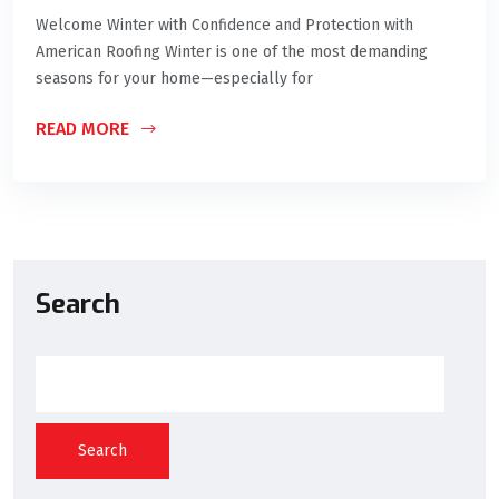
Welcome Winter with Confidence and Protection with
American Roofing Winter is one of the most demanding
seasons for your home—especially for
READ MORE
Search
Search