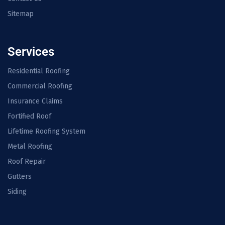
Sitemap
Services
Residential Roofing
Commercial Roofing
Insurance Claims
Fortified Roof
Lifetime Roofing System
Metal Roofing
Roof Repair
Gutters
Siding