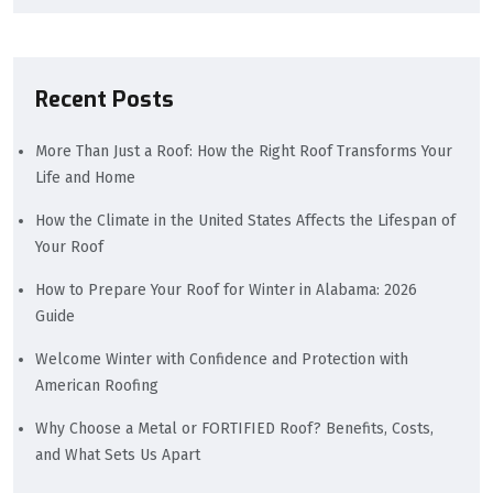
Recent Posts
More Than Just a Roof: How the Right Roof Transforms Your
Life and Home
How the Climate in the United States Affects the Lifespan of
Your Roof
How to Prepare Your Roof for Winter in Alabama: 2026
Guide
Welcome Winter with Confidence and Protection with
American Roofing
Why Choose a Metal or FORTIFIED Roof? Benefits, Costs,
and What Sets Us Apart