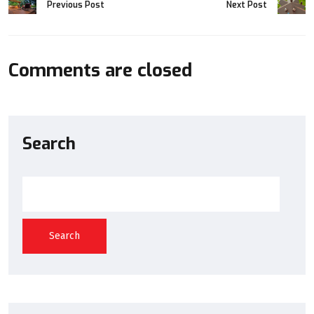
Previous Post
Next Post
Comments are closed
Search
Search