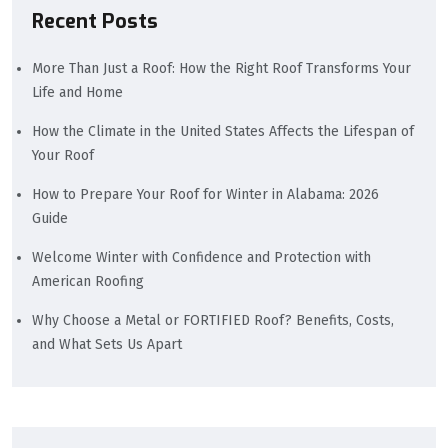
Recent Posts
More Than Just a Roof: How the Right Roof Transforms Your
Life and Home
How the Climate in the United States Affects the Lifespan of
Your Roof
How to Prepare Your Roof for Winter in Alabama: 2026
Guide
Welcome Winter with Confidence and Protection with
American Roofing
Why Choose a Metal or FORTIFIED Roof? Benefits, Costs,
and What Sets Us Apart