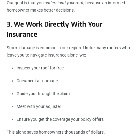
Our goal is that you
understand your roof
, because an informed
homeowner makes better decisions.
3. We Work Directly With Your
Insurance
Storm damage is common in our region. Unlike many roofers who
leave you to navigate insurance alone, we:
Inspect your roof for free
Document all damage
Guide you through the claim
Meet with your adjuster
Ensure you get the coverage your policy offers
This alone saves homeowners thousands of dollars.