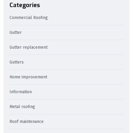
Categories
Commercial Roofing
Gutter
Gutter replacement
Gutters
Home improvement
Information
Metal roofing
Roof maintenance