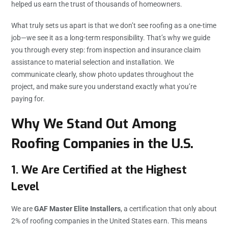
helped us earn the trust of thousands of homeowners.
What truly sets us apart is that we don’t see roofing as a one-time
job—we see it as a long-term responsibility. That’s why we guide
you through every step: from inspection and insurance claim
assistance to material selection and installation. We
communicate clearly, show photo updates throughout the
project, and make sure you understand exactly what you’re
paying for.
Why We Stand Out Among
Roofing Companies in the U.S.
1. We Are Certified at the Highest
Level
We are
GAF Master Elite Installers
, a certification that only about
2% of roofing companies in the United States earn. This means