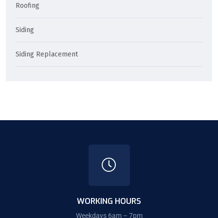
Roofing
Siding
Siding Replacement
WORKING HOURS
Weekdays 6am – 7pm