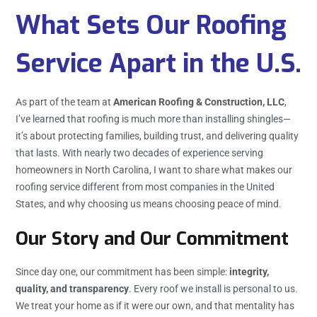
What Sets Our Roofing
Service Apart in the U.S.
As part of the team at
American Roofing & Construction, LLC
,
I’ve learned that roofing is much more than installing shingles—
it’s about protecting families, building trust, and delivering quality
that lasts. With nearly two decades of experience serving
homeowners in North Carolina, I want to share what makes our
roofing service different from most companies in the United
States, and why choosing us means choosing peace of mind.
Our Story and Our Commitment
Since day one, our commitment has been simple:
integrity,
quality, and transparency
. Every roof we install is personal to us.
We treat your home as if it were our own, and that mentality has