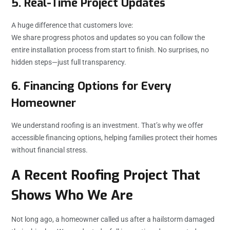
5. Real-Time Project Updates
A huge difference that customers love:
We share progress photos and updates so you can follow the
entire installation process from start to finish. No surprises, no
hidden steps—just full transparency.
6. Financing Options for Every
Homeowner
We understand roofing is an investment. That’s why we offer
accessible financing options, helping families protect their homes
without financial stress.
A Recent Roofing Project That
Shows Who We Are
Not long ago, a homeowner called us after a hailstorm damaged