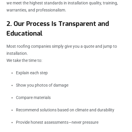
we meet the highest standards in installation quality, training,
warranties, and professionalism.
2. Our Process Is Transparent and
Educational
Most roofing companies simply give you a quote and jump to
installation.
We take the time to:
Explain each step
Show you photos of damage
Compare materials
Recommend solutions based on climate and durability
Provide honest assessments—never pressure