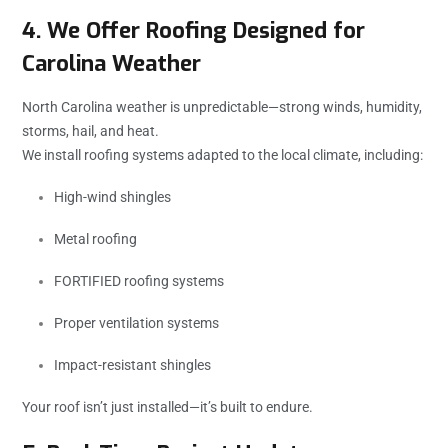
4. We Offer Roofing Designed for
Carolina Weather
North Carolina weather is unpredictable—strong winds, humidity,
storms, hail, and heat.
We install roofing systems adapted to the local climate, including:
High-wind shingles
Metal roofing
FORTIFIED roofing systems
Proper ventilation systems
Impact-resistant shingles
Your roof isn’t just installed—it’s built to endure.