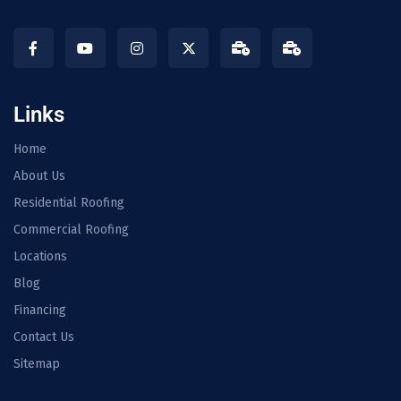
Links
Home
About Us
Residential Roofing
Commercial Roofing
Locations
Blog
Financing
Contact Us
Sitemap