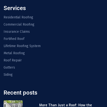
Services
Residential Roofing
Commercial Roofing
Insurance Claims
Fortified Roof
Lifetime Roofing System
Metal Roofing
Roof Repair
Gutters
Siding
Recent posts
More Than Just a Roof: How the