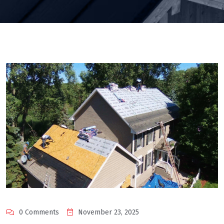
0 Comments
November 23, 2025