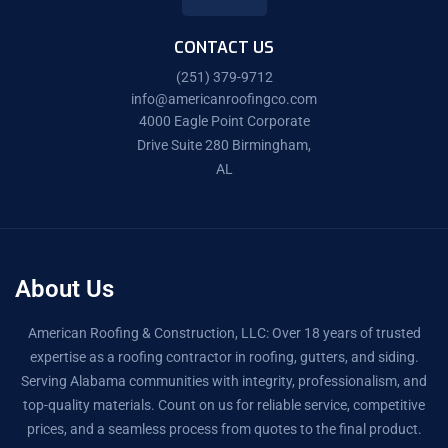
CONTACT US
(251) 379-9712
info@americanroofingco.com
4000 Eagle Point Corporate
Drive Suite 280 Birmingham,
AL
About Us
American Roofing & Construction, LLC: Over 18 years of trusted
expertise as a roofing contractor in roofing, gutters, and siding.
Serving Alabama communities with integrity, professionalism, and
top-quality materials. Count on us for reliable service, competitive
prices, and a seamless process from quotes to the final product.