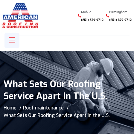
Mobile
Birmingham
(251) 379-9712
(251) 379-9712
What Sets Our Roofing
Service Apart In The U.S.
Home
Roof maintenance
What Sets Our Roofing Service Apart in the U.S.