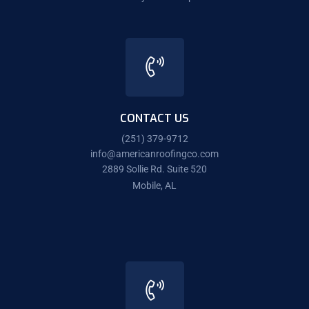
CONTACT US
(251) 379-9712
info@americanroofingco.com
2889 Sollie Rd. Suite 520
Mobile, AL