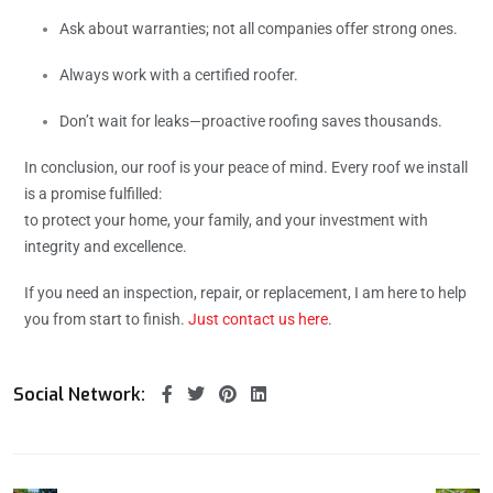
Ask about warranties; not all companies offer strong ones.
Always work with a certified roofer.
Don’t wait for leaks—proactive roofing saves thousands.
In conclusion, our roof is your peace of mind. Every roof we install
is a promise fulfilled:
to protect your home, your family, and your investment with
integrity and excellence.
If you need an inspection, repair, or replacement, I am here to help
you from start to finish.
Just contact us here
.
Social Network: