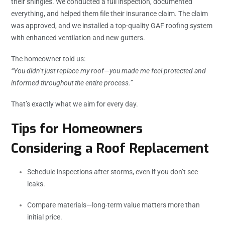
their shingles. We conducted a full inspection, documented
everything, and helped them file their insurance claim. The claim
was approved, and we installed a top-quality GAF roofing system
with enhanced ventilation and new gutters.
The homeowner told us:
“You didn’t just replace my roof—you made me feel protected and
informed throughout the entire process.”
That’s exactly what we aim for every day.
Tips for Homeowners
Considering a Roof Replacement
Schedule inspections after storms, even if you don’t see
leaks.
Compare materials—long-term value matters more than
initial price.