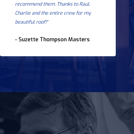
recommend them. Thanks to Raul,
Charlie and the entire crew for my
beautiful roof!"
- Suzette Thompson Masters