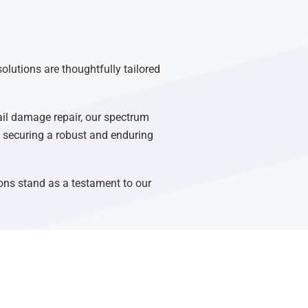
olutions are thoughtfully tailored
ail damage repair, our spectrum
n, securing a robust and enduring
ons stand as a testament to our