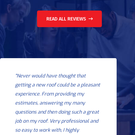
READ ALL REVIEWS
"Never would have thought that
getting a new roof could be a pleasant
experience. From providing my
estimates, answering my many
questions and then doing such a great
job on my roof. Very professional and
so easy to work with, I highly