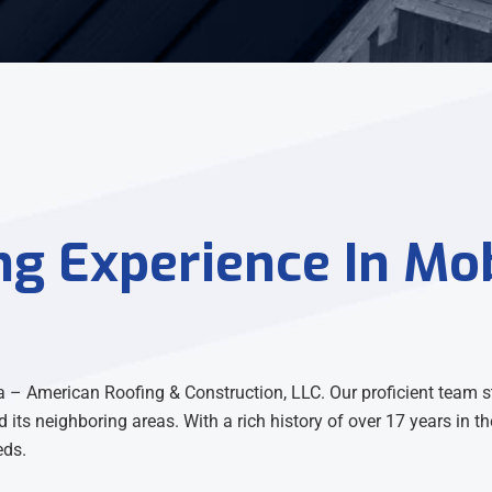
ng Experience In Mob
 – American Roofing & Construction, LLC. Our proficient team s
d its neighboring areas. With a rich history of over 17 years in 
eds.