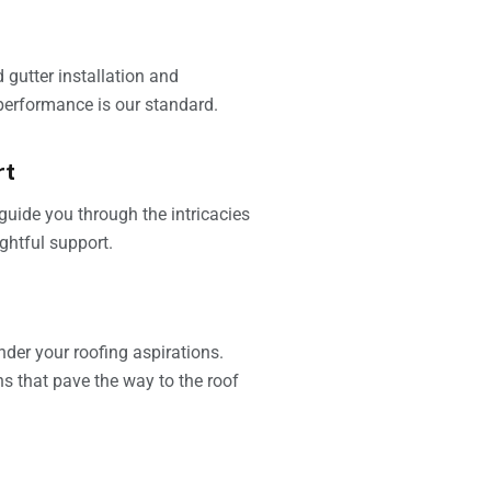
 gutter installation and
performance is our standard.
rt
guide you through the intricacies
ghtful support.
nder your roofing aspirations.
ns that pave the way to the roof