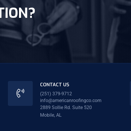
TION?
CONTACT US
(251) 379-9712
info@americanroofingco.com
2889 Sollie Rd. Suite 520
Mobile, AL