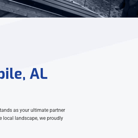
ile, AL
tands as your ultimate partner
the local landscape, we proudly