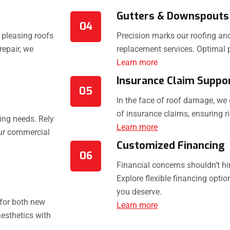
Gutters & Downspouts
04
y pleasing roofs
Precision marks our roofing and
repair, we
replacement services. Optimal 
Learn more
Insurance Claim Suppo
05
In the face of roof damage, we 
of insurance claims, ensuring ri
ing needs. Rely
Learn more
our commercial
Customized Financing
06
Financial concerns shouldn’t hi
Explore flexible financing optio
you deserve.
 for both new
Learn more
esthetics with