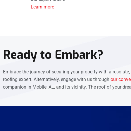
Learn more
Ready to Embark?
Embrace the journey of securing your property with a resolute,
roofing expert. Alternatively, engage with us through
our conve
companion in Mobile, AL, and its vicinity. The roof of your dre