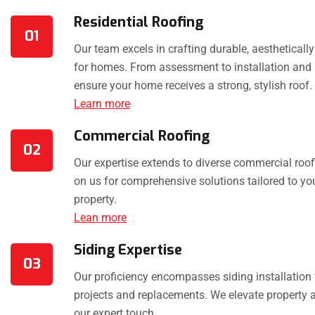
Residential Roofing
01
Our team excels in crafting durable, aestheticall
for homes. From assessment to installation and 
ensure your home receives a strong, stylish roof.
Learn more
Commercial Roofing
02
Our expertise extends to diverse commercial roof
on us for comprehensive solutions tailored to y
property.
Lean more
Siding Expertise
03
Our proficiency encompasses siding installation
projects and replacements. We elevate property a
our expert touch.