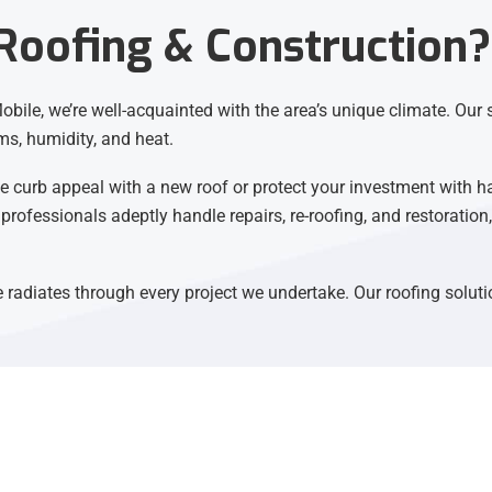
oofing & Construction?
bile, we’re well-acquainted with the area’s unique climate. Our s
ms, humidity, and heat.
 curb appeal with a new roof or protect your investment with h
 professionals adeptly handle repairs, re-roofing, and restoratio
radiates through every project we undertake. Our roofing soluti