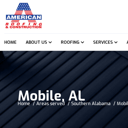
HOME
ABOUT US
ROOFING
SERVICES
Mobile, AL
Home
Areas served
Southern Alabama
Mobil