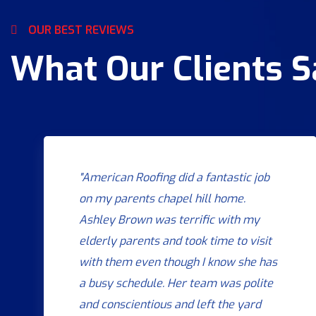
OUR BEST REVIEWS
What Our Clients 
"American Roofing did a fantastic job
on my parents chapel hill home.
Ashley Brown was terrific with my
elderly parents and took time to visit
with them even though I know she has
a busy schedule. Her team was polite
and conscientious and left the yard