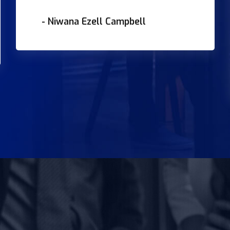
- Niwana Ezell Campbell