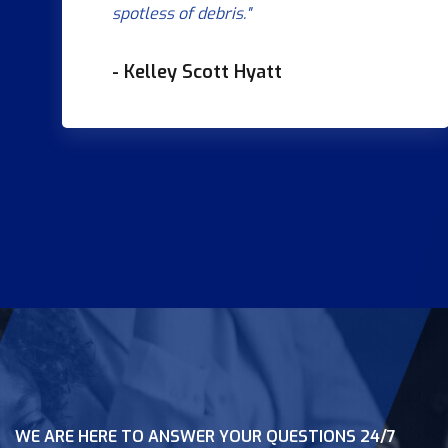
spotless of debris."
- Kelley Scott Hyatt
WE ARE HERE TO ANSWER YOUR QUESTIONS 24/7