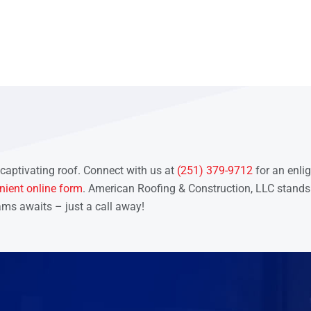
 captivating roof. Connect with us at
(251) 379-9712
for an enli
nient online form
. American Roofing & Construction, LLC stands
ams awaits – just a call away!