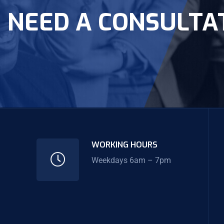
NEED A CONSULTA
WORKING HOURS
Weekdays 6am – 7pm