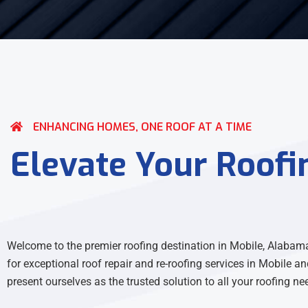
ENHANCING HOMES, ONE ROOF AT A TIME
Elevate Your Roofi
Welcome to the premier roofing destination in Mobile, Alabama
for exceptional roof repair and re-roofing services in Mobile an
present ourselves as the trusted solution to all your roofing ne