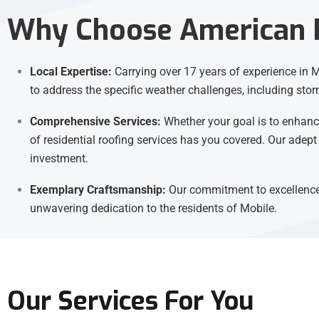
Why Choose American R
Local Expertise:
Carrying over 17 years of experience in Mo
to address the specific weather challenges, including stor
Comprehensive Services:
Whether your goal is to enhance
of residential roofing services has you covered. Our adept
investment.
Exemplary Craftsmanship:
Our commitment to excellence 
unwavering dedication to the residents of Mobile.
Our Services For You