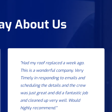
Say About Us
"Had my roof replaced a week ago.
This is a wonderful company. Very
Timely in responding to emails and
scheduling the details and the crew
was just great and did a fantastic job
and cleaned up very well. Would
highly recommend."