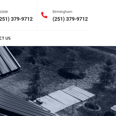
obile
Birmingham
251) 379-9712
(251) 379-9712
CT US