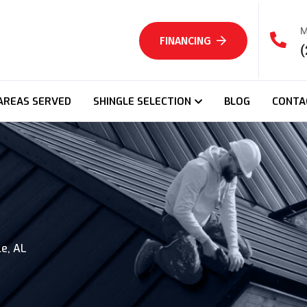
M
FINANCING
(
AREAS SERVED
SHINGLE SELECTION
BLOG
CONTA
e, AL