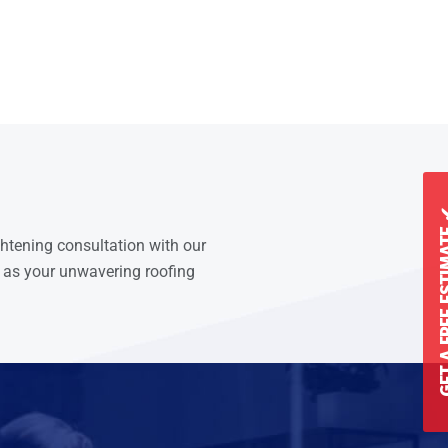
GET A FREE 
ghtening consultation with our
 as your unwavering roofing