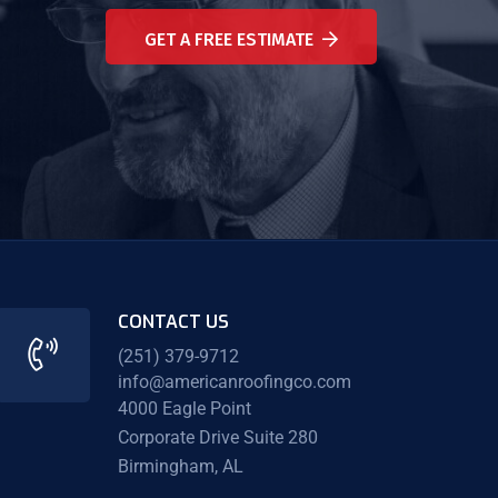
GET A FREE ESTIMATE
CONTACT US
(251) 379-9712
info@americanroofingco.com
4000 Eagle Point
Corporate Drive Suite 280
Birmingham, AL