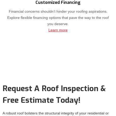
Customized Financing
Financial concerns shouldn’t hinder your roofing aspirations.
Explore flexible financing options that pave the way to the roof
you deserve.
Learn more
Request A Roof Inspection &
Free Estimate Today!
A robust roof bolsters the structural integrity of your residential or