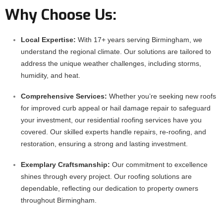
Why Choose Us:
Local Expertise:
With 17+ years serving Birmingham, we
understand the regional climate. Our solutions are tailored to
address the unique weather challenges, including storms,
humidity, and heat.
Comprehensive Services:
Whether you’re seeking new roofs
for improved curb appeal or hail damage repair to safeguard
your investment, our residential roofing services have you
covered. Our skilled experts handle repairs, re-roofing, and
restoration, ensuring a strong and lasting investment.
Exemplary Craftsmanship:
Our commitment to excellence
shines through every project. Our roofing solutions are
dependable, reflecting our dedication to property owners
throughout Birmingham.