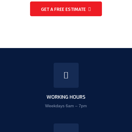
GET A FREE ESTIMATE
WORKING HOURS
Weekdays 6am – 7pm