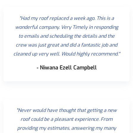
"Had my roof replaced a week ago. This is a
wonderful company. Very Timely in responding
to emails and scheduling the details and the
crew was just great and did a fantastic job and
cleaned up very well. Would highly recommend."
- Niwana Ezell Campbell
"Never would have thought that getting a new
roof could be a pleasant experience. From
providing my estimates, answering my many