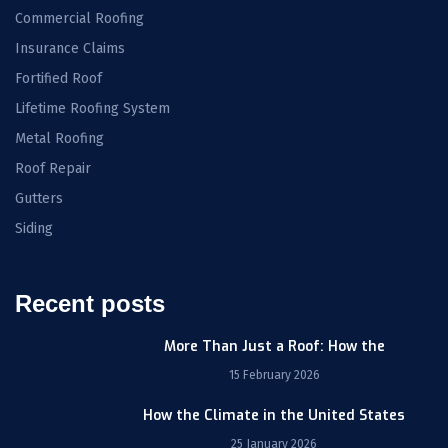
Commercial Roofing
Insurance Claims
Fortified Roof
Lifetime Roofing System
Metal Roofing
Roof Repair
Gutters
Siding
Recent posts
More Than Just a Roof: How the
15 February 2026
How the Climate in the United States
25 January 2026