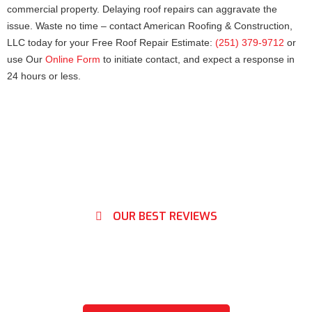
commercial property. Delaying roof repairs can aggravate the
issue. Waste no time – contact American Roofing & Construction,
LLC today for your Free Roof Repair Estimate:
(251) 379-9712
or
use Our
Online Form
to initiate contact, and expect a response in
24 hours or less.
OUR BEST REVIEWS
What Our Clients Say About
Us