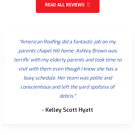
READ ALL REVIEWS
"American Roofing did a fantastic job on my
parents chapel hill home. Ashley Brown was
terrific with my elderly parents and took time to
visit with them even though I know she has a
busy schedule. Her team was polite and
conscientious and left the yard spotless of
debris."
- Kelley Scott Hyatt