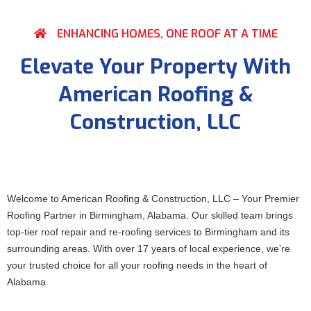
ENHANCING HOMES, ONE ROOF AT A TIME
Elevate Your Property With
American Roofing &
Construction, LLC
Welcome to American Roofing & Construction, LLC – Your Premier
Roofing Partner in Birmingham, Alabama. Our skilled team brings
top-tier roof repair and re-roofing services to Birmingham and its
surrounding areas. With over 17 years of local experience, we’re
your trusted choice for all your roofing needs in the heart of
Alabama.