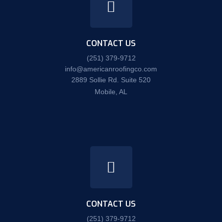
CONTACT US
(251) 379-9712
info@americanroofingco.com
2889 Sollie Rd. Suite 520
Mobile, AL
CONTACT US
(251) 379-9712