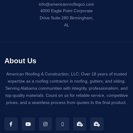
info@americanroofingco.com
4000 Eagle Point Corporate
Drive Suite 280 Birmingham,
AL
About Us
American Roofing & Construction, LLC: Over 18 years of trusted
expertise as a roofing contractor in roofing, gutters, and siding.
Serving Alabama communities with integrity, professionalism, and
top-quality materials. Count on us for reliable service, competitive
prices, and a seamless process from quotes to the final product.