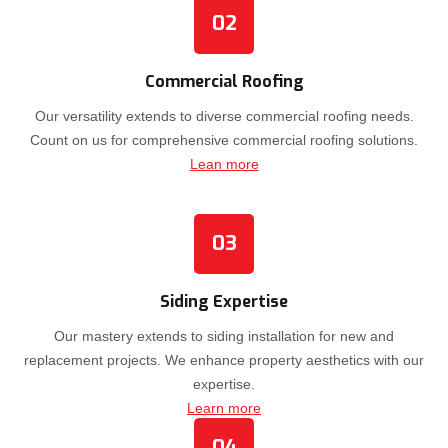
02
Commercial Roofing
Our versatility extends to diverse commercial roofing needs.
Count on us for comprehensive commercial roofing solutions.
Lean more
03
Siding Expertise
Our mastery extends to siding installation for new and
replacement projects. We enhance property aesthetics with our
expertise.
Learn more
04