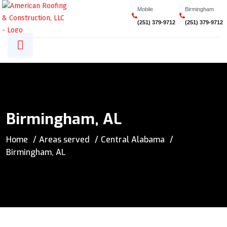
Mobile
Birmingham
(251) 379-9712
(251) 379-9712
Birmingham, AL
Home
Areas served
Central Alabama
Birmingham, AL