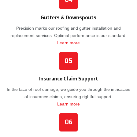
Gutters & Downspouts
Precision marks our roofing and gutter installation and
replacement services. Optimal performance is our standard.
Learn more
05
Insurance Claim Support
In the face of roof damage, we guide you through the intricacies
of insurance claims, ensuring rightful support.
Learn more
06