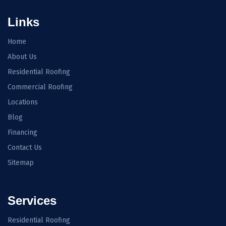
Links
Home
About Us
Residential Roofing
Commercial Roofing
Locations
Blog
Financing
Contact Us
Sitemap
Services
Residential Roofing