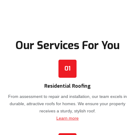
Our Services For You
01
Residential Roofing
From assessment to repair and installation, our team excels in
durable, attractive roofs for homes. We ensure your property
receives a sturdy, stylish roof.
Learn more