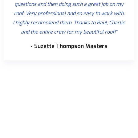
questions and then doing such a great job on my
roof. Very professional and so easy to work with,
I highly recommend them. Thanks to Raul, Charlie
and the entire crew for my beautiful roof!"
- Suzette Thompson Masters
WE ARE HERE TO ANSWER YOUR QUESTIONS 24/7
NEED A CONSULTATION?