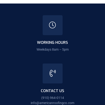
WORKING HOURS
Weekdays 8am – 5pm
CONTACT US
(910) 964-0114
info@americanroofingco.com