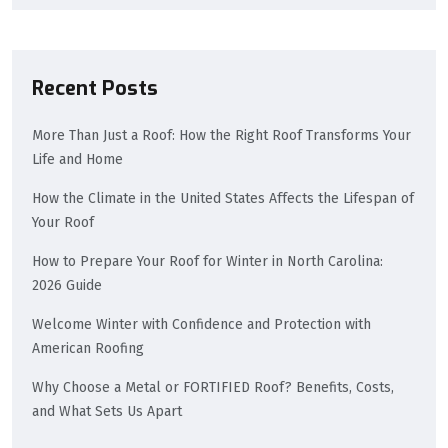
Recent Posts
More Than Just a Roof: How the Right Roof Transforms Your
Life and Home
How the Climate in the United States Affects the Lifespan of
Your Roof
How to Prepare Your Roof for Winter in North Carolina:
2026 Guide
Welcome Winter with Confidence and Protection with
American Roofing
Why Choose a Metal or FORTIFIED Roof? Benefits, Costs,
and What Sets Us Apart