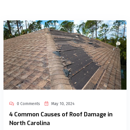
0 Comments
May 10, 2024
4 Common Causes of Roof Damage in
North Carolina