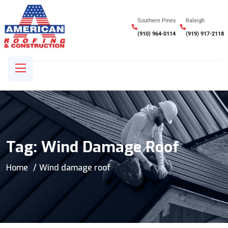
Southern Pines
Raleigh
(910) 964-0114
(919) 917-2118
Tag:
Wind Damage Roof
Home
Wind damage roof