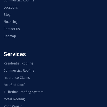
Commercial Roofing
Locations
Blog
Financing
Contact Us
Sitemap
Services
Residential Roofing
Commercial Roofing
Insurance Claims
Fortified Roof
A Lifetime Roofing System
Metal Roofing
Roof Repair