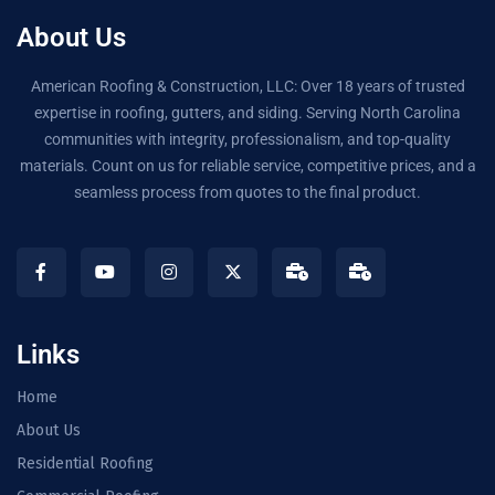
About Us
American Roofing & Construction, LLC: Over 18 years of trusted
expertise in roofing, gutters, and siding. Serving North Carolina
communities with integrity, professionalism, and top-quality
materials. Count on us for reliable service, competitive prices, and a
seamless process from quotes to the final product.
Links
Home
About Us
Residential Roofing