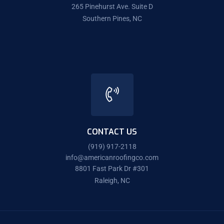
265 Pinehurst Ave. Suite D
Southern Pines, NC
CONTACT US
(919) 917-2118
info@americanroofingco.com
8801 Fast Park Dr #301
Raleigh, NC