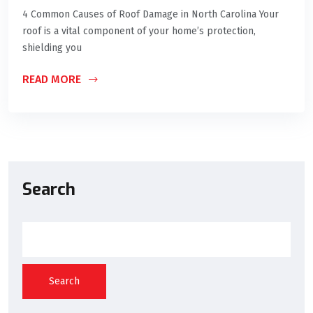
4 Common Causes of Roof Damage in North Carolina Your
roof is a vital component of your home’s protection,
shielding you
READ MORE
Search
Search