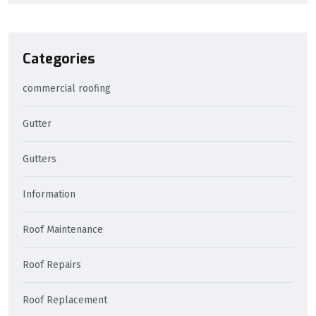
Categories
commercial roofing
Gutter
Gutters
Information
Roof Maintenance
Roof Repairs
Roof Replacement