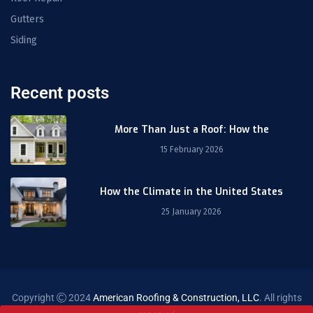
Gutters
Siding
Recent posts
More Than Just a Roof: How the
15 February 2026
How the Climate in the United States
25 January 2026
Copyright
2024
American Roofing & Construction, LLC
. All rights