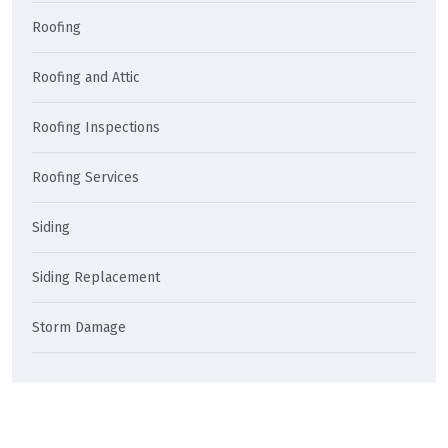
Roofing
Roofing and Attic
Roofing Inspections
Roofing Services
Siding
Siding Replacement
Storm Damage