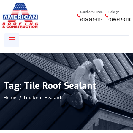
Southern Pines
Raleigh
(910) 964-0114
(919) 917-2118
Tag:
Tile Roof Sealant
Home
Tile Roof Sealant