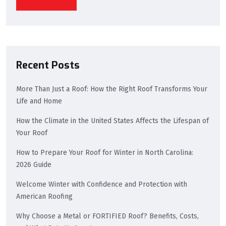
Recent Posts
More Than Just a Roof: How the Right Roof Transforms Your
Life and Home
How the Climate in the United States Affects the Lifespan of
Your Roof
How to Prepare Your Roof for Winter in North Carolina:
2026 Guide
Welcome Winter with Confidence and Protection with
American Roofing
Why Choose a Metal or FORTIFIED Roof? Benefits, Costs,