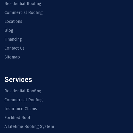
Residential Roofing
Commercial Roofing
Locations
Blog
Financing
Contact Us
Sitemap
Services
Residential Roofing
Commercial Roofing
Insurance Claims
Fortified Roof
A Lifetime Roofing System