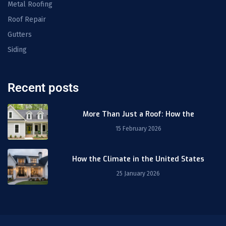
Metal Roofing
Roof Repair
Gutters
Siding
Recent posts
More Than Just a Roof: How the
15 February 2026
How the Climate in the United States
25 January 2026