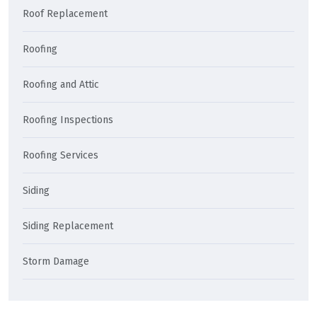
Roof Replacement
Roofing
Roofing and Attic
Roofing Inspections
Roofing Services
Siding
Siding Replacement
Storm Damage