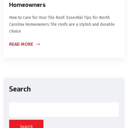
Homeowners
How to Care for Your Tile Roof: Essential Tips for North
Carolina Homeowners Tile roofs are a stylish and durable
choice
READ MORE
Search
Search