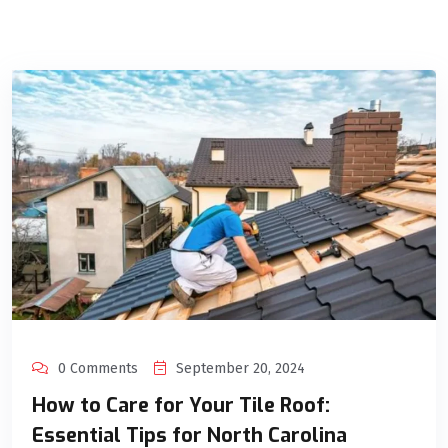
0 Comments
September 20, 2024
How to Care for Your Tile Roof:
Essential Tips for North Carolina