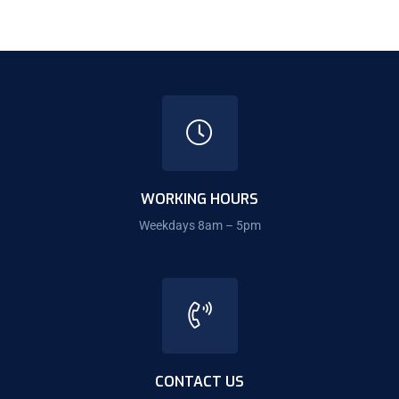
WORKING HOURS
Weekdays 8am – 5pm
CONTACT US