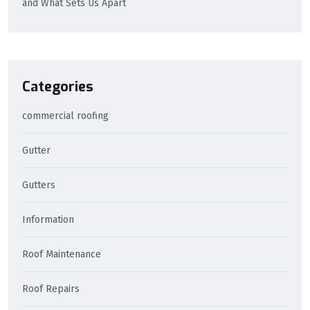
and What Sets Us Apart
Categories
commercial roofing
Gutter
Gutters
Information
Roof Maintenance
Roof Repairs