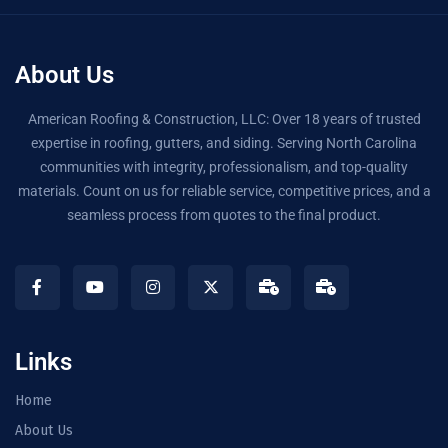
About Us
American Roofing & Construction, LLC: Over 18 years of trusted
expertise in roofing, gutters, and siding. Serving North Carolina
communities with integrity, professionalism, and top-quality
materials. Count on us for reliable service, competitive prices, and a
seamless process from quotes to the final product.
Links
Home
About Us