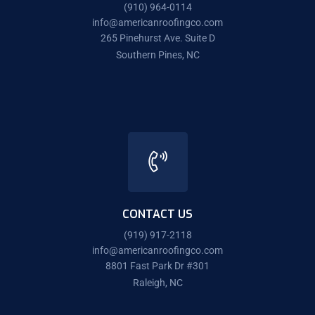
(910) 964-0114
info@americanroofingco.com
265 Pinehurst Ave. Suite D
Southern Pines, NC
CONTACT US
(919) 917-2118
info@americanroofingco.com
8801 Fast Park Dr #301
Raleigh, NC