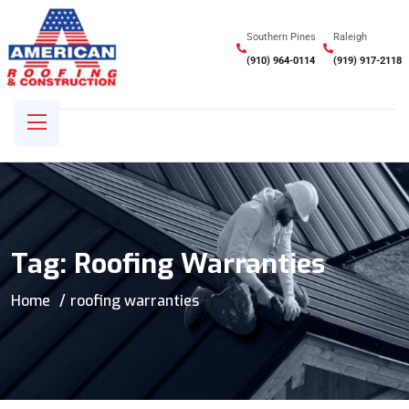
Southern Pines
Raleigh
(910) 964-0114
(919) 917-2118
Tag:
Roofing Warranties
Home
roofing warranties