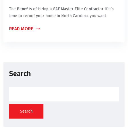
The Benefits of Hiring a GAF Master Elite Contractor If it’s
time to reroof your home in North Carolina, you want
READ MORE
Search
Search