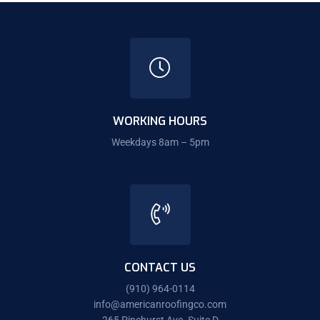
WORKING HOURS
Weekdays 8am – 5pm
CONTACT US
(910) 964-0114
info@americanroofingco.com