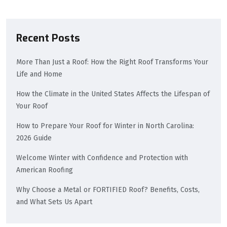
Recent Posts
More Than Just a Roof: How the Right Roof Transforms Your
Life and Home
How the Climate in the United States Affects the Lifespan of
Your Roof
How to Prepare Your Roof for Winter in North Carolina:
2026 Guide
Welcome Winter with Confidence and Protection with
American Roofing
Why Choose a Metal or FORTIFIED Roof? Benefits, Costs,
and What Sets Us Apart