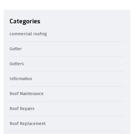
Categories
commercial roofing
Gutter
Gutters
Information
Roof Maintenance
Roof Repairs
Roof Replacement