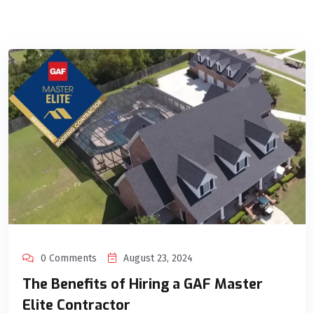
0 Comments
August 23, 2024
The Benefits of Hiring a GAF Master
Elite Contractor