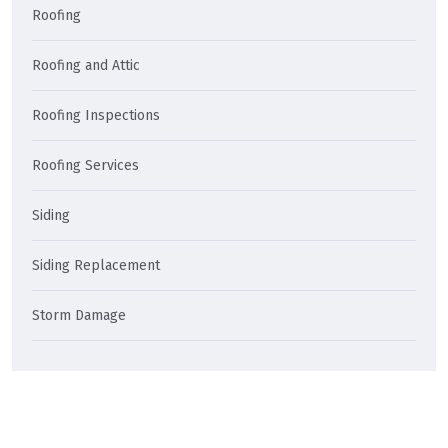
Roofing
Roofing and Attic
Roofing Inspections
Roofing Services
Siding
Siding Replacement
Storm Damage