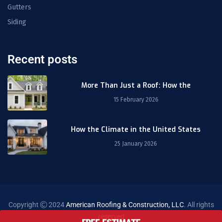
Gutters
Siding
Recent posts
More Than Just a Roof: How the
15 February 2026
How the Climate in the United States
25 January 2026
Copyright
2024
American Roofing & Construction, LLC
. All rights
reserved