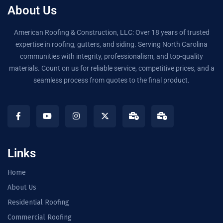
About Us
American Roofing & Construction, LLC: Over 18 years of trusted
expertise in roofing, gutters, and siding. Serving North Carolina
communities with integrity, professionalism, and top-quality
materials. Count on us for reliable service, competitive prices, and a
seamless process from quotes to the final product.
Links
Home
About Us
Residential Roofing
Commercial Roofing