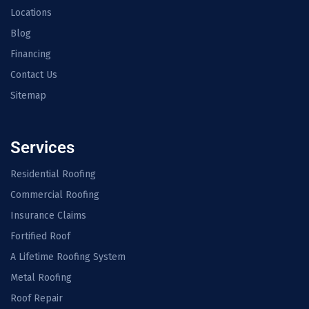
Locations
Blog
Financing
Contact Us
Sitemap
Services
Residential Roofing
Commercial Roofing
Insurance Claims
Fortified Roof
A Lifetime Roofing System
Metal Roofing
Roof Repair