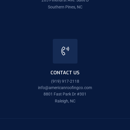
265 Pinehurst Ave. Suite D
Southern Pines, NC
CONTACT US
(919) 917-2118
info@americanroofingco.com
8801 Fast Park Dr #301
Raleigh, NC