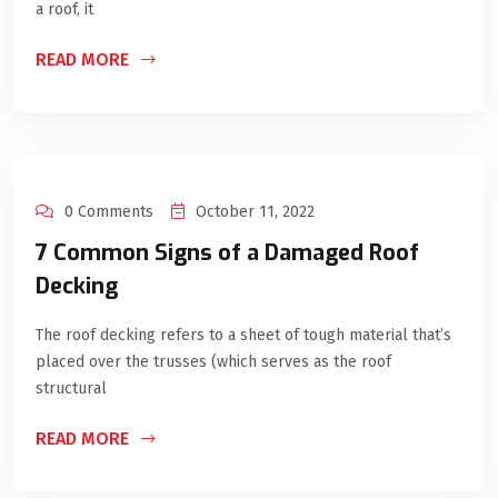
a roof, it
READ MORE
0 Comments
October 11, 2022
7 Common Signs of a Damaged Roof
Decking
The roof decking refers to a sheet of tough material that’s
placed over the trusses (which serves as the roof
structural
READ MORE