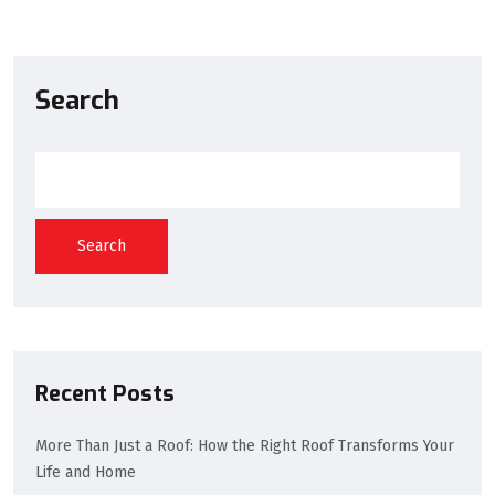
Search
Search
Recent Posts
More Than Just a Roof: How the Right Roof Transforms Your
Life and Home