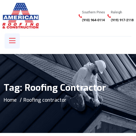
Southern Pines
Raleigh
(910) 964-0114
(919) 917-2118
Tag:
Roofing Contractor
Home
Roofing contractor