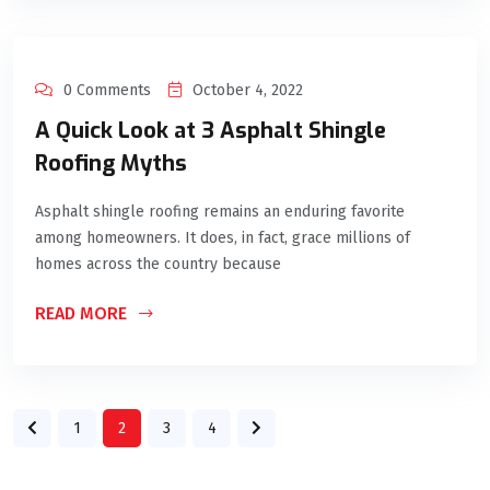
0 Comments
October 4, 2022
A Quick Look at 3 Asphalt Shingle
Roofing Myths
Asphalt shingle roofing remains an enduring favorite
among homeowners. It does, in fact, grace millions of
homes across the country because
READ MORE
1
2
3
4