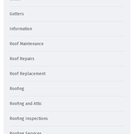
Gutters
Information
Roof Maintenance
Roof Repairs
Roof Replacement
Roofing
Roofing and Attic
Roofing Inspections
Roofing Services