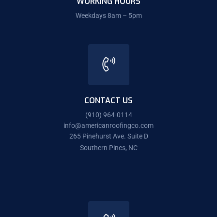
WORKING HOURS
Weekdays 8am – 5pm
CONTACT US
(910) 964-0114
info@americanroofingco.com
265 Pinehurst Ave. Suite D
Southern Pines, NC