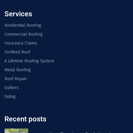
Services
Residential Roofing
Commercial Roofing
Insurance Claims
Fortified Roof
A Lifetime Roofing System
Metal Roofing
Roof Repair
Gutters
Siding
Recent posts