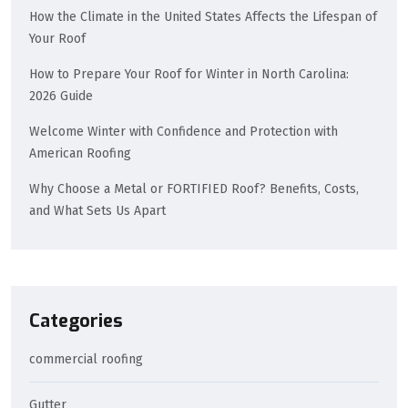
How the Climate in the United States Affects the Lifespan of
Your Roof
How to Prepare Your Roof for Winter in North Carolina:
2026 Guide
Welcome Winter with Confidence and Protection with
American Roofing
Why Choose a Metal or FORTIFIED Roof? Benefits, Costs,
and What Sets Us Apart
Categories
commercial roofing
Gutter