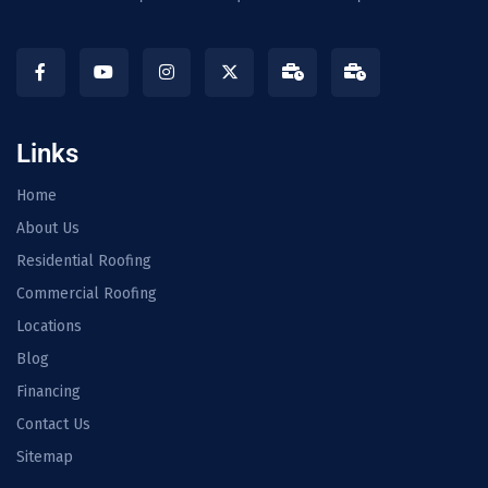
Links
Home
About Us
Residential Roofing
Commercial Roofing
Locations
Blog
Financing
Contact Us
Sitemap