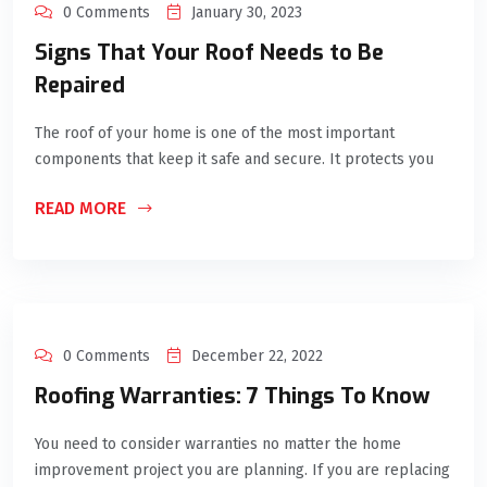
0 Comments
January 30, 2023
Signs That Your Roof Needs to Be
Repaired
The roof of your home is one of the most important
components that keep it safe and secure. It protects you
READ MORE
0 Comments
December 22, 2022
Roofing Warranties: 7 Things To Know
You need to consider warranties no matter the home
improvement project you are planning. If you are replacing