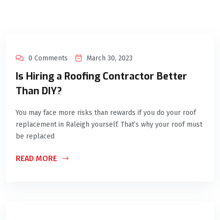
0 Comments
March 30, 2023
Is Hiring a Roofing Contractor Better
Than DIY?
You may face more risks than rewards if you do your roof
replacement in Raleigh yourself. That’s why your roof must
be replaced
READ MORE