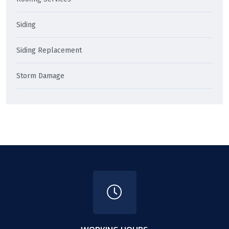
Siding
Siding Replacement
Storm Damage