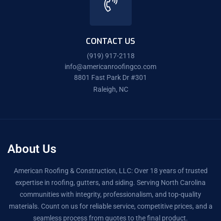
CONTACT US
(919) 917-2118
info@americanroofingco.com
8801 Fast Park Dr #301
Raleigh, NC
About Us
American Roofing & Construction, LLC: Over 18 years of trusted
expertise in roofing, gutters, and siding. Serving North Carolina
communities with integrity, professionalism, and top-quality
materials. Count on us for reliable service, competitive prices, and a
seamless process from quotes to the final product.