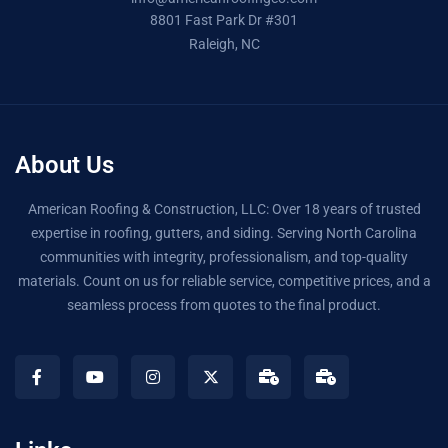
8801 Fast Park Dr #301
Raleigh, NC
About Us
American Roofing & Construction, LLC: Over 18 years of trusted
expertise in roofing, gutters, and siding. Serving North Carolina
communities with integrity, professionalism, and top-quality
materials. Count on us for reliable service, competitive prices, and a
seamless process from quotes to the final product.