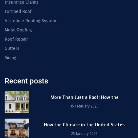
Insurance Claims
Fortified Roof
A Lifetime Roofing System
Metal Roofing
Roof Repair
Gutters
Siding
Recent posts
More Than Just a Roof: How the
15 February 2026
How the Climate in the United States
25 January 2026