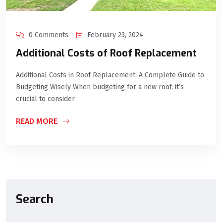
0 Comments
February 23, 2024
Additional Costs of Roof Replacement
Additional Costs in Roof Replacement: A Complete Guide to
Budgeting Wisely When budgeting for a new roof, it’s
crucial to consider
READ MORE
Search