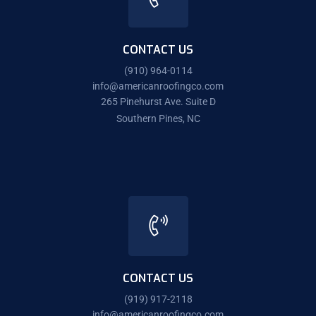
CONTACT US
(910) 964-0114
info@americanroofingco.com
265 Pinehurst Ave. Suite D
Southern Pines, NC
CONTACT US
(919) 917-2118
info@americanroofingco.com