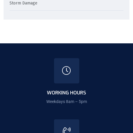
Storm Damage
WORKING HOURS
Weekdays 8am – 5pm