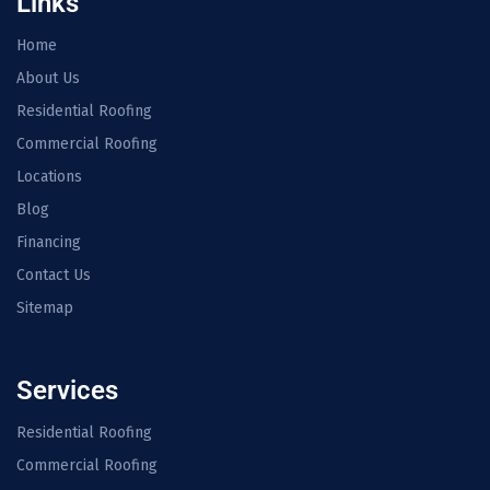
Links
Home
About Us
Residential Roofing
Commercial Roofing
Locations
Blog
Financing
Contact Us
Sitemap
Services
Residential Roofing
Commercial Roofing