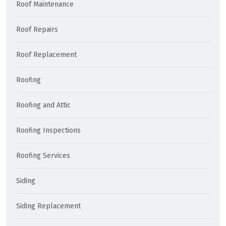
Roof Maintenance
Roof Repairs
Roof Replacement
Roofing
Roofing and Attic
Roofing Inspections
Roofing Services
Siding
Siding Replacement