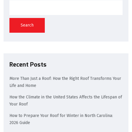
Search
Recent Posts
More Than Just a Roof: How the Right Roof Transforms Your
Life and Home
How the Climate in the United States Affects the Lifespan of
Your Roof
How to Prepare Your Roof for Winter in North Carolina:
2026 Guide