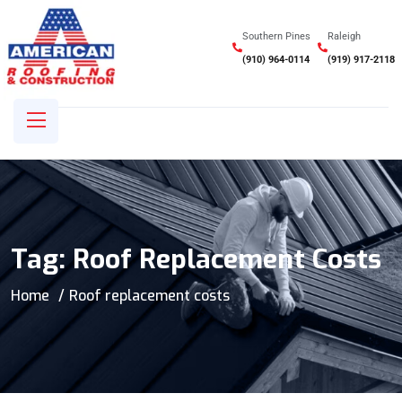
Southern Pines
Raleigh
(910) 964-0114
(919) 917-2118
Tag:
Roof Replacement Costs
Home
Roof replacement costs