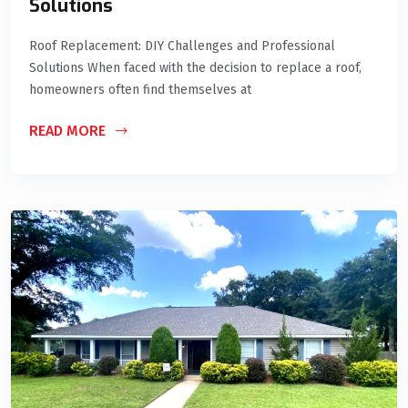
Solutions
Roof Replacement: DIY Challenges and Professional
Solutions When faced with the decision to replace a roof,
homeowners often find themselves at
READ MORE