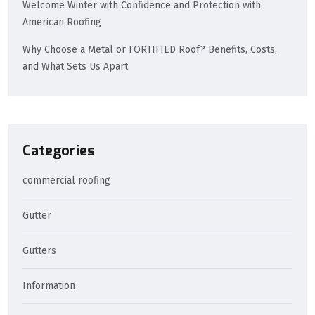
Welcome Winter with Confidence and Protection with
American Roofing
Why Choose a Metal or FORTIFIED Roof? Benefits, Costs,
and What Sets Us Apart
Categories
commercial roofing
Gutter
Gutters
Information