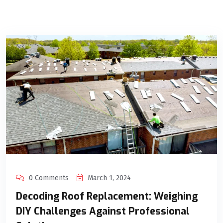
0 Comments
March 1, 2024
Decoding Roof Replacement: Weighing
DIY Challenges Against Professional