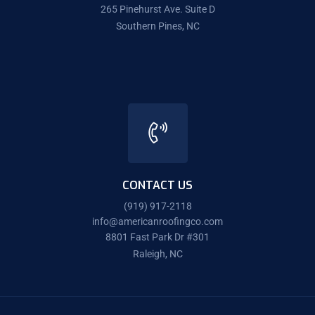
265 Pinehurst Ave. Suite D
Southern Pines, NC
CONTACT US
(919) 917-2118
info@americanroofingco.com
8801 Fast Park Dr #301
Raleigh, NC