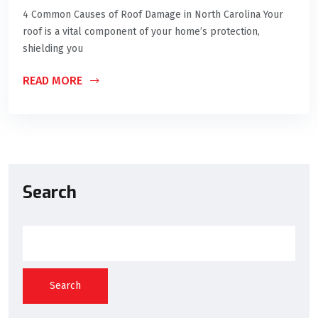
4 Common Causes of Roof Damage in North Carolina Your
roof is a vital component of your home’s protection,
shielding you
READ MORE
Search
Search