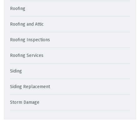
Roofing
Roofing and Attic
Roofing Inspections
Roofing Services
Siding
Siding Replacement
Storm Damage