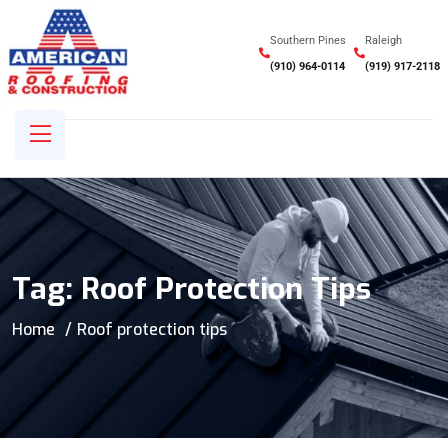
Southern Pines
Raleigh
(910) 964-0114
(919) 917-2118
Tag:
Roof Protection Tips
Home
Roof protection tips