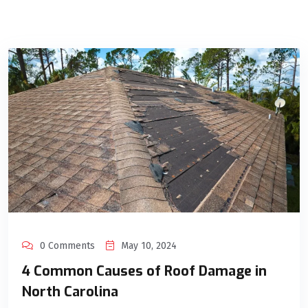
0 Comments
May 10, 2024
4 Common Causes of Roof Damage in
North Carolina