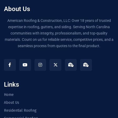
About Us
American Roofing & Construction, LLC: Over 18 years of trusted
expertise in roofing, gutters, and siding. Serving North Carolina
communities with integrity, professionalism, and top-quality
materials. Count on us for reliable service, competitive prices, and a
seamless process from quotes to the final product.
Links
Home
About Us
Residential Roofing