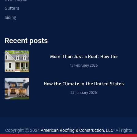
Gutters
Siding
Recent posts
More Than Just a Roof: How the
15 February 2026
How the Climate in the United States
25 January 2026
Copyright
2024
American Roofing & Construction, LLC
. All rights