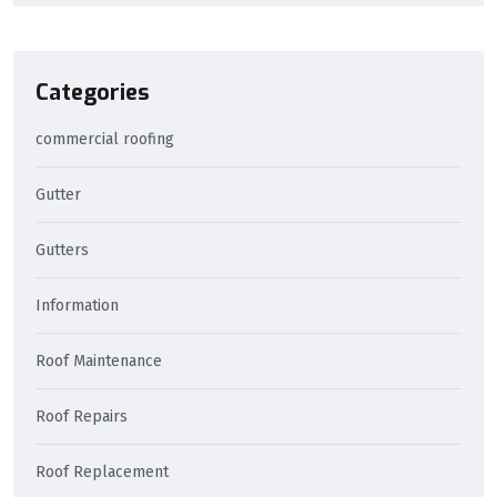
Categories
commercial roofing
Gutter
Gutters
Information
Roof Maintenance
Roof Repairs
Roof Replacement