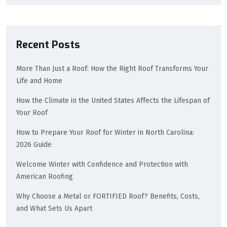
Recent Posts
More Than Just a Roof: How the Right Roof Transforms Your
Life and Home
How the Climate in the United States Affects the Lifespan of
Your Roof
How to Prepare Your Roof for Winter in North Carolina:
2026 Guide
Welcome Winter with Confidence and Protection with
American Roofing
Why Choose a Metal or FORTIFIED Roof? Benefits, Costs,
and What Sets Us Apart