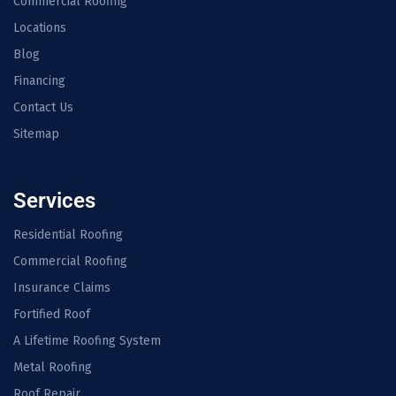
Commercial Roofing
Locations
Blog
Financing
Contact Us
Sitemap
Services
Residential Roofing
Commercial Roofing
Insurance Claims
Fortified Roof
A Lifetime Roofing System
Metal Roofing
Roof Repair