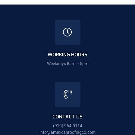
WORKING HOURS
Weekdays 8am – 5pm
CONTACT US
(910) 964-0114
info@americanroofingco.com