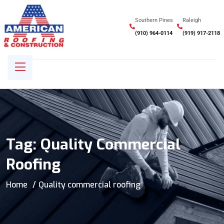
Southern Pines
Raleigh
(910) 964-0114
(919) 917-2118
Tag:
Quality Commercial
Roofing
Home
Quality commercial roofing