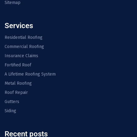
Sitemap
Services
Residential Roofing
Commercial Roofing
Insurance Claims
Fortified Roof
A Lifetime Roofing System
Metal Roofing
Roof Repair
Gutters
Siding
Recent posts