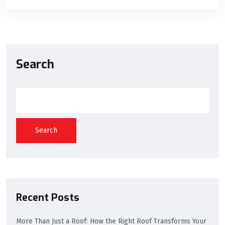
Search
Search
Recent Posts
More Than Just a Roof: How the Right Roof Transforms Your