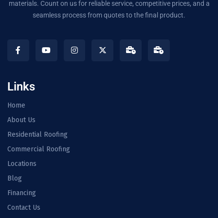
materials. Count on us for reliable service, competitive prices, and a
seamless process from quotes to the final product.
Links
Home
About Us
Residential Roofing
Commercial Roofing
Locations
Blog
Financing
Contact Us