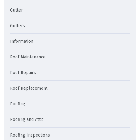
Gutter
Gutters
Information
Roof Maintenance
Roof Repairs
Roof Replacement
Roofing
Roofing and Attic
Roofing Inspections