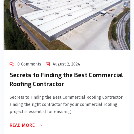
0 Comments
August 2, 2024
Secrets to Finding the Best Commercial
Roofing Contractor
Secrets to Finding the Best Commercial Roofing Contractor
Finding the right contractor for your commercial roofing
project is essential for ensuring
READ MORE