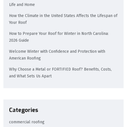
Life and Home
How the Climate in the United States Affects the Lifespan of
Your Roof
How to Prepare Your Roof for Winter in North Carolina:
2026 Guide
Welcome Winter with Confidence and Protection with
American Roofing
Why Choose a Metal or FORTIFIED Roof? Benefits, Costs,
and What Sets Us Apart
Categories
commercial roofing