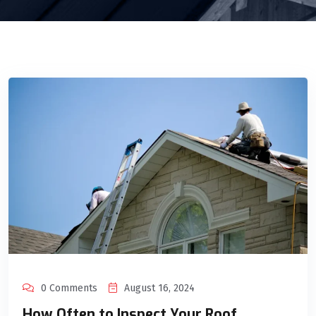
0 Comments
August 16, 2024
How Often to Inspect Your Roof