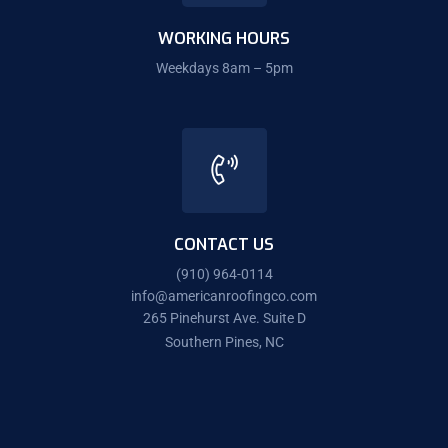
WORKING HOURS
Weekdays 8am – 5pm
CONTACT US
(910) 964-0114
info@americanroofingco.com
265 Pinehurst Ave. Suite D
Southern Pines, NC