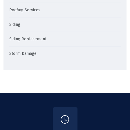
Roofing Services
Siding
Siding Replacement
Storm Damage