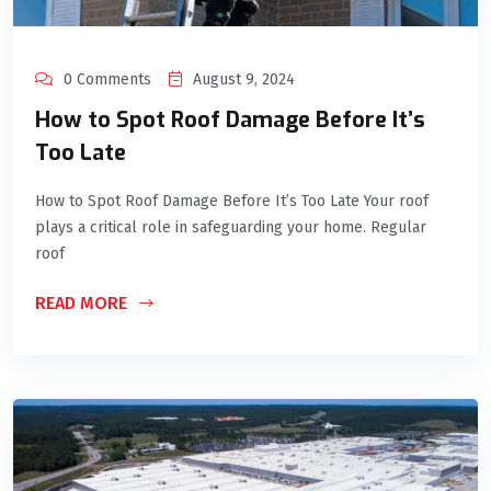
0 Comments
August 9, 2024
How to Spot Roof Damage Before It’s
Too Late
How to Spot Roof Damage Before It’s Too Late Your roof
plays a critical role in safeguarding your home. Regular
roof
READ MORE