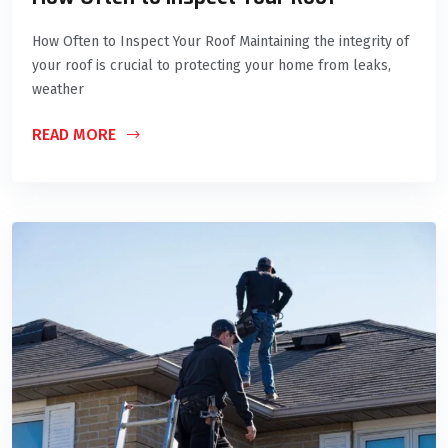
How Often to Inspect Your Roof Maintaining the integrity of
your roof is crucial to protecting your home from leaks,
weather
READ MORE