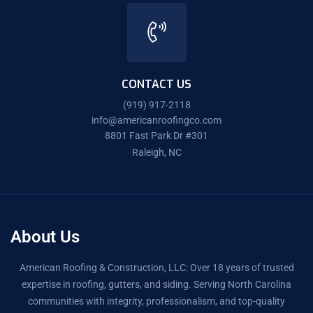
CONTACT US
(919) 917-2118
info@americanroofingco.com
8801 Fast Park Dr #301
Raleigh, NC
About Us
American Roofing & Construction, LLC: Over 18 years of trusted
expertise in roofing, gutters, and siding. Serving North Carolina
communities with integrity, professionalism, and top-quality