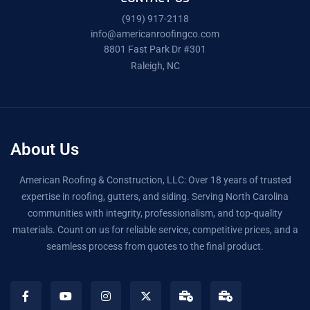
(919) 917-2118
info@americanroofingco.com
8801 Fast Park Dr #301
Raleigh, NC
About Us
American Roofing & Construction, LLC: Over 18 years of trusted
expertise in roofing, gutters, and siding. Serving North Carolina
communities with integrity, professionalism, and top-quality
materials. Count on us for reliable service, competitive prices, and a
seamless process from quotes to the final product.