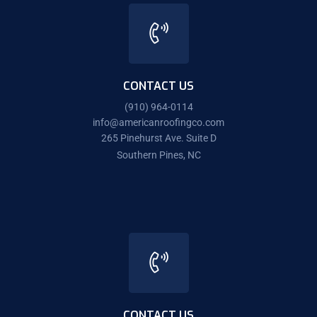
CONTACT US
(910) 964-0114
info@americanroofingco.com
265 Pinehurst Ave. Suite D
Southern Pines, NC
CONTACT US