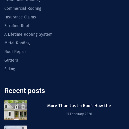
Commercial Roofing
Insurance Claims
Fortified Roof
A Lifetime Roofing System
Metal Roofing
Roof Repair
Gutters
Siding
Recent posts
More Than Just a Roof: How the
15 February 2026