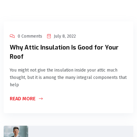
0 Comments
July 8, 2022
Why Attic Insulation Is Good for Your
Roof
You might not give the insulation inside your attic much
thought, but it is among the many integral components that
help
READ MORE