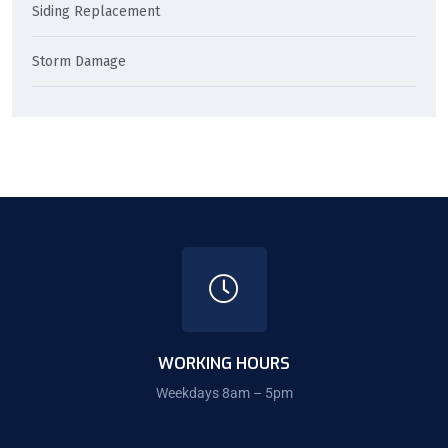
Siding Replacement
Storm Damage
WORKING HOURS
Weekdays 8am – 5pm