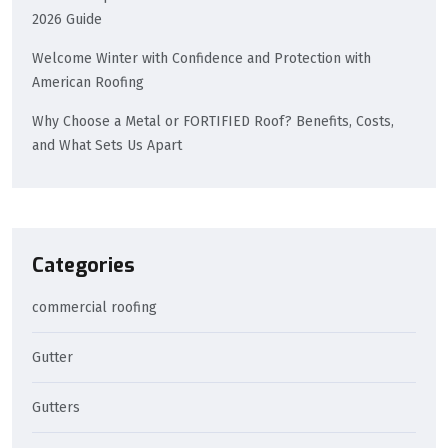
2026 Guide
Welcome Winter with Confidence and Protection with
American Roofing
Why Choose a Metal or FORTIFIED Roof? Benefits, Costs,
and What Sets Us Apart
Categories
commercial roofing
Gutter
Gutters