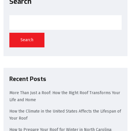
Search
Search
Recent Posts
More Than Just a Roof: How the Right Roof Transforms Your
Life and Home
How the Climate in the United States Affects the Lifespan of
Your Roof
How to Prepare Your Roof for Winter in North Carolina: