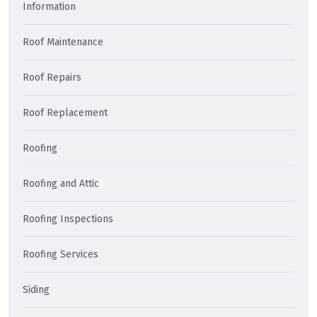
Information
Roof Maintenance
Roof Repairs
Roof Replacement
Roofing
Roofing and Attic
Roofing Inspections
Roofing Services
Siding