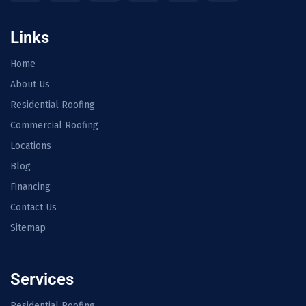
Links
Home
About Us
Residential Roofing
Commercial Roofing
Locations
Blog
Financing
Contact Us
Sitemap
Services
Residential Roofing