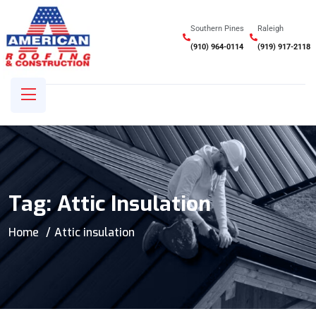
Southern Pines
Raleigh
(910) 964-0114
(919) 917-2118
Tag:
Attic Insulation
Home
Attic insulation