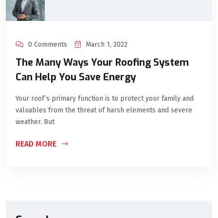
0 Comments
March 1, 2022
The Many Ways Your Roofing System
Can Help You Save Energy
Your roof’s primary function is to protect your family and
valuables from the threat of harsh elements and severe
weather. But
READ MORE