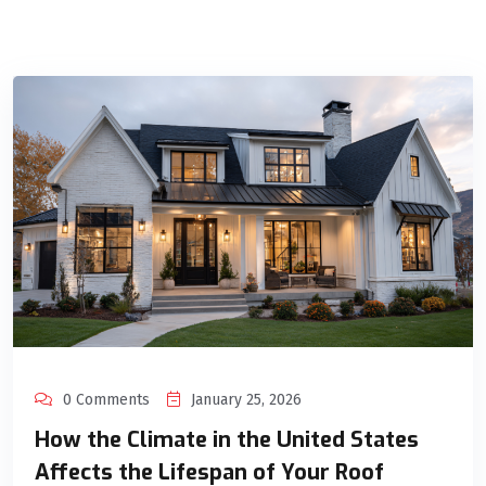
0 Comments
January 25, 2026
How the Climate in the United States
Affects the Lifespan of Your Roof