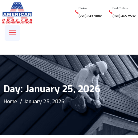
Parker
Fort Collins
(720) 643-9082
(970) 465-2532
Day:
January 25, 2026
Home
January 25, 2026