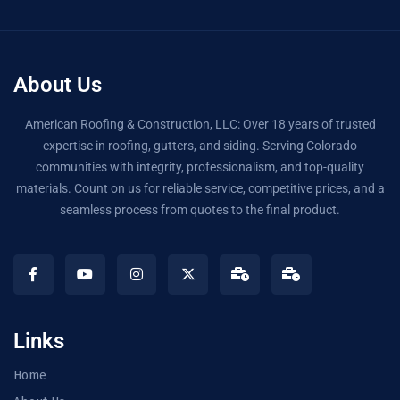
About Us
American Roofing & Construction, LLC: Over 18 years of trusted
expertise in roofing, gutters, and siding. Serving Colorado
communities with integrity, professionalism, and top-quality
materials. Count on us for reliable service, competitive prices, and a
seamless process from quotes to the final product.
Links
Home