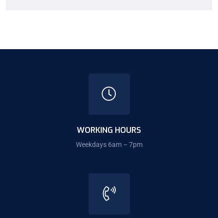
WORKING HOURS
Weekdays 6am – 7pm