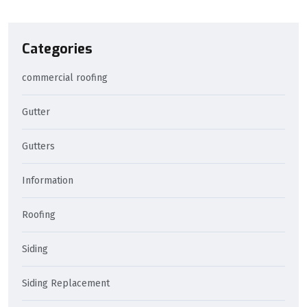
Categories
commercial roofing
Gutter
Gutters
Information
Roofing
Siding
Siding Replacement