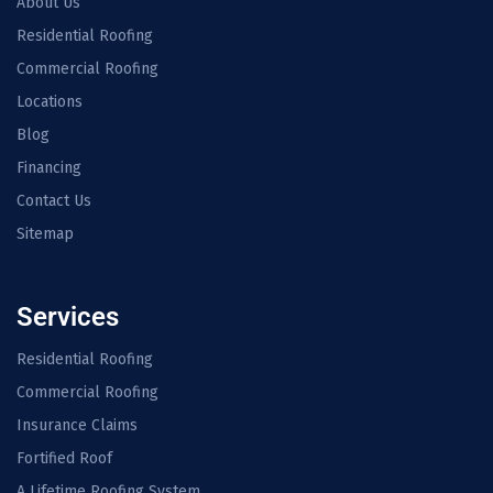
About Us
Residential Roofing
Commercial Roofing
Locations
Blog
Financing
Contact Us
Sitemap
Services
Residential Roofing
Commercial Roofing
Insurance Claims
Fortified Roof
A Lifetime Roofing System