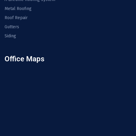
Metal Roofing
Roof Repair
Gutters
Siding
Office Maps