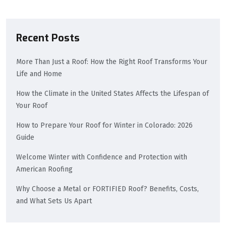
Recent Posts
More Than Just a Roof: How the Right Roof Transforms Your
Life and Home
How the Climate in the United States Affects the Lifespan of
Your Roof
How to Prepare Your Roof for Winter in Colorado: 2026
Guide
Welcome Winter with Confidence and Protection with
American Roofing
Why Choose a Metal or FORTIFIED Roof? Benefits, Costs,
and What Sets Us Apart