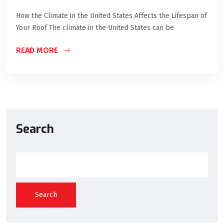
How the Climate in the United States Affects the Lifespan of
Your Roof The climate in the United States can be
READ MORE
Search
Search