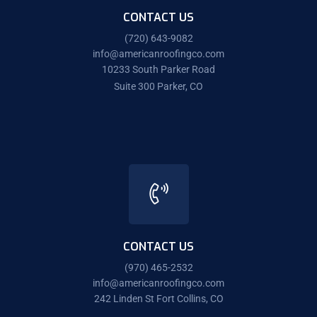
CONTACT US
(720) 643-9082
info@americanroofingco.com
10233 South Parker Road
Suite 300 Parker, CO
CONTACT US
(970) 465-2532
info@americanroofingco.com
242 Linden St Fort Collins, CO