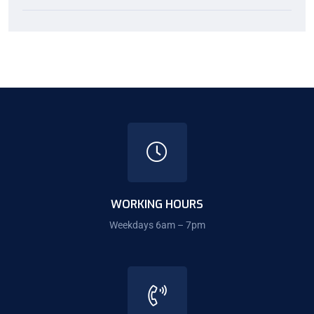
WORKING HOURS
Weekdays 6am – 7pm