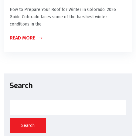
How to Prepare Your Roof for Winter in Colorado: 2026
Guide Colorado faces some of the harshest winter
conditions in the
READ MORE
Search
Search