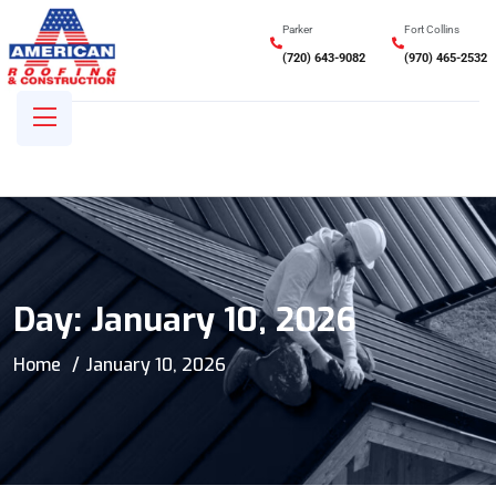
Parker
Fort Collins
(720) 643-9082
(970) 465-2532
Day:
January 10, 2026
Home
January 10, 2026