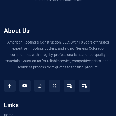
About Us
American Roofing & Construction, LLC: Over 18 years of trusted
expertise in roofing, gutters, and siding. Serving Colorado
communities with integrity, professionalism, and top-quality
materials. Count on us for reliable service, competitive prices, and a
seamless process from quotes to the final product.
Links
Home