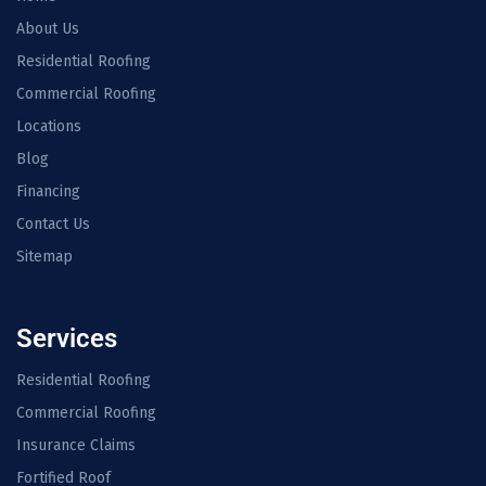
About Us
Residential Roofing
Commercial Roofing
Locations
Blog
Financing
Contact Us
Sitemap
Services
Residential Roofing
Commercial Roofing
Insurance Claims
Fortified Roof