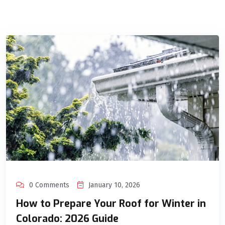
0 Comments
January 10, 2026
How to Prepare Your Roof for Winter in
Colorado: 2026 Guide