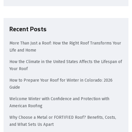
Recent Posts
More Than Just a Roof: How the Right Roof Transforms Your
Life and Home
How the Climate in the United States Affects the Lifespan of
Your Roof
How to Prepare Your Roof for Winter in Colorado: 2026
Guide
Welcome Winter with Confidence and Protection with
American Roofing
Why Choose a Metal or FORTIFIED Roof? Benefits, Costs,
and What Sets Us Apart