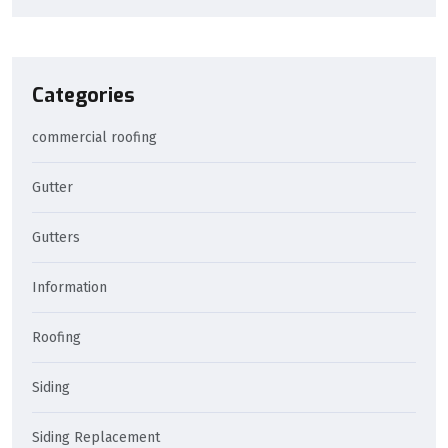
Categories
commercial roofing
Gutter
Gutters
Information
Roofing
Siding
Siding Replacement