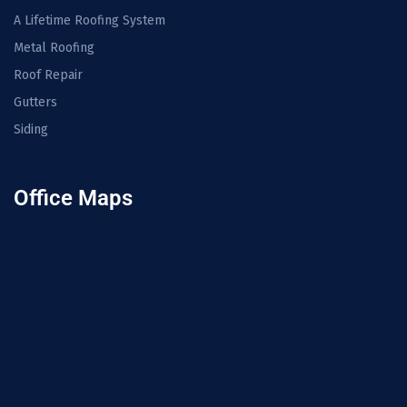
A Lifetime Roofing System
Metal Roofing
Roof Repair
Gutters
Siding
Office Maps