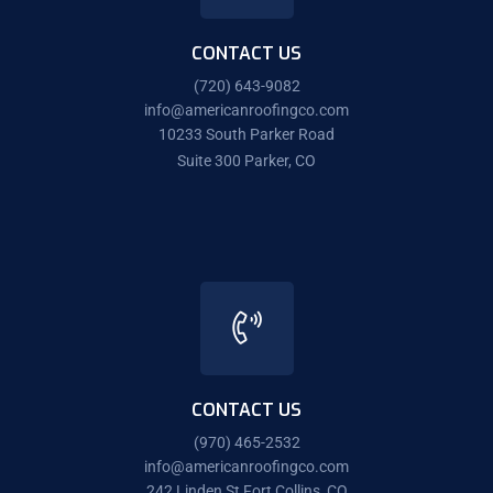
CONTACT US
(720) 643-9082
info@americanroofingco.com
10233 South Parker Road
Suite 300 Parker, CO
CONTACT US
(970) 465-2532
info@americanroofingco.com
242 Linden St Fort Collins, CO