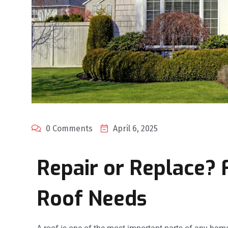
0 Comments
April 6, 2025
Repair or Replace? 
Roof Needs