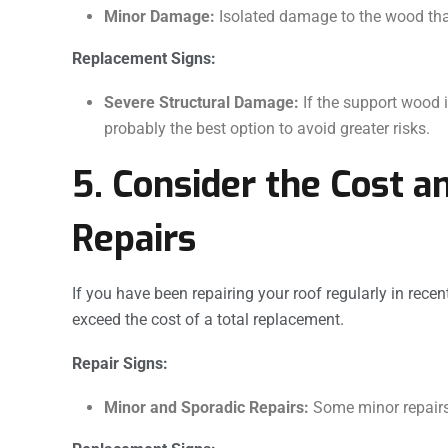
Minor Damage:
Isolated damage to the wood that 
Replacement Signs:
Severe Structural Damage:
If the support wood i
probably the best option to avoid greater risks.
5. Consider the Cost a
Repairs
If you have been repairing your roof regularly in rece
exceed the cost of a total replacement.
Repair Signs:
Minor and Sporadic Repairs:
Some minor repairs 