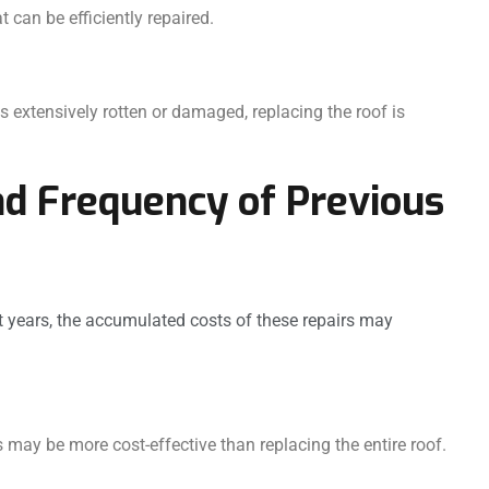
can be efficiently repaired.
s extensively rotten or damaged, replacing the roof is
nd Frequency of Previous
nt years, the accumulated costs of these repairs may
may be more cost-effective than replacing the entire roof.