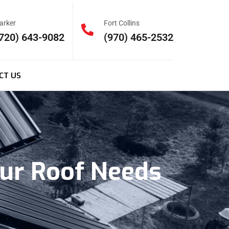
arker
Fort Collins
720) 643-9082
(970) 465-2532
CT US
our Roof Needs