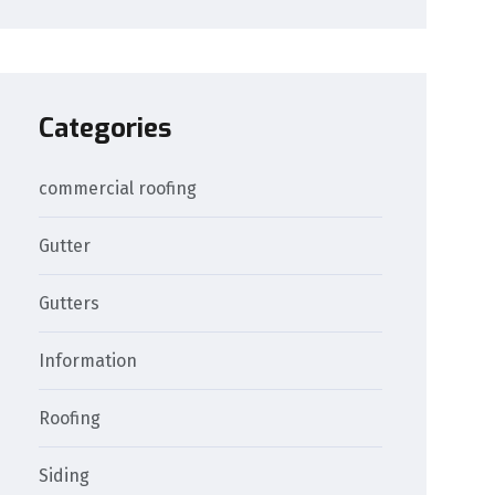
Categories
commercial roofing
Gutter
Gutters
Information
Roofing
Siding