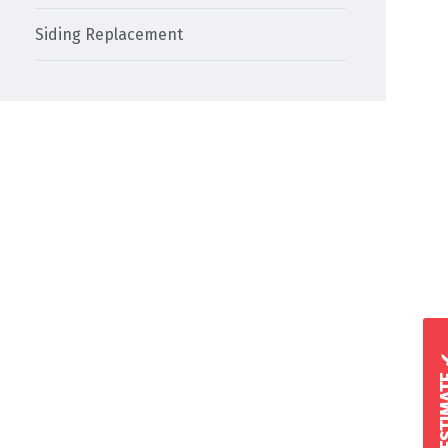
Siding Replacement