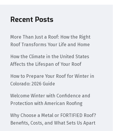
Recent Posts
More Than Just a Roof: How the Right
Roof Transforms Your Life and Home
How the Climate in the United States
Affects the Lifespan of Your Roof
How to Prepare Your Roof for Winter in
Colorado: 2026 Guide
Welcome Winter with Confidence and
Protection with American Roofing
Why Choose a Metal or FORTIFIED Roof?
Benefits, Costs, and What Sets Us Apart