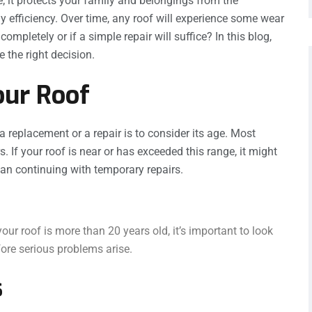
; it protects your family and belongings from the
y efficiency. Over time, any roof will experience some wear
completely or if a simple repair will suffice? In this blog,
 the right decision.
our Roof
a replacement or a repair is to consider its age. Most
. If your roof is near or has exceeded this range, it might
than continuing with temporary repairs.
our roof is more than 20 years old, it’s important to look
ore serious problems arise.
s