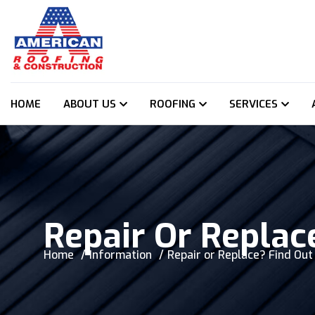
HOME
ABOUT US
ROOFING
SERVICES
Repair Or Replac
Home
Information
Repair or Replace? Find Ou