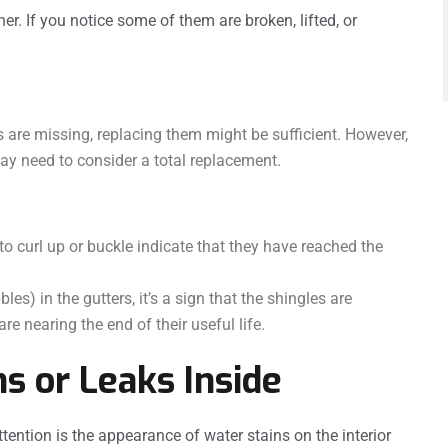
her. If you notice some of them are broken, lifted, or
s are missing, replacing them might be sufficient. However,
may need to consider a total replacement.
to curl up or buckle indicate that they have reached the
les) in the gutters, it’s a sign that the shingles are
re nearing the end of their useful life.
ns or Leaks Inside
tention is the appearance of water stains on the interior