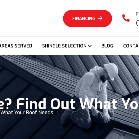
P
FINANCING
(
AREAS SERVED
SHINGLE SELECTION
BLOG
CONTA
e? Find Out What Y
t What Your Roof Needs