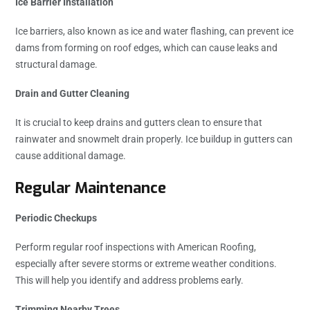
Ice Barrier Installation
Ice barriers, also known as ice and water flashing, can prevent ice
dams from forming on roof edges, which can cause leaks and
structural damage.
Drain and Gutter Cleaning
It is crucial to keep drains and gutters clean to ensure that
rainwater and snowmelt drain properly. Ice buildup in gutters can
cause additional damage.
Regular Maintenance
Periodic Checkups
Perform regular roof inspections with American Roofing,
especially after severe storms or extreme weather conditions.
This will help you identify and address problems early.
Trimming Nearby Trees