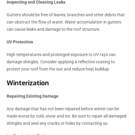
Inspecting and Cleaning Leaks
Gutters should be free of leaves, branches and other debris that
can obstruct the flow of water. Water accumulation in gutters
can cause leaks and damage to the roof structure.
UV Protection
High temperatures and prolonged exposure to UV rays can
damage shingles. Consider applying a reflective coating to
protect your roof from the sun and reduce heat buildup.
Winterization
Repairing Existing Damage
Any damage that has not been repaired before winter can be
made worse by cold, snow and ice. Be sure to repair all damaged
shingles and seal any cracks or holes by contacting us.