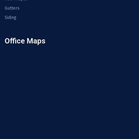
Gutters
Siding
Office Maps