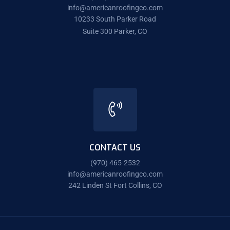
info@americanroofingco.com
10233 South Parker Road
Suite 300 Parker, CO
CONTACT US
(970) 465-2532
info@americanroofingco.com
242 Linden St Fort Collins, CO