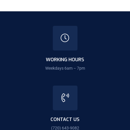
WORKING HOURS
Weekdays 6am – 7pm
CONTACT US
(720) 643-9082