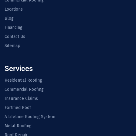
Commercial Roofing
Locations
Blog
Financing
Contact Us
Sitemap
Services
Residential Roofing
Commercial Roofing
Insurance Claims
Fortified Roof
A Lifetime Roofing System
Metal Roofing
Roof Repair