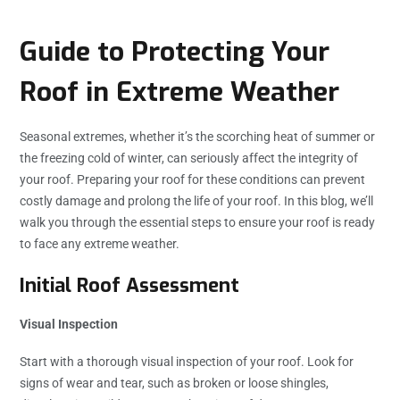
Guide to Protecting Your
Roof in Extreme Weather
Seasonal extremes, whether it’s the scorching heat of summer or
the freezing cold of winter, can seriously affect the integrity of
your roof. Preparing your roof for these conditions can prevent
costly damage and prolong the life of your roof. In this blog, we’ll
walk you through the essential steps to ensure your roof is ready
to face any extreme weather.
Initial Roof Assessment
Visual Inspection
Start with a thorough visual inspection of your roof. Look for
signs of wear and tear, such as broken or loose shingles,