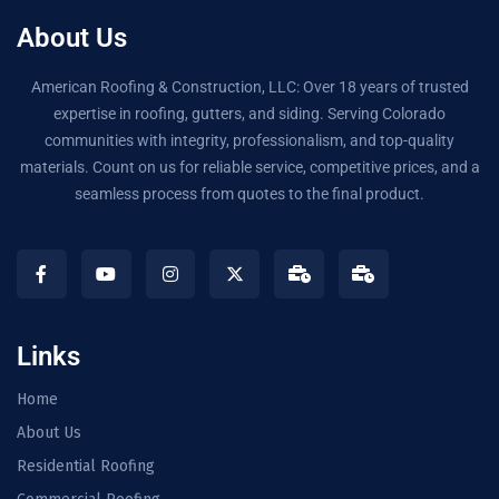
About Us
American Roofing & Construction, LLC: Over 18 years of trusted
expertise in roofing, gutters, and siding. Serving Colorado
communities with integrity, professionalism, and top-quality
materials. Count on us for reliable service, competitive prices, and a
seamless process from quotes to the final product.
Links
Home
About Us
Residential Roofing