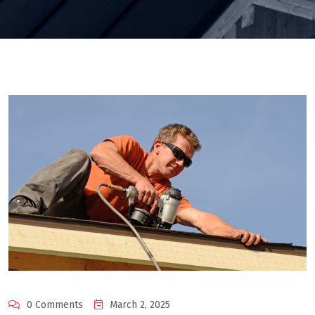
0 Comments
March 2, 2025