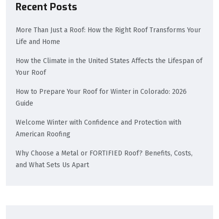
Recent Posts
More Than Just a Roof: How the Right Roof Transforms Your
Life and Home
How the Climate in the United States Affects the Lifespan of
Your Roof
How to Prepare Your Roof for Winter in Colorado: 2026
Guide
Welcome Winter with Confidence and Protection with
American Roofing
Why Choose a Metal or FORTIFIED Roof? Benefits, Costs,
and What Sets Us Apart