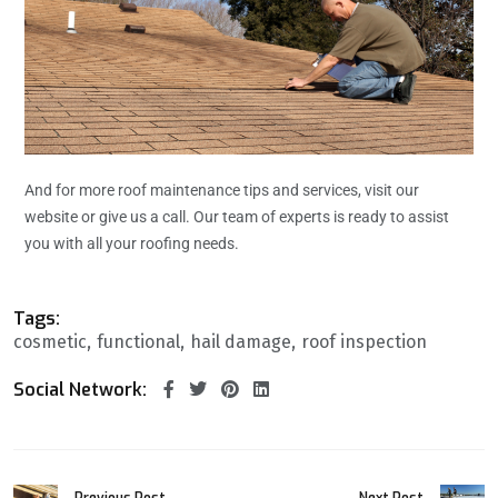
And for more roof maintenance tips and services, visit our
website or give us a call. Our team of experts is ready to assist
you with all your roofing needs.
Tags:
cosmetic
functional
hail damage
roof inspection
Social Network:
Previous Post
Next Post