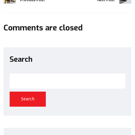
Comments are closed
Search
Search