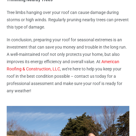
Tree limbs hanging over your roof can cause damage during
storms or high winds. Regularly pruning nearby trees can prevent
this type of damage.
In conclusion, preparing your roof for seasonal extremes is an
investment that can save you money and trouble in the long run.
A well-maintained roof not only protects your home, but also
improves its energy efficiency and overall value. At
American
Roofing & Construction, LLC
, we’re here to help you keep your
roof in the best condition possible – contact us today for a
professional assessment and make sure your roof is ready for
any weather!