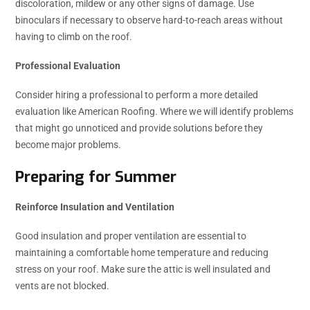
discoloration, mildew or any other signs of damage. Use
binoculars if necessary to observe hard-to-reach areas without
having to climb on the roof.
Professional Evaluation
Consider hiring a professional to perform a more detailed
evaluation like American Roofing. Where we will identify problems
that might go unnoticed and provide solutions before they
become major problems.
Preparing for Summer
Reinforce Insulation and Ventilation
Good insulation and proper ventilation are essential to
maintaining a comfortable home temperature and reducing
stress on your roof. Make sure the attic is well insulated and
vents are not blocked.