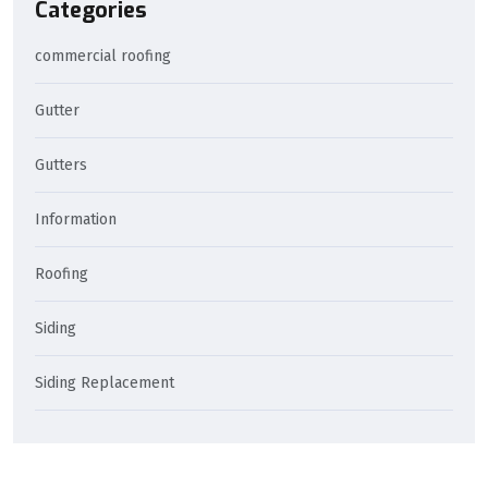
Categories
commercial roofing
Gutter
Gutters
Information
Roofing
Siding
Siding Replacement