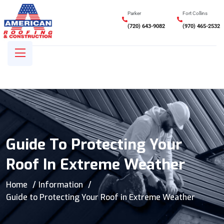
Parker
Fort Collins
(720) 643-9082
(970) 465-2532
Guide To Protecting Your
Roof In Extreme Weather
Home
Information
Guide to Protecting Your Roof in Extreme Weather