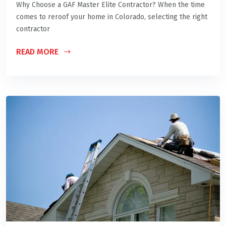
Why Choose a GAF Master Elite Contractor? When the time
comes to reroof your home in Colorado, selecting the right
contractor
READ MORE