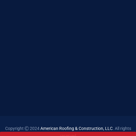
Copyright
2024
American Roofing & Construction, LLC
. All rights
reserved