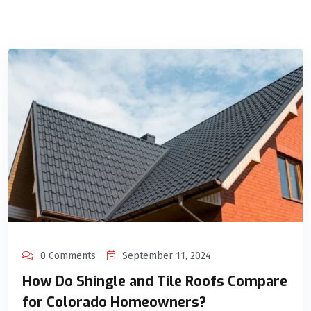
0 Comments
September 11, 2024
How Do Shingle and Tile Roofs Compare
for Colorado Homeowners?