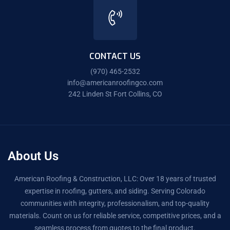
CONTACT US
(970) 465-2532
info@americanroofingco.com
242 Linden St Fort Collins, CO
About Us
American Roofing & Construction, LLC: Over 18 years of trusted
expertise in roofing, gutters, and siding. Serving Colorado
communities with integrity, professionalism, and top-quality
materials. Count on us for reliable service, competitive prices, and a
seamless process from quotes to the final product.