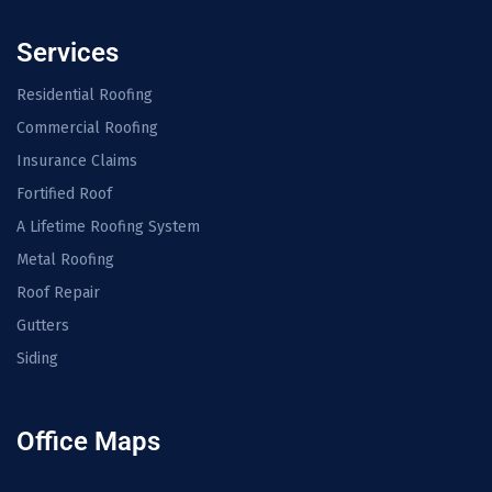
Services
Residential Roofing
Commercial Roofing
Insurance Claims
Fortified Roof
A Lifetime Roofing System
Metal Roofing
Roof Repair
Gutters
Siding
Office Maps