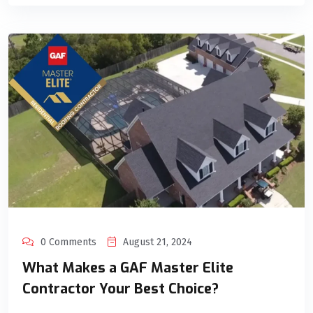
0 Comments
August 21, 2024
What Makes a GAF Master Elite
Contractor Your Best Choice?