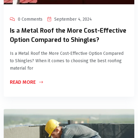
0 Comments
September 4, 2024
Is a Metal Roof the More Cost-Effective
Option Compared to Shingles?
Is a Metal Roof the More Cost-Effective Option Compared
to Shingles? When it comes to choosing the best roofing
material for
READ MORE