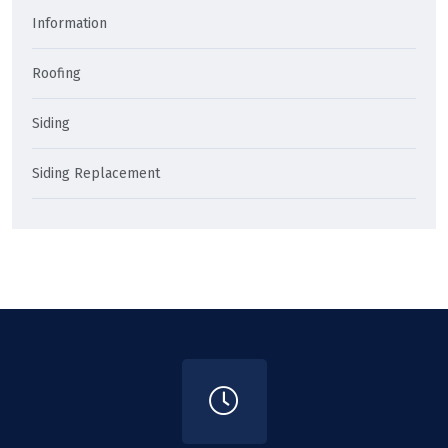
Information
Roofing
Siding
Siding Replacement