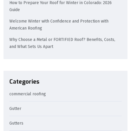
How to Prepare Your Roof for Winter in Colorado: 2026
Guide
Welcome Winter with Confidence and Protection with
American Roofing
Why Choose a Metal or FORTIFIED Roof? Benefits, Costs,
and What Sets Us Apart
Categories
commercial roofing
Gutter
Gutters