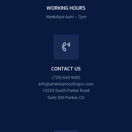
WORKING HOURS
Weekdays 6am – 7pm
CONTACT US
(720) 643-9082
info@americanroofingco.com
10233 South Parker Road
Suite 300 Parker, CO