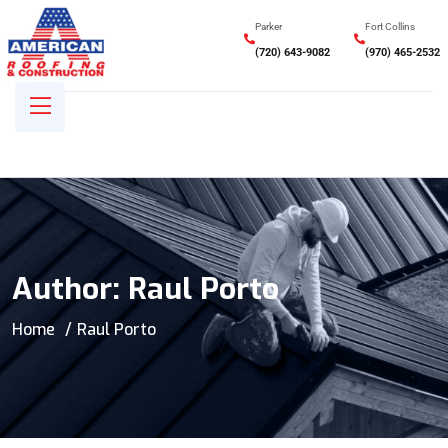
Parker
Fort Collins
(720) 643-9082
(970) 465-2532
Author:
Raul Porto
Home
Raul Porto