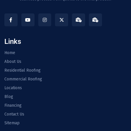
Links
Home
About Us
Residential Roofing
Commercial Roofing
Locations
Blog
Financing
Contact Us
Sitemap