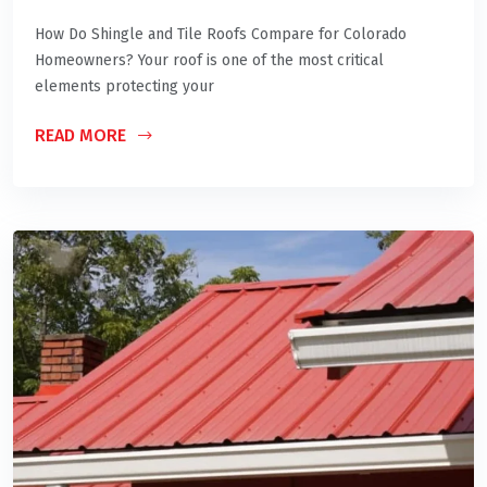
How Do Shingle and Tile Roofs Compare for Colorado
Homeowners? Your roof is one of the most critical
elements protecting your
READ MORE