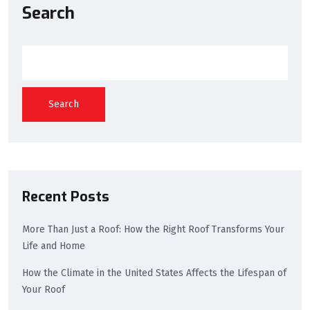
Search
Search
Recent Posts
More Than Just a Roof: How the Right Roof Transforms Your
Life and Home
How the Climate in the United States Affects the Lifespan of
Your Roof