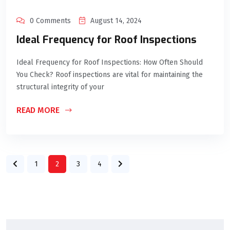
0 Comments
August 14, 2024
Ideal Frequency for Roof Inspections
Ideal Frequency for Roof Inspections: How Often Should
You Check? Roof inspections are vital for maintaining the
structural integrity of your
READ MORE
1
2
3
4