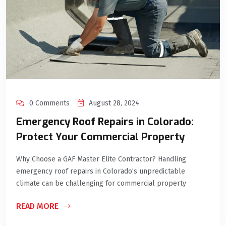
0 Comments
August 28, 2024
Emergency Roof Repairs in Colorado:
Protect Your Commercial Property
Why Choose a GAF Master Elite Contractor? Handling
emergency roof repairs in Colorado’s unpredictable
climate can be challenging for commercial property
READ MORE