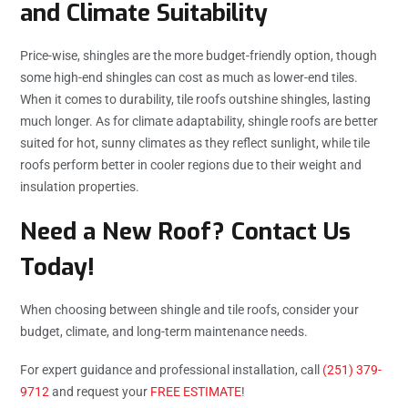
and Climate Suitability
Price-wise, shingles are the more budget-friendly option, though
some high-end shingles can cost as much as lower-end tiles.
When it comes to durability, tile roofs outshine shingles, lasting
much longer. As for climate adaptability, shingle roofs are better
suited for hot, sunny climates as they reflect sunlight, while tile
roofs perform better in cooler regions due to their weight and
insulation properties.
Need a New Roof? Contact Us
Today!
When choosing between shingle and tile roofs, consider your
budget, climate, and long-term maintenance needs.
For expert guidance and professional installation, call
(251) 379-
9712
and request your
FREE ESTIMATE
!