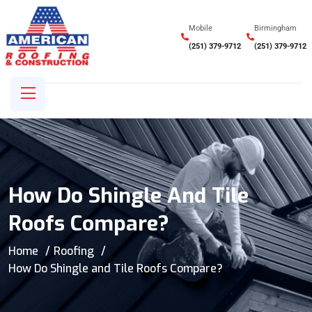
Mobile
Birmingham
(251) 379-9712
(251) 379-9712
How Do Shingle And Tile
Roofs Compare?
Home
Roofing
How Do Shingle and Tile Roofs Compare?