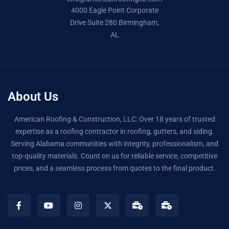
4000 Eagle Point Corporate
Drive Suite 280 Birmingham,
AL
About Us
American Roofing & Construction, LLC: Over 18 years of trusted
expertise as a roofing contractor in roofing, gutters, and siding.
Serving Alabama communities with integrity, professionalism, and
top-quality materials. Count on us for reliable service, competitive
prices, and a seamless process from quotes to the final product.