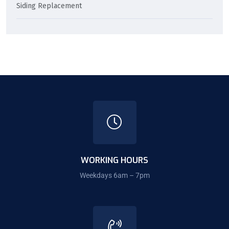
Siding Replacement
WORKING HOURS
Weekdays 6am – 7pm