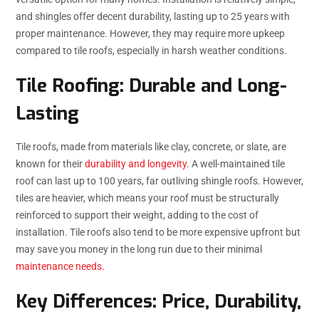
and shingles offer decent durability, lasting up to 25 years with
proper maintenance. However, they may require more upkeep
compared to tile roofs, especially in harsh weather conditions.
Tile Roofing: Durable and Long-
Lasting
Tile roofs, made from materials like clay, concrete, or slate, are
known for their
durability and longevity
. A well-maintained tile
roof can last up to 100 years, far outliving shingle roofs. However,
tiles are heavier, which means your roof must be structurally
reinforced to support their weight, adding to the cost of
installation. Tile roofs also tend to be more expensive upfront but
may save you money in the long run due to their minimal
maintenance needs.
Key Differences: Price, Durability,