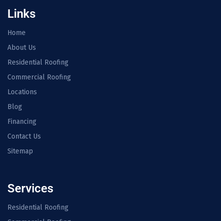
Links
Home
About Us
Residential Roofing
Commercial Roofing
Locations
Blog
Financing
Contact Us
Sitemap
Services
Residential Roofing