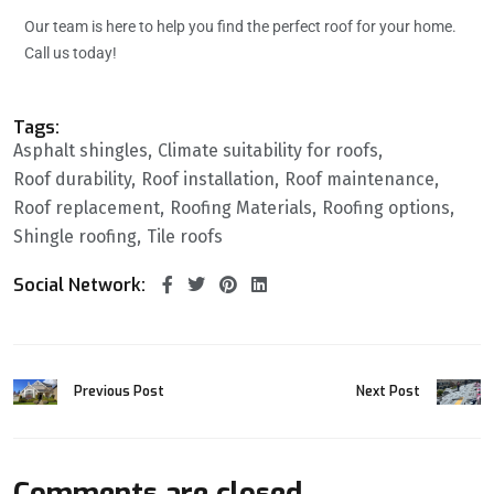
Our team is here to help you find the perfect roof for your home.
Call us today!
Tags:
Asphalt shingles
Climate suitability for roofs
Roof durability
Roof installation
Roof maintenance
Roof replacement
Roofing Materials
Roofing options
Shingle roofing
Tile roofs
Social Network:
Previous Post
Next Post
Comments are closed