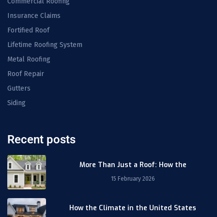
Commercial Roofing
Insurance Claims
Fortified Roof
Lifetime Roofing System
Metal Roofing
Roof Repair
Gutters
Siding
Recent posts
More Than Just a Roof: How the
15 February 2026
How the Climate in the United States