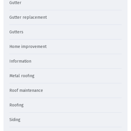
Gutter
Gutter replacement
Gutters
Home improvement
Information
Metal roofing
Roof maintenance
Roofing
Siding