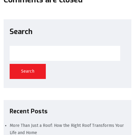
Search
Search
Recent Posts
More Than Just a Roof: How the Right Roof Transforms Your
Life and Home