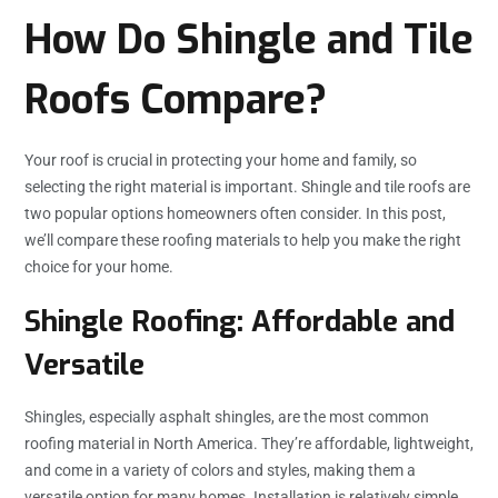
How Do Shingle and Tile
Roofs Compare?
Your roof is crucial in protecting your home and family, so
selecting the right material is important. Shingle and tile roofs are
two popular options homeowners often consider. In this post,
we’ll compare these roofing materials to help you make the right
choice for your home.
Shingle Roofing: Affordable and
Versatile
Shingles, especially asphalt shingles, are the most common
roofing material in North America. They’re affordable, lightweight,
and come in a variety of colors and styles, making them a
versatile option for many homes. Installation is relatively simple,