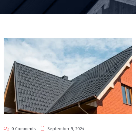
0 Comments
September 9, 2024