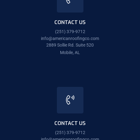
CONTACT US
(251) 379-9712
info@americanroofingco.com
2889 Sollie Rd. Suite 520
Mobile, AL
CONTACT US
(251) 379-9712
info@americanroofingco.com