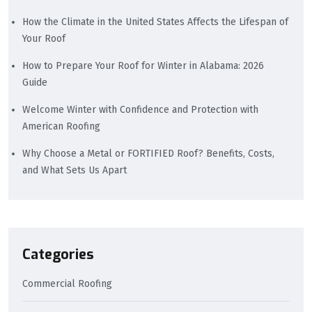
How the Climate in the United States Affects the Lifespan of
Your Roof
How to Prepare Your Roof for Winter in Alabama: 2026
Guide
Welcome Winter with Confidence and Protection with
American Roofing
Why Choose a Metal or FORTIFIED Roof? Benefits, Costs,
and What Sets Us Apart
Categories
Commercial Roofing