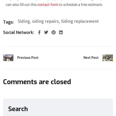
can also fill out this
contact form
to schedule a free estimate.
Siding
siding repairs
Siding replacement
Tags:
Social Network:
Previous Post
Next Post
Comments are closed
Search