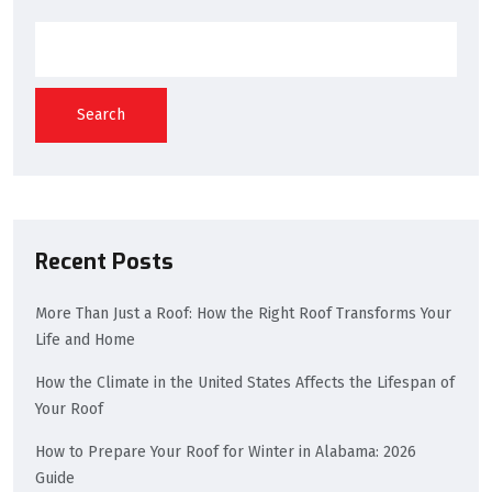
Search
Recent Posts
More Than Just a Roof: How the Right Roof Transforms Your
Life and Home
How the Climate in the United States Affects the Lifespan of
Your Roof
How to Prepare Your Roof for Winter in Alabama: 2026
Guide