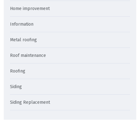
Home improvement
Information
Metal roofing
Roof maintenance
Roofing
Siding
Siding Replacement