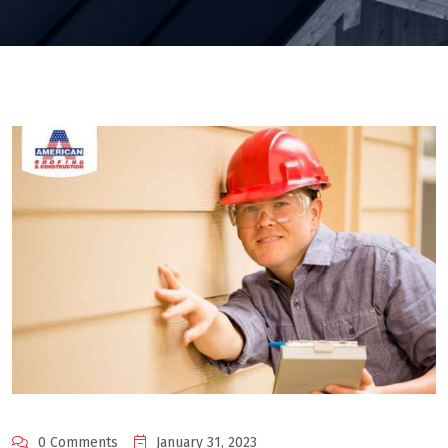
0 Comments
January 31, 2023