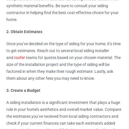
synthetic material benefits. Be sure to consult your siding
contractor in helping find the best cost-effective choice for your
home.
2. Obtain Estimates
Once you’ve decided on the type of siding for your home, it’s time
to get estimates. Reach out to several local siding installer
and
roofer
teams for quotes based on your chosen material. The
size of the installation project and the type of siding will be
factored in when they make their rough estimate. Lastly, ask
them about any other fees you may need to know.
3. Create a Budget
A siding installation is a significant investment that plays a huge
role in your home’s aesthetics and overall market value. Compare
the estimates you’ve received from local siding contractors and
check if your current finances can take each estimate’s added