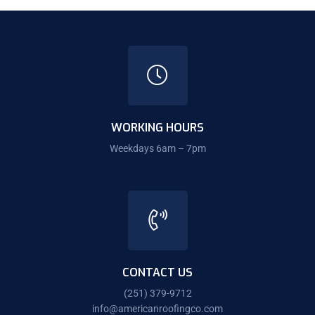
WORKING HOURS
Weekdays 6am – 7pm
CONTACT US
(251) 379-9712
info@americanroofingco.com