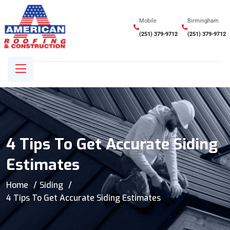
Mobile
Birmingham
(251) 379-9712
(251) 379-9712
4 Tips To Get Accurate Siding
Estimates
Home
Siding
4 Tips To Get Accurate Siding Estimates