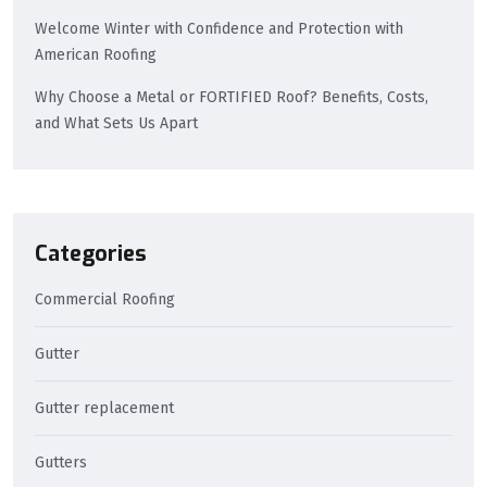
Welcome Winter with Confidence and Protection with
American Roofing
Why Choose a Metal or FORTIFIED Roof? Benefits, Costs,
and What Sets Us Apart
Categories
Commercial Roofing
Gutter
Gutter replacement
Gutters