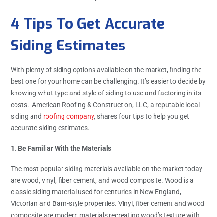
4 Tips To Get Accurate
Siding Estimates
With plenty of siding options available on the market, finding the
best one for your home can be challenging. It’s easier to decide by
knowing what type and style of siding to use and factoring in its
costs. American Roofing & Construction, LLC, a reputable local
siding and
roofing company
, shares four tips to help you get
accurate siding estimates.
1. Be Familiar With the Materials
The most popular siding materials available on the market today
are wood, vinyl, fiber cement, and wood composite. Wood is a
classic siding material used for centuries in New England,
Victorian and Barn-style properties. Vinyl, fiber cement and wood
composite are modern materials recreating wood’s texture with