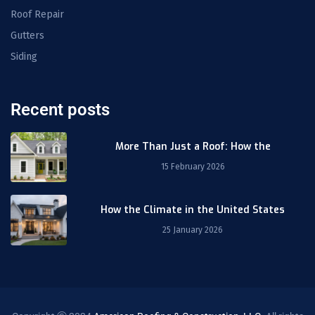
Roof Repair
Gutters
Siding
Recent posts
More Than Just a Roof: How the
15 February 2026
How the Climate in the United States
25 January 2026