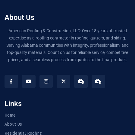
About Us
American Roofing & Construction, LLC: Over 18 years of trusted
expertise as a roofing contractor in roofing, gutters, and siding.
Serving Alabama communities with integrity, professionalism, and
top-quality materials. Count on us for reliable service, competitive
prices, and a seamless process from quotes to the final product.
Links
Home
About Us
Residential Roofing