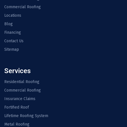
Commercial Roofing
Locations
Blog
Financing
Contact Us
Sitemap
Services
Residential Roofing
Commercial Roofing
Insurance Claims
Fortified Roof
Lifetime Roofing System
Metal Roofing