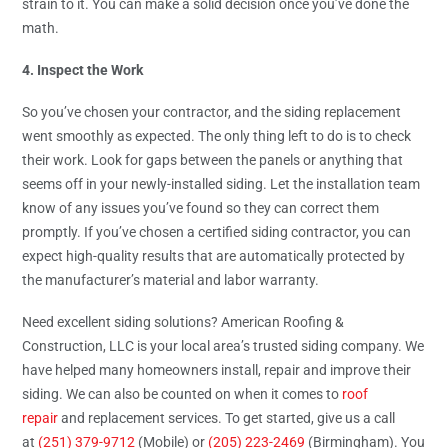
strain to it. You can make a solid decision once you’ve done the
math.
4. Inspect the Work
So you’ve chosen your contractor, and the siding replacement
went smoothly as expected. The only thing left to do is to check
their work. Look for gaps between the panels or anything that
seems off in your newly-installed siding. Let the installation team
know of any issues you’ve found so they can correct them
promptly. If you’ve chosen a certified siding contractor, you can
expect high-quality results that are automatically protected by
the manufacturer’s material and labor warranty.
Need excellent siding solutions? American Roofing &
Construction, LLC is your local area’s trusted siding company. We
have helped many homeowners install, repair and improve their
siding. We can also be counted on when it comes to
roof
repair
and replacement services. To get started, give us a call
at
(251) 379-9712
(Mobile) or
(205) 223-2469
(Birmingham). You