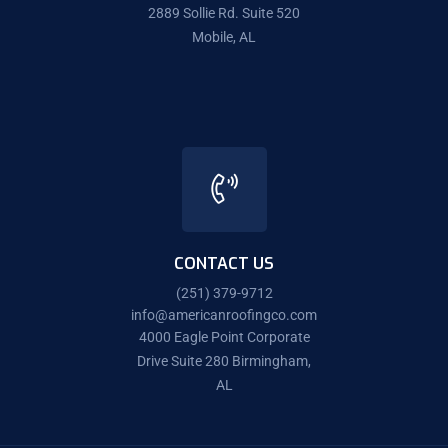
2889 Sollie Rd. Suite 520
Mobile, AL
CONTACT US
(251) 379-9712
info@americanroofingco.com
4000 Eagle Point Corporate
Drive Suite 280 Birmingham,
AL