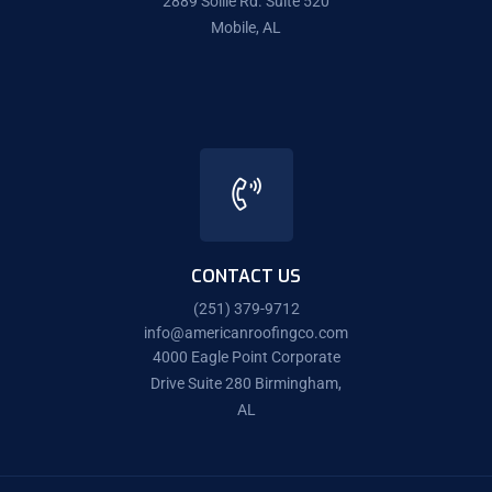
2889 Sollie Rd. Suite 520
Mobile, AL
CONTACT US
(251) 379-9712
info@americanroofingco.com
4000 Eagle Point Corporate
Drive Suite 280 Birmingham,
AL