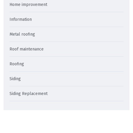
Home improvement
Information
Metal roofing
Roof maintenance
Roofing
Siding
Siding Replacement