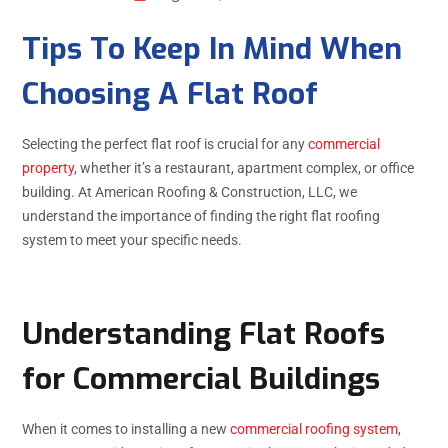
Tips To Keep In Mind When
Choosing A Flat Roof
Selecting the perfect flat roof is crucial for any
commercial
property
, whether it’s a restaurant, apartment complex, or office
building. At American Roofing & Construction, LLC, we
understand the importance of finding the right flat roofing
system to meet your specific needs.
Understanding Flat Roofs
for Commercial Buildings
When it comes to installing a new
commercial roofing system
,