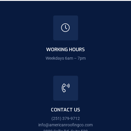
WORKING HOURS
Weekdays 6am – 7pm
CONTACT US
(251) 379-9712
info@americanroofingco.com