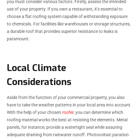
you must consider various factors. Firstly, assess the intended
use of your property. If you own a restaurant, it’s essential to
choose a flat roofing system capable of withstanding exposure
to chemicals. For facilities like warehouses or storage structures,
a durable roof that provides superior resistance to leaks is
paramount.
Local Climate
Considerations
Aside from the function of your commercial property, you also
have to take the weather patterns in your local area into account.
With the help of your chosen
roofer
, you can determine which
roofing material works the best at resisting the elements. Metal
panels, for instance, provide a watertight seal while assuring
adequate draining from rainwater runoff. Photovoltaic paration