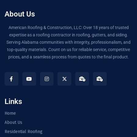
About Us
American Roofing & Construction, LLC: Over 18 years of trusted
expertise as a roofing contractor in roofing, gutters, and siding.
Serving Alabama communities with integrity, professionalism, and
top-quality materials. Count on us for reliable service, competitive
prices, and a seamless process from quotes to the final product.
Links
Home
About Us
Residential Roofing