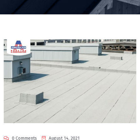
0 Comments
August 14, 2021