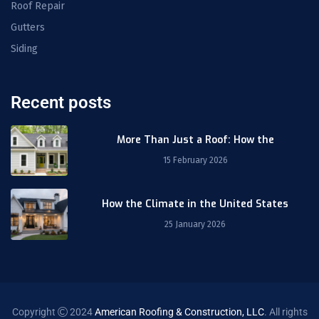
Roof Repair
Gutters
Siding
Recent posts
More Than Just a Roof: How the
15 February 2026
How the Climate in the United States
25 January 2026
Copyright
2024
American Roofing & Construction, LLC
. All rights