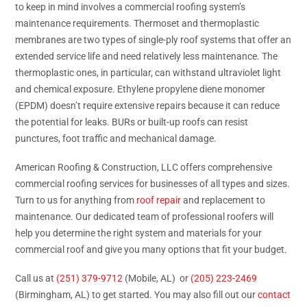
to keep in mind involves a commercial roofing system’s
maintenance requirements. Thermoset and thermoplastic
membranes are two types of single-ply roof systems that offer an
extended service life and need relatively less maintenance. The
thermoplastic ones, in particular, can withstand ultraviolet light
and chemical exposure. Ethylene propylene diene monomer
(EPDM) doesn’t require extensive repairs because it can reduce
the potential for leaks. BURs or built-up roofs can resist
punctures, foot traffic and mechanical damage.
American Roofing & Construction, LLC offers comprehensive
commercial roofing services for businesses of all types and sizes.
Turn to us for anything from
roof repair
and replacement to
maintenance. Our dedicated team of professional roofers will
help you determine the right system and materials for your
commercial roof and give you many options that fit your budget.
Call us at
(251) 379-9712
(Mobile, AL) or
(205) 223-2469
(Birmingham, AL) to get started. You may also fill out our
contact