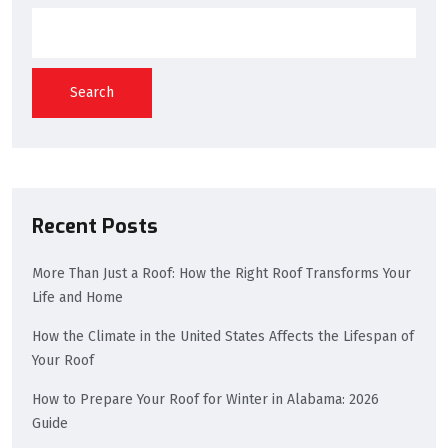
Search
Recent Posts
More Than Just a Roof: How the Right Roof Transforms Your
Life and Home
How the Climate in the United States Affects the Lifespan of
Your Roof
How to Prepare Your Roof for Winter in Alabama: 2026
Guide