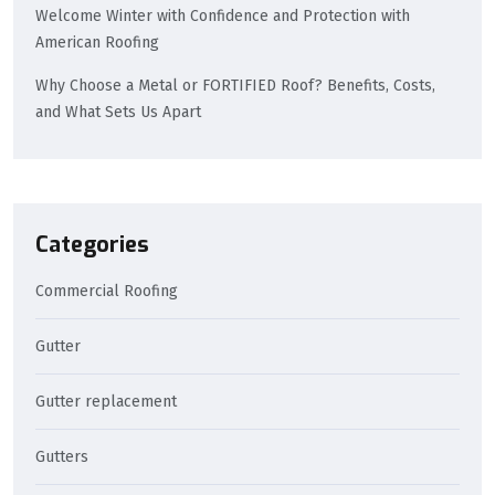
Welcome Winter with Confidence and Protection with
American Roofing
Why Choose a Metal or FORTIFIED Roof? Benefits, Costs,
and What Sets Us Apart
Categories
Commercial Roofing
Gutter
Gutter replacement
Gutters