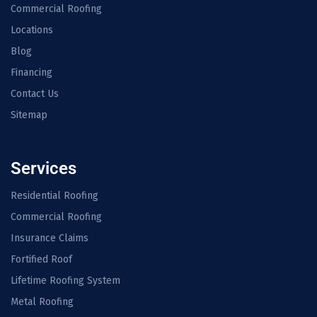
Commercial Roofing
Locations
Blog
Financing
Contact Us
Sitemap
Services
Residential Roofing
Commercial Roofing
Insurance Claims
Fortified Roof
Lifetime Roofing System
Metal Roofing