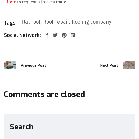
form
to request a free estimate.
Flat roof
Roof repair
Roofing company
Tags:
Social Network:
Previous Post
Next Post
Comments are closed
Search