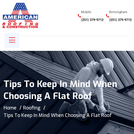
Mobile
Birmingham
(251) 379-9712
(251) 379-9712
Tips To Keep In Mind When
Choosing A Flat Roof
Home
Roofing
Tips To Keep In Mind When Choosing A Flat Roof