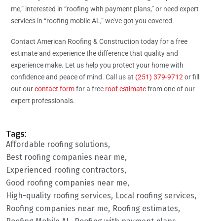
me,” interested in “roofing with payment plans,” or need expert
services in “roofing mobile AL,” we’ve got you covered.
Contact American Roofing & Construction today for a free
estimate and experience the difference that quality and
experience make. Let us help you protect your home with
confidence and peace of mind. Call us at
(251) 379-9712
or fill
out our
contact form
for a free
roof estimate
from one of our
expert professionals.
Tags:
Affordable roofing solutions
Best roofing companies near me
Experienced roofing contractors
Good roofing companies near me
High-quality roofing services
Local roofing services
Roofing companies near me
Roofing estimates