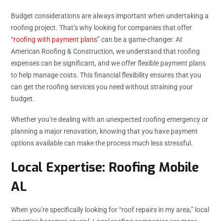
Budget considerations are always important when undertaking a
roofing project. That’s why looking for companies that offer
“
roofing with payment plans
” can be a game-changer. At
American Roofing & Construction, we understand that roofing
expenses can be significant, and we offer flexible payment plans
to help manage costs. This financial flexibility ensures that you
can get the roofing services you need without straining your
budget.
Whether you’re dealing with an unexpected roofing emergency or
planning a major renovation, knowing that you have payment
options available can make the process much less stressful.
Local Expertise: Roofing Mobile
AL
When you’re specifically looking for “
roof repairs in my area
,” local