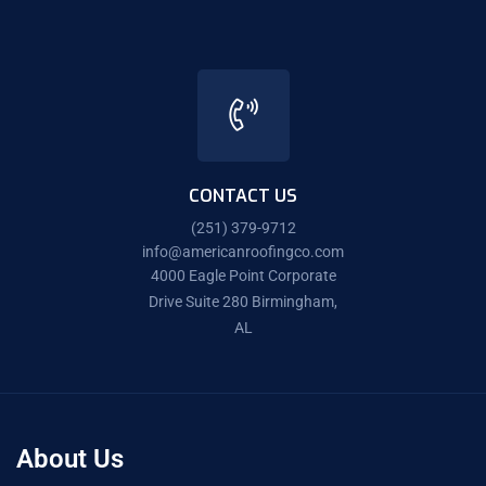
CONTACT US
(251) 379-9712
info@americanroofingco.com
4000 Eagle Point Corporate
Drive Suite 280 Birmingham,
AL
About Us