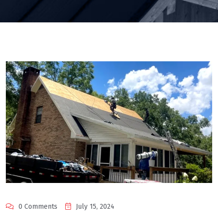
0 Comments
July 15, 2024