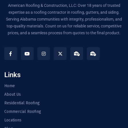
American Roofing & Construction, LLC: Over 18 years of trusted
expertise as a roofing contractor in roofing, gutters, and siding.
Serving Alabama communities with integrity, professionalism, and
top-quality materials. Count on us for reliable service, competitive
prices, and a seamless process from quotes to the final product.
Links
Home
About Us
Residential Roofing
Commercial Roofing
Locations