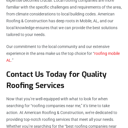
expertise becomes crucial. Local roofing companies are more
familiar with the specific challenges and requirements of the area,
from climate considerations to local building codes. American
Roofing & Construction has deep roots in Mobile, AL, and our
local knowledge ensures that we can provide the best solutions
tailored to your needs.
Our commitment to the local community and our extensive
experience in the area make us the top choice for “
roofing mobile
AL
.”
Contact Us Today for Quality
Roofing Services
Now that you’re well-equipped with what to look for when
searching for “roofing companies near me,” it’s time to take
action. At American Roofing & Construction, we’re dedicated to
providing top-notch roofing services that meet all your needs.
Whether you’re searching for the “best roofing companies near