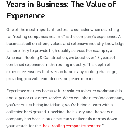
Years in Business: The Value of
Experience
One of the most important factors to consider when searching
for “roofing companies near me” is the company’s experience. A
business built on strong values and extensive industry knowledge
is more likely to provide high-quality service. For example, at
American Roofing & Construction, we boast over 18 years of
combined experience in the roofing industry. This depth of
experience ensures that we can handle any roofing challenge,
providing you with confidence and peace of mind.
Experience matters because it translates to better workmanship
and superior customer service. When you hire a roofing company,
you’re not just hiring individuals; you’re hiring a team with a
collective background. Checking the history and the years a
company has been in business can significantly narrow down
your search for the “
best roofing companies near me
.”