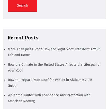
Search
Recent Posts
More Than Just a Roof: How the Right Roof Transforms Your
Life and Home
How the Climate in the United States Affects the Lifespan of
Your Roof
How to Prepare Your Roof for Winter in Alabama: 2026
Guide
Welcome Winter with Confidence and Protection with
American Roofing