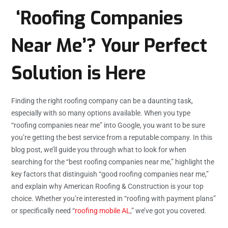
‘Roofing Companies
Near Me’? Your Perfect
Solution is Here
Finding the right roofing company can be a daunting task,
especially with so many options available. When you type
“roofing companies near me” into Google, you want to be sure
you’re getting the best service from a reputable company. In this
blog post, we’ll guide you through what to look for when
searching for the “best roofing companies near me,” highlight the
key factors that distinguish “good roofing companies near me,”
and explain why American Roofing & Construction is your top
choice. Whether you’re interested in “roofing with payment plans”
or specifically need “
roofing mobile AL
,” we’ve got you covered.