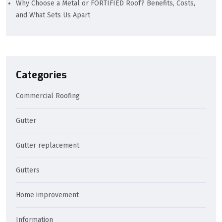
Why Choose a Metal or FORTIFIED Roof? Benefits, Costs,
and What Sets Us Apart
Categories
Commercial Roofing
Gutter
Gutter replacement
Gutters
Home improvement
Information