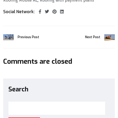
Roofing Mobile AL
Roofing with payment plans
Social Network:
Previous Post
Next Post
Comments are closed
Search