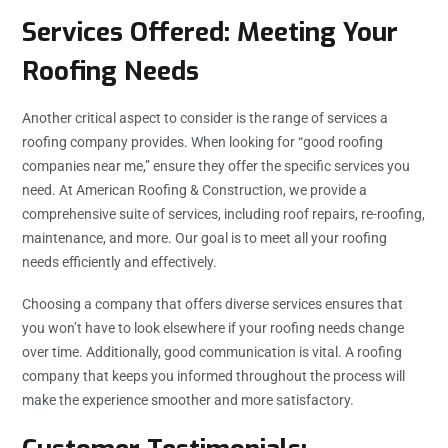
Services Offered: Meeting Your
Roofing Needs
Another critical aspect to consider is the range of services a
roofing company provides. When looking for “good roofing
companies near me,” ensure they offer the specific services you
need. At American Roofing & Construction, we provide a
comprehensive suite of services, including roof repairs, re-roofing,
maintenance, and more. Our goal is to meet all your roofing
needs efficiently and effectively.
Choosing a company that offers diverse services ensures that
you won’t have to look elsewhere if your roofing needs change
over time. Additionally, good communication is vital. A roofing
company that keeps you informed throughout the process will
make the experience smoother and more satisfactory.