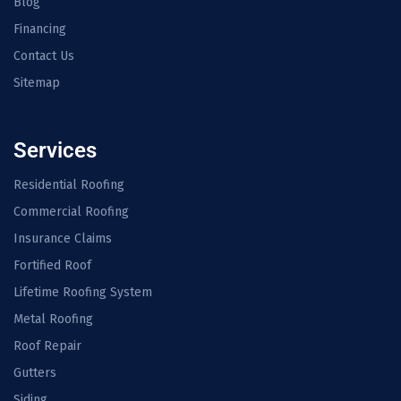
Blog
Financing
Contact Us
Sitemap
Services
Residential Roofing
Commercial Roofing
Insurance Claims
Fortified Roof
Lifetime Roofing System
Metal Roofing
Roof Repair
Gutters
Siding