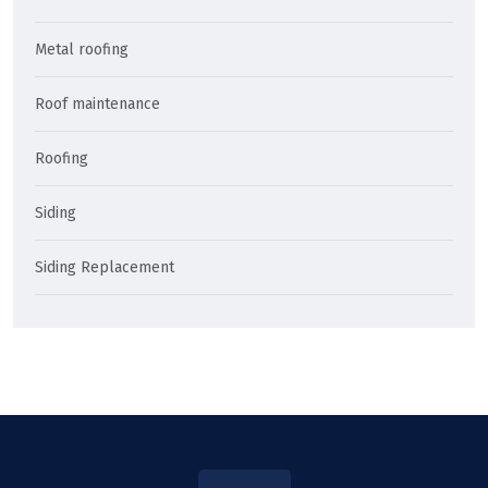
Metal roofing
Roof maintenance
Roofing
Siding
Siding Replacement