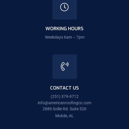
WORKING HOURS
Weekdays 6am – 7pm
CONTACT US
(251) 379-9712
info@americanroofingco.com
2889 Sollie Rd. Suite 520
Mobile, AL