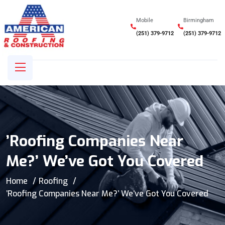
Mobile
Birmingham
(251) 379-9712
(251) 379-9712
’Roofing Companies Near
Me?’ We’ve Got You Covered
Home
Roofing
’Roofing Companies Near Me?’ We’ve Got You Covered