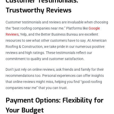
Customer Testimonials:
Trustworthy Reviews
Customer testimonials and reviews are invaluable when choosing
the “best roofing companies near me.” Platforms like
Google
Reviews
, Yelp, and the Better Business Bureau are excellent
resources to see what other customers have to say. At American
Roofing & Construction, we take pride in our numerous positive
reviews and high ratings. These testimonials reflect our
commitment to quality and customer satisfaction.
Don’t just rely on online reviews; ask friends and family for their
recommendations too. Personal experiences can offer insights
that online reviews might miss, helping you find “good roofing
companies near me” that you can trust.
Payment Options: Flexibility for
Your Budget