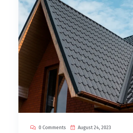
0 Comments
August 24, 2023