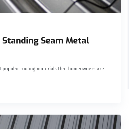
r Standing Seam Metal
t popular roofing materials that homeowners are