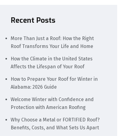
Recent Posts
More Than Just a Roof: How the Right
Roof Transforms Your Life and Home
How the Climate in the United States
Affects the Lifespan of Your Roof
How to Prepare Your Roof for Winter in
Alabama: 2026 Guide
Welcome Winter with Confidence and
Protection with American Roofing
Why Choose a Metal or FORTIFIED Roof?
Benefits, Costs, and What Sets Us Apart