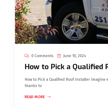
0 Comments
June 10, 2024
How to Pick a Qualified 
How to Pick a Qualified Roof Installer Imagine w
thanks to
READ MORE