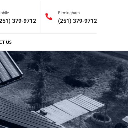
obile
Birmingham
251) 379-9712
(251) 379-9712
CT US