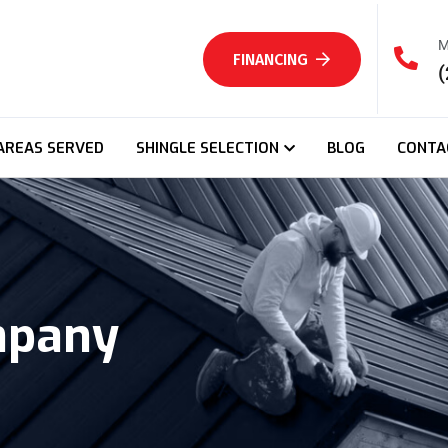
M
FINANCING
(
AREAS SERVED
SHINGLE SELECTION
BLOG
CONTA
mpany