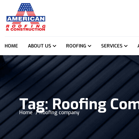
HOME
ABOUT US
ROOFING
SERVICES
Tag:
Roofing Co
Home
Roofing company