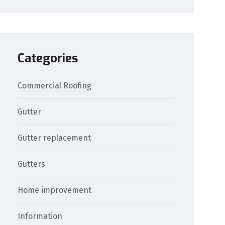
Categories
Commercial Roofing
Gutter
Gutter replacement
Gutters
Home improvement
Information