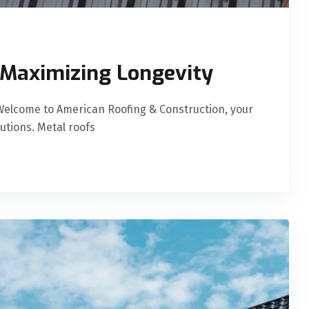
 Maximizing Longevity
Welcome to American Roofing & Construction, your
lutions. Metal roofs