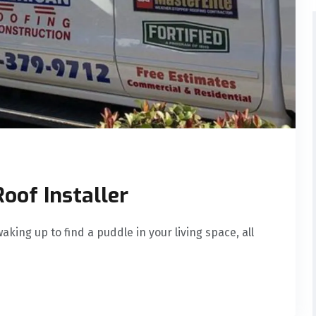
Roof Installer
aking up to find a puddle in your living space, all