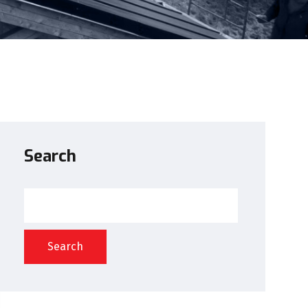
Search
Search