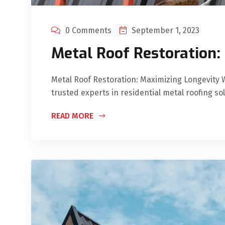
0 Comments
September 1, 2023
Metal Roof Restoration:
Metal Roof Restoration: Maximizing Longevity 
trusted experts in residential metal roofing so
READ MORE