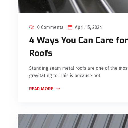
0 Comments
April 15, 2024
4 Ways You Can Care fo
Roofs
Standing seam metal roofs are one of the mos
gravitating to. This is because not
READ MORE