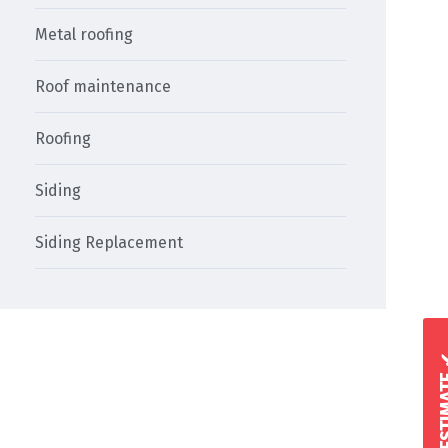
Metal roofing
Roof maintenance
Roofing
Siding
Siding Replacement