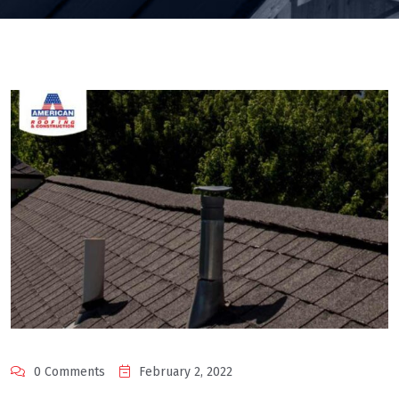
0 Comments
February 2, 2022