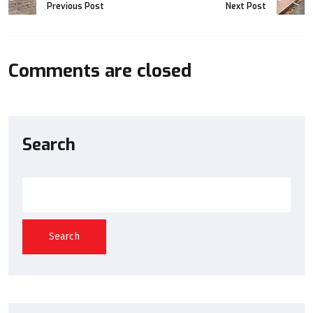
Previous Post
Next Post
Comments are closed
Search
Search