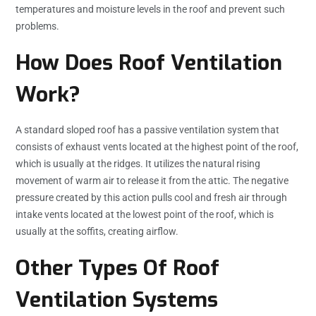
temperatures and moisture levels in the roof and prevent such
problems.
How Does Roof Ventilation
Work?
A standard sloped roof has a passive ventilation system that
consists of exhaust vents located at the highest point of the roof,
which is usually at the ridges. It utilizes the natural rising
movement of warm air to release it from the attic. The negative
pressure created by this action pulls cool and fresh air through
intake vents located at the lowest point of the roof, which is
usually at the soffits, creating airflow.
Other Types Of Roof
Ventilation Systems