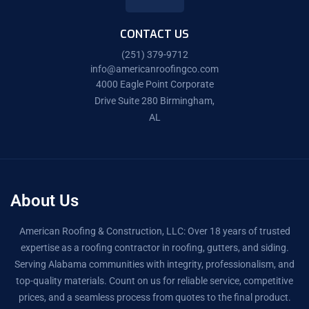
CONTACT US
(251) 379-9712
info@americanroofingco.com
4000 Eagle Point Corporate
Drive Suite 280 Birmingham,
AL
About Us
American Roofing & Construction, LLC: Over 18 years of trusted
expertise as a roofing contractor in roofing, gutters, and siding.
Serving Alabama communities with integrity, professionalism, and
top-quality materials. Count on us for reliable service, competitive
prices, and a seamless process from quotes to the final product.