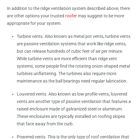
In addition to the ridge ventilation system described above, there
are other options your trusted
roofer
may suggest to be more
appropriate for your system.
Turbine vents. Also known as metal pot vents, turbine vents
are passive ventilation systems that work like ridge vents,
but can release hundreds of cubic feet of air per minute.
While turbine vents are more efficient than ridge vent
systems, some people find the rotating onion-shaped metal
turbines unflattering. The turbines also require more
maintenance as the ball bearings need regular lubrication.
Louvered vents. Also known as low-profile vents, louvered
vents are another type of passive ventilation that features a
raised enclosure made of galvanized steel or aluminum.
These enclosures are typically installed on roofing slopes
that face away from the curb.
Powered vents. This is the only type of roof ventilation that