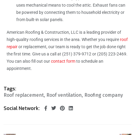
uses mechanical means to cool the attic. Exhaust fans can
be powered by connecting them to household electricity or
from built-in solar panels.
American Roofing & Construction, LLC is a leading provider of
high-quality roofing services in the area. Whether you require
roof
repair
or replacement, our team is ready to get the job done right
the first time. Give us a call at (251) 379-9712 or (205) 223-2469.
You can also fill out our
contact form
to schedule an
appointment.
Tags:
Roof replacement
Roof ventilation
Roofing company
Social Network: