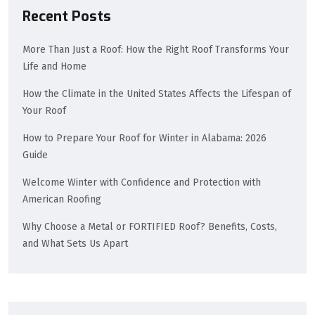
Recent Posts
More Than Just a Roof: How the Right Roof Transforms Your
Life and Home
How the Climate in the United States Affects the Lifespan of
Your Roof
How to Prepare Your Roof for Winter in Alabama: 2026
Guide
Welcome Winter with Confidence and Protection with
American Roofing
Why Choose a Metal or FORTIFIED Roof? Benefits, Costs,
and What Sets Us Apart