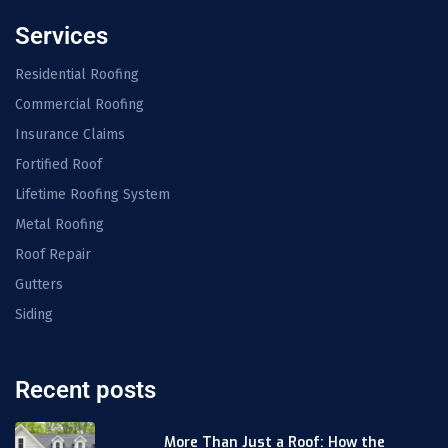
Services
Residential Roofing
Commercial Roofing
Insurance Claims
Fortified Roof
Lifetime Roofing System
Metal Roofing
Roof Repair
Gutters
Siding
Recent posts
More Than Just a Roof: How the