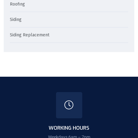
Roofing
Siding
Siding Replacement
WORKING HOURS
Weekdays 6am – 7pm