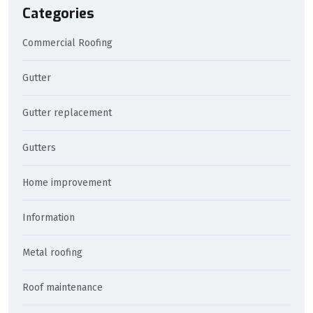
Categories
Commercial Roofing
Gutter
Gutter replacement
Gutters
Home improvement
Information
Metal roofing
Roof maintenance