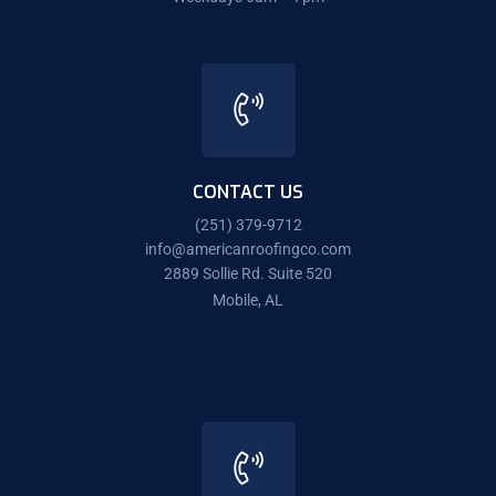
CONTACT US
(251) 379-9712
info@americanroofingco.com
2889 Sollie Rd. Suite 520
Mobile, AL