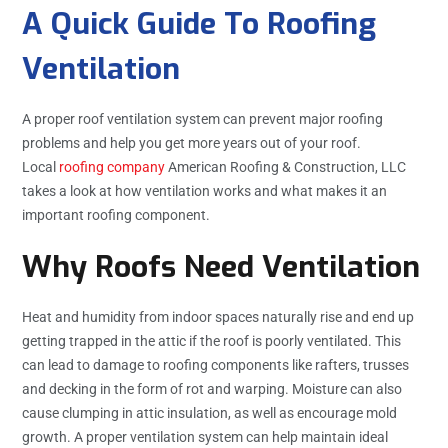
A Quick Guide To Roofing
Ventilation
A proper roof ventilation system can prevent major roofing
problems and help you get more years out of your roof.
Local
roofing company
American Roofing & Construction, LLC
takes a look at how ventilation works and what makes it an
important roofing component.
Why Roofs Need Ventilation
Heat and humidity from indoor spaces naturally rise and end up
getting trapped in the attic if the roof is poorly ventilated. This
can lead to damage to roofing components like rafters, trusses
and decking in the form of rot and warping. Moisture can also
cause clumping in attic insulation, as well as encourage mold
growth. A proper ventilation system can help maintain ideal