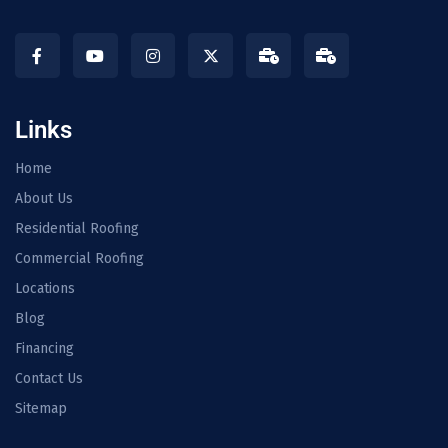
Links
Home
About Us
Residential Roofing
Commercial Roofing
Locations
Blog
Financing
Contact Us
Sitemap