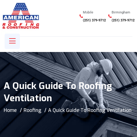
Mobile
Birmingham
(251) 379-9712
(251) 379-9712
A Quick Guide To Roofing
Ventilation
Home
Roofing
A Quick Guide To Roofing Ventilation