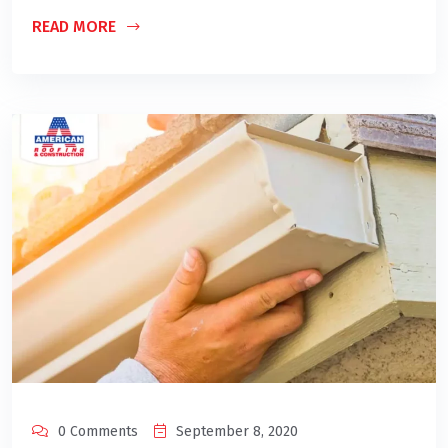
READ MORE
0 Comments
September 8, 2020