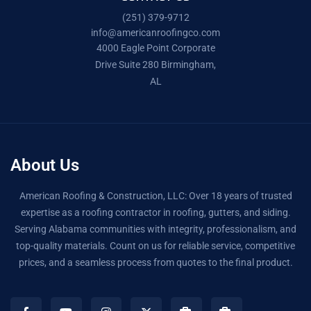
(251) 379-9712
info@americanroofingco.com
4000 Eagle Point Corporate
Drive Suite 280 Birmingham,
AL
About Us
American Roofing & Construction, LLC: Over 18 years of trusted
expertise as a roofing contractor in roofing, gutters, and siding.
Serving Alabama communities with integrity, professionalism, and
top-quality materials. Count on us for reliable service, competitive
prices, and a seamless process from quotes to the final product.