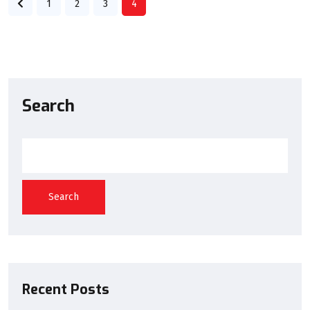
1
2
3
4
Search
Search
Recent Posts