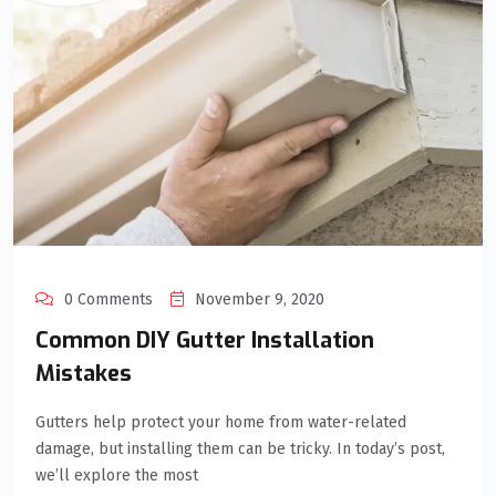
0 Comments
November 9, 2020
Common DIY Gutter Installation
Mistakes
Gutters help protect your home from water-related
damage, but installing them can be tricky. In today’s post,
we’ll explore the most