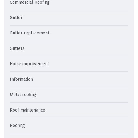
Commercial Roofing
Gutter
Gutter replacement
Gutters
Home improvement
Information
Metal roofing
Roof maintenance
Roofing