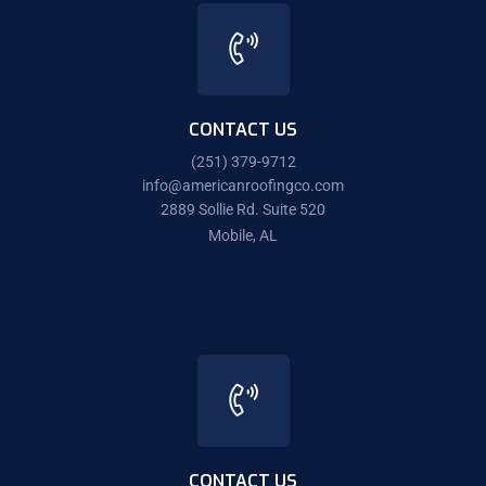
CONTACT US
(251) 379-9712
info@americanroofingco.com
2889 Sollie Rd. Suite 520
Mobile, AL
CONTACT US