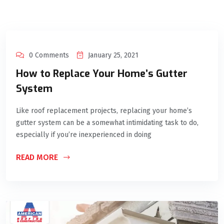
0 Comments
January 25, 2021
How to Replace Your Home’s Gutter
System
Like roof replacement projects, replacing your home’s
gutter system can be a somewhat intimidating task to do,
especially if you’re inexperienced in doing
READ MORE