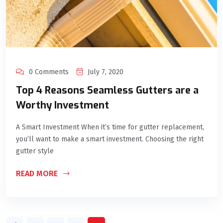
0 Comments
July 7, 2020
Top 4 Reasons Seamless Gutters are a
Worthy Investment
A Smart Investment When it’s time for gutter replacement,
you’ll want to make a smart investment. Choosing the right
gutter style
READ MORE