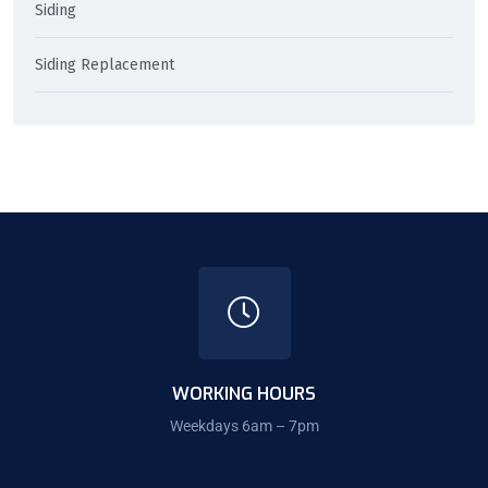
Siding
Siding Replacement
WORKING HOURS
Weekdays 6am – 7pm