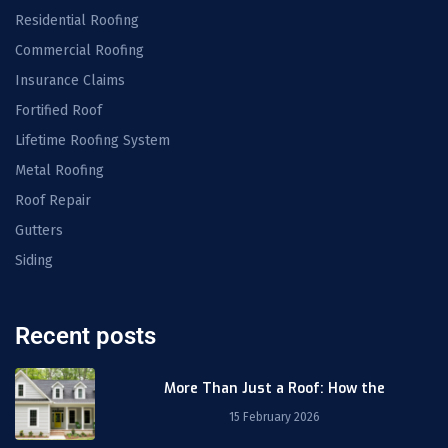
Residential Roofing
Commercial Roofing
Insurance Claims
Fortified Roof
Lifetime Roofing System
Metal Roofing
Roof Repair
Gutters
Siding
Recent posts
More Than Just a Roof: How the
15 February 2026