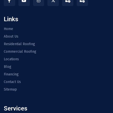
Links
Home
About Us
Residential Roofing
Commercial Roofing
Locations
Blog
Financing
Contact Us
Sitemap
Services