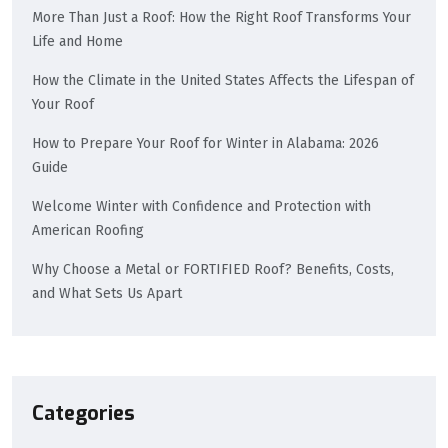
More Than Just a Roof: How the Right Roof Transforms Your
Life and Home
How the Climate in the United States Affects the Lifespan of
Your Roof
How to Prepare Your Roof for Winter in Alabama: 2026
Guide
Welcome Winter with Confidence and Protection with
American Roofing
Why Choose a Metal or FORTIFIED Roof? Benefits, Costs,
and What Sets Us Apart
Categories