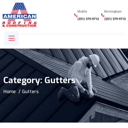
Mobile
Birmingham
(251) 379-9712
(251) 379-9712
Category:
Gutters
Home
Gutters