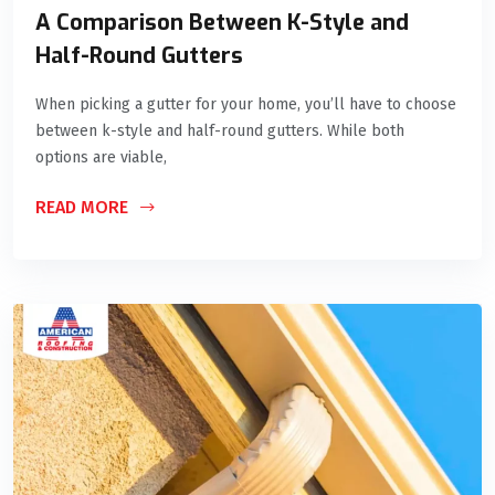
A Comparison Between K-Style and
Half-Round Gutters
When picking a gutter for your home, you’ll have to choose
between k-style and half-round gutters. While both
options are viable,
READ MORE