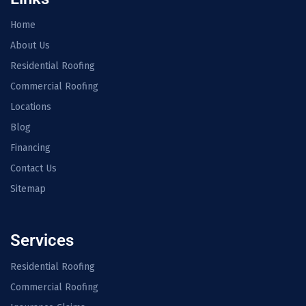
Home
About Us
Residential Roofing
Commercial Roofing
Locations
Blog
Financing
Contact Us
Sitemap
Services
Residential Roofing
Commercial Roofing