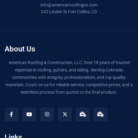
info@americanroofingco.com
242 Linden St Fort Collins, CO
About Us
American Roofing & Construction, LLC: Over 18 years of trusted
expertise in roofing, gutters, and siding. Serving Colorado
communities with integrity, professionalism, and top-quality
materials. Count on us for reliable service, competitive prices, and a
seamless process from quotes to the final product.
Links