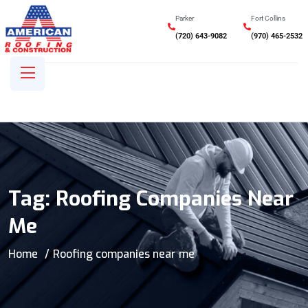
Parker
Fort Collins
(720) 643-9082
(970) 465-2532
Tag:
Roofing Companies Near
Me
Home
Roofing companies near me