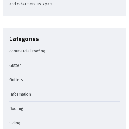
and What Sets Us Apart
Categories
commercial roofing
Gutter
Gutters
Information
Roofing
Siding