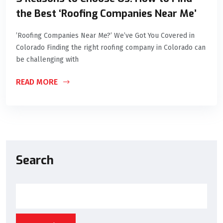
the Best ‘Roofing Companies Near Me’
’Roofing Companies Near Me?’ We’ve Got You Covered in
Colorado Finding the right roofing company in Colorado can
be challenging with
READ MORE
Search