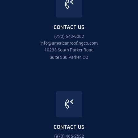
CONTACT US
(720) 643-9082
info@americanroofingco.com
10233 South Parker Road
Suite 300 Parker, CO
CONTACT US
(970) 465-2532