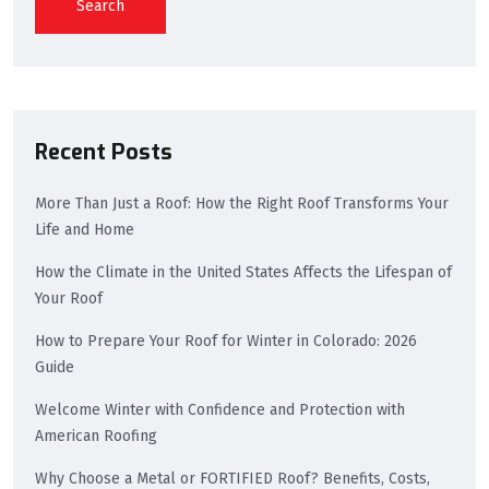
Search
Recent Posts
More Than Just a Roof: How the Right Roof Transforms Your
Life and Home
How the Climate in the United States Affects the Lifespan of
Your Roof
How to Prepare Your Roof for Winter in Colorado: 2026
Guide
Welcome Winter with Confidence and Protection with
American Roofing
Why Choose a Metal or FORTIFIED Roof? Benefits, Costs,