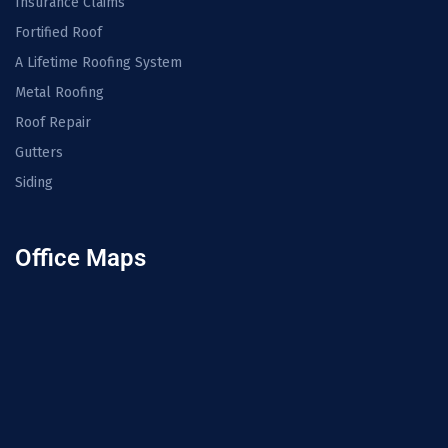
Insurance Claims
Fortified Roof
A Lifetime Roofing System
Metal Roofing
Roof Repair
Gutters
Siding
Office Maps