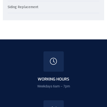
Siding Replacement
WORKING HOURS
Weekdays 6am – 7pm