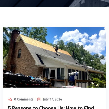
0 Comments
July 17, 2024
5 Reasons to Choose Us: How to Find